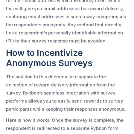
for their email address within the survey itself. While
this will give you email addresses for reward delivery,
capturing email addresses in such a way compromises
the respondents anonymity. Any method that directly
ties a respondent’s personally identifiable information
(PII) to their survey response must be avoided.
How to Incentivize
Anonymous Surveys
The solution to this dilemma is to separate the
collection of reward delivery information from the
survey. Rybbon’s seamless integration with survey
platforms allows you to easily send rewards to survey
participants while keeping their responses anonymous.
Here is how it works. Once the survey is complete, the
respondent is redirected to a separate Rybbon form.