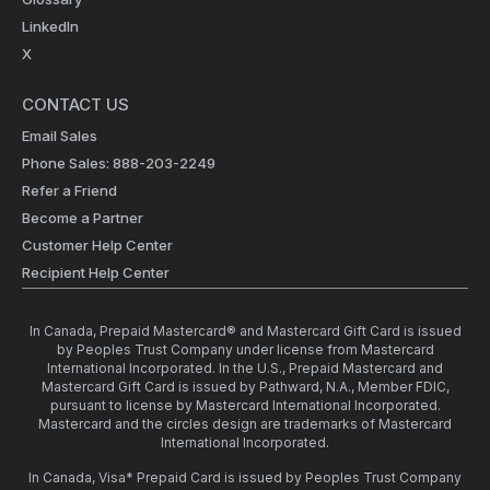
LinkedIn
X
CONTACT US
Email Sales
Phone Sales: 888-203-2249
Refer a Friend
Become a Partner
Customer Help Center
Recipient Help Center
In Canada, Prepaid Mastercard® and Mastercard Gift Card is issued
by Peoples Trust Company under license from Mastercard
International Incorporated. In the U.S., Prepaid Mastercard and
Mastercard Gift Card is issued by Pathward, N.A., Member FDIC,
pursuant to license by Mastercard International Incorporated.
Mastercard and the circles design are trademarks of Mastercard
International Incorporated.
In Canada, Visa* Prepaid Card is issued by Peoples Trust Company