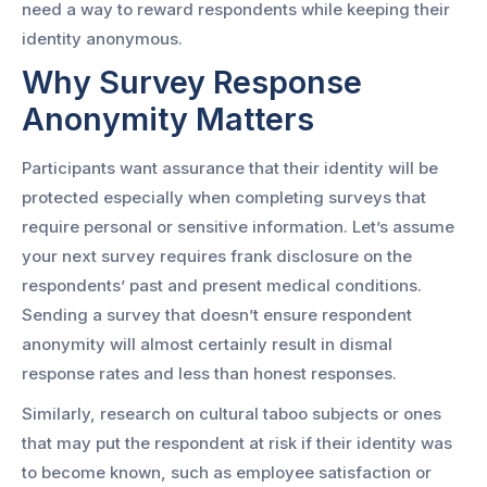
need a way to reward respondents while keeping their
identity anonymous.
Why Survey Response
Anonymity Matters
Participants want assurance that their identity will be
protected especially when completing surveys that
require personal or sensitive information. Let’s assume
your next survey requires frank disclosure on the
respondents’ past and present medical conditions.
Sending a survey that doesn’t ensure respondent
anonymity will almost certainly result in dismal
response rates and less than honest responses.
Similarly, research on cultural taboo subjects or ones
that may put the respondent at risk if their identity was
to become known, such as employee satisfaction or