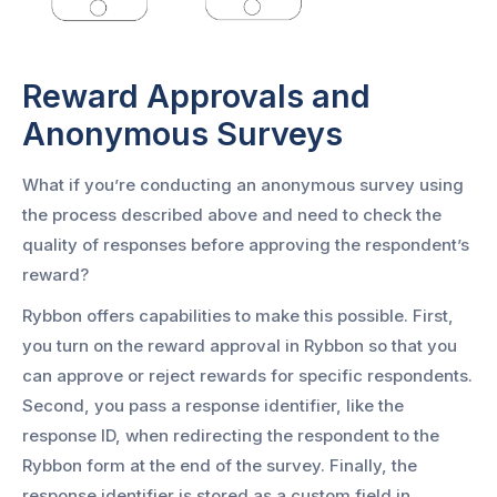
Reward Approvals and
Anonymous Surveys
What if you’re conducting an anonymous survey using
the process described above and need to check the
quality of responses before approving the respondent’s
reward?
Rybbon offers capabilities to make this possible. First,
you turn on the reward approval in Rybbon so that you
can approve or reject rewards for specific respondents.
Second, you pass a response identifier, like the
response ID, when redirecting the respondent to the
Rybbon form at the end of the survey. Finally, the
response identifier is stored as a custom field in