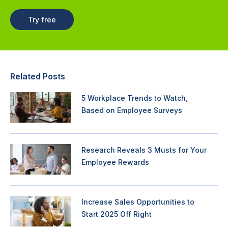
Try free
Related Posts
5 Workplace Trends to Watch,
Based on Employee Surveys
Research Reveals 3 Musts for Your
Employee Rewards
Increase Sales Opportunities to
Start 2025 Off Right