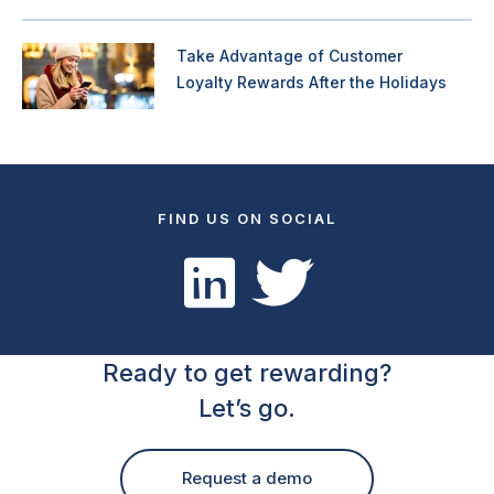
Take Advantage of Customer
Loyalty Rewards After the Holidays
FIND US ON SOCIAL
Ready to get rewarding?
Let’s go.
Request a demo