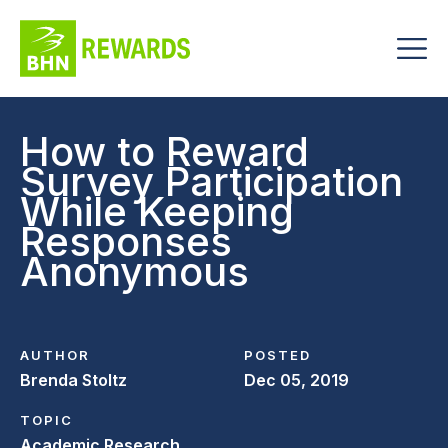
How to Reward
Survey Participation
While Keeping
Responses
Anonymous
AUTHOR
POSTED
Brenda Stoltz
Dec 05, 2019
TOPIC
Academic Research,