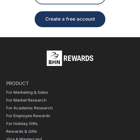
Create a free account
PRODUCT
For Marketing & Sales
For Market Research
For Academic Research
For Employee Rewards
For Holiday Gifts
Rewards & Gifts
Visa & Mastercard