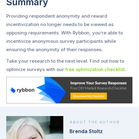
Summary
Providing respondent anonymity and reward
incentivization no longer needs to be viewed as
opposing requirements. With Rybbon, you’re able to
incentivize anonymous survey participants while
ensuring the anonymity of their responses.
Take your research to the next level. Find out how to
optimize surveys with our
free optimization checklist
.
ABOUT THE AUTHOR
Brenda Stoltz