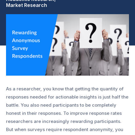
Market Research
As a researcher, you know that getting the quantity of
responses needed for actionable insights is just half the
battle. You also need participants to be completely
honest in their responses. To improve response rates
researchers are increasingly rewarding participants.
But when surveys require respondent anonymity, you