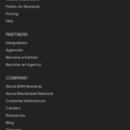
Points-to-Rewards
Pricing
FAQ
PARTNERS
Integrations
Agencies
Become a Partner
Become an Agency
COMPANY
About BHN Rewards
About Blackhawk Network
Customer References
Careers
Resources
Blog
Glossary