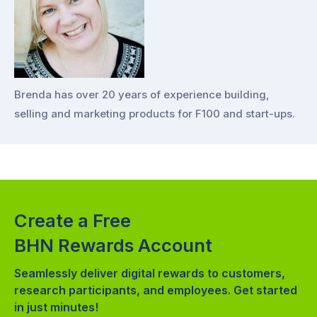
Brenda has over 20 years of experience building,
selling and marketing products for F100 and start-ups.
Create a Free
BHN Rewards Account
Seamlessly deliver digital rewards to customers,
research participants, and employees. Get started
in just minutes!