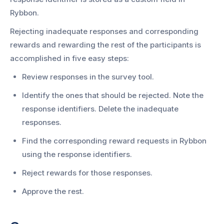
Rybbon.
Rejecting inadequate responses and corresponding
rewards and rewarding the rest of the participants is
accomplished in five easy steps:
Review responses in the survey tool.
Identify the ones that should be rejected. Note the
response identifiers. Delete the inadequate
responses.
Find the corresponding reward requests in Rybbon
using the response identifiers.
Reject rewards for those responses.
Approve the rest.