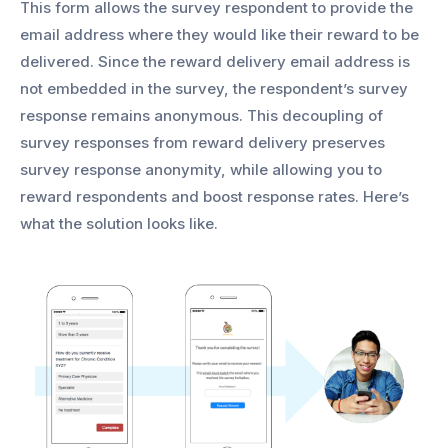
This form allows the survey respondent to provide the
email address where they would like their reward to be
delivered. Since the reward delivery email address is
not embedded in the survey, the respondent’s survey
response remains anonymous. This decoupling of
survey responses from reward delivery preserves
survey response anonymity, while allowing you to
reward respondents and boost response rates. Here’s
what the solution looks like.