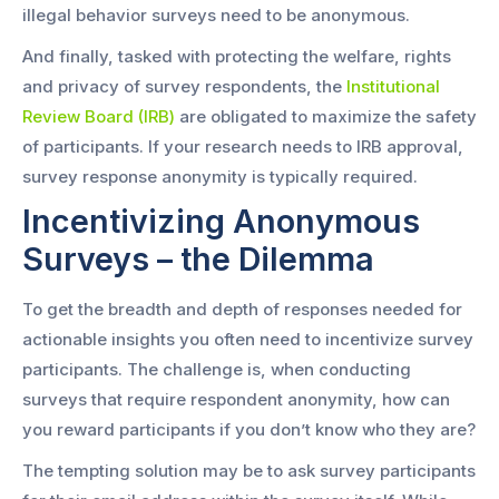
illegal behavior surveys need to be anonymous.
And finally, tasked with protecting the welfare, rights
and privacy of survey respondents, the
Institutional
Review Board (IRB)
are obligated to maximize the safety
of participants. If your research needs to IRB approval,
survey response anonymity is typically required.
Incentivizing Anonymous
Surveys – the Dilemma
To get the breadth and depth of responses needed for
actionable insights you often need to incentivize survey
participants. The challenge is, when conducting
surveys that require respondent anonymity, how can
you reward participants if you don’t know who they are?
The tempting solution may be to ask survey participants