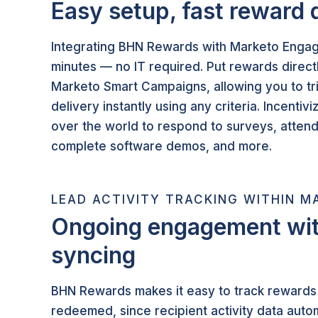
Easy setup, fast reward 
Integrating BHN Rewards with Marketo Engag
minutes — no IT required. Put rewards directl
Marketo Smart Campaigns, allowing you to t
delivery instantly using any criteria. Incentivi
over the world to respond to surveys, atten
complete software demos, and more.
LEAD ACTIVITY TRACKING WITHIN M
Ongoing engagement wit
syncing
BHN Rewards makes it easy to track rewards 
redeemed, since recipient activity data autom