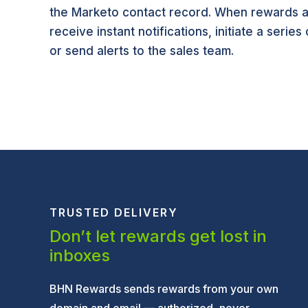
the Marketo contact record. When rewards a
receive instant notifications, initiate a series
or send alerts to the sales team.
TRUSTED DELIVERY
Don’t let rewards get lost in
inboxes
BHN Rewards sends rewards from your own