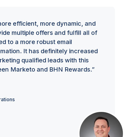
re efficient, more dynamic, and
de multiple offers and fulfill all of
ed to a more robust email
ation. It has definitely increased
eting qualified leads with this
ween Marketo and BHN Rewards.”
ations