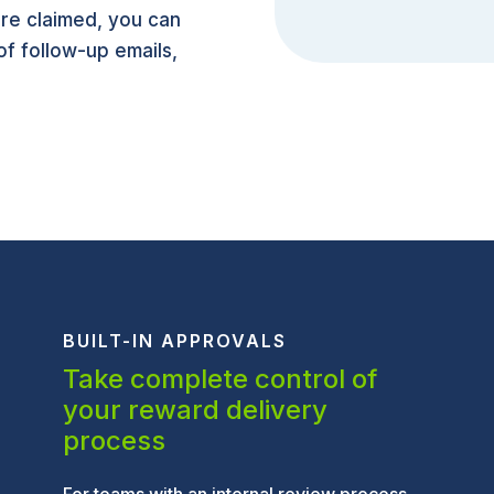
re claimed, you can
 of follow-up emails,
BUILT-IN APPROVALS
Take complete control of
your reward delivery
process