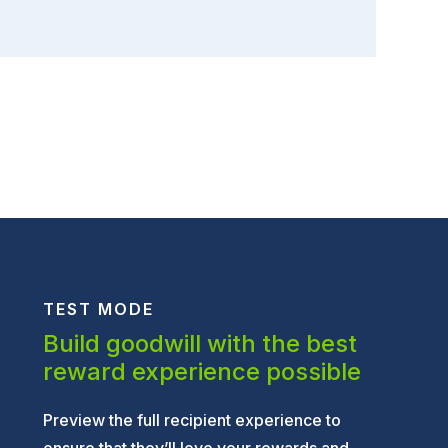
TEST MODE
Build goodwill with the best
reward experience possible
Preview the full recipient experience to