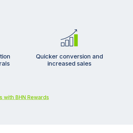
Quicker conversion and
tion
increased sales
rals
s with BHN Rewards