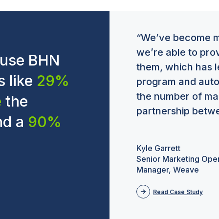
“We’ve become mo
we’re able to provi
 use BHN
them, which has l
s like
29%
program and autom
the number of mark
e
the
partnership bet
nd a
90%
Kyle Garrett
Senior Marketing Oper
Manager, Weave
Read Case Study