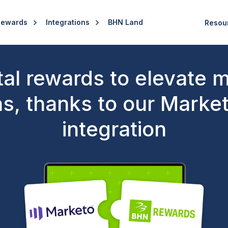
Rewards
Integrations
BHN Land
Resou
tal rewards to elevate 
s, thanks to our Marke
integration