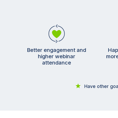
Better engagement and
Hap
higher webinar
more
attendance
Have other goa