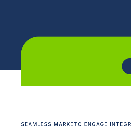
SEAMLESS MARKETO ENGAGE INTEG