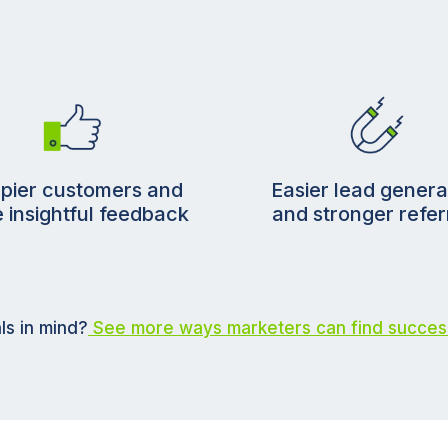
pier customers and
Easier lead genera
 insightful feedback
and stronger refer
ls in mind?
See more ways marketers can find succes