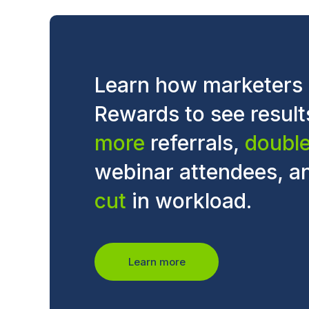
Learn how marketers
Rewards to see result
more
referrals,
doubl
webinar attendees, a
cut
in workload.
Learn more