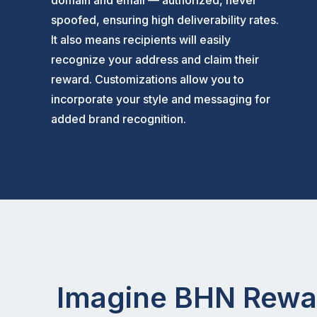
domain and email — authorized, never
spoofed, ensuring high deliverability rates.
It also means recipients will easily
recognize your address and claim their
reward. Customizations allow you to
incorporate your style and messaging for
added brand recognition.
Imagine BHN Rewar