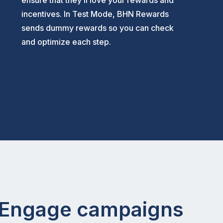
ensure that they’ll love your rewards and
incentives. In Test Mode, BHN Rewards
sends dummy rewards so you can check
and optimize each step.
o Engage campaigns