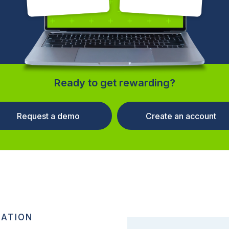
Ready to get rewarding?
Request a demo
Create an account
RATION