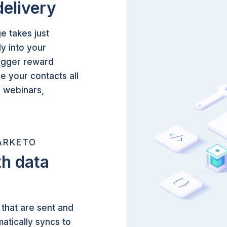
delivery
e takes just
y into your
rigger reward
ze your contacts all
d webinars,
ARKETO
h data
that are sent and
atically syncs to