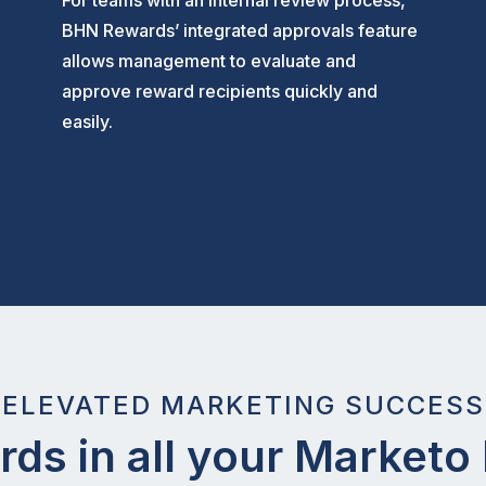
For teams with an internal review process,
BHN Rewards’ integrated approvals feature
allows management to evaluate and
approve reward recipients quickly and
easily.
ELEVATED MARKETING SUCCESS
ds in all your Market