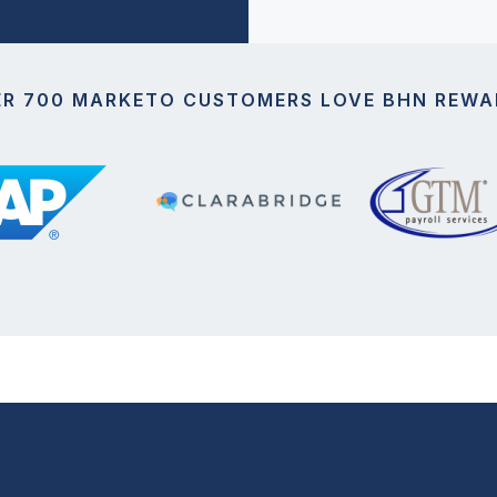
ER 700 MARKETO CUSTOMERS LOVE BHN REWA