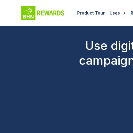
Product Tour
Uses
Use digi
campaign