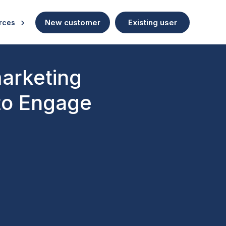
New customer
Existing user
rces
marketing
to Engage