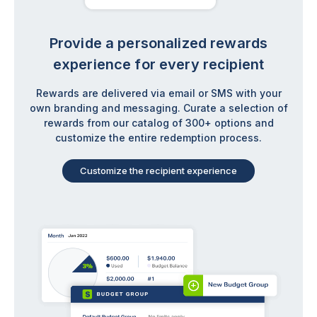
Provide a personalized rewards
experience for every recipient
Rewards are delivered via email or SMS with your
own branding and messaging. Curate a selection of
rewards from our catalog of 300+ options and
customize the entire redemption process.
Customize the recipient experience