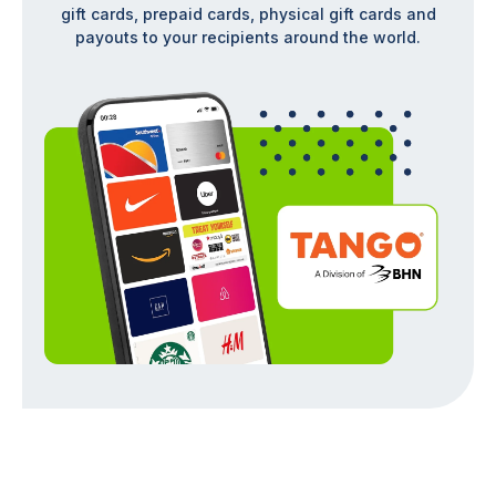
gift cards, prepaid cards, physical gift cards and
payouts to your recipients around the world.