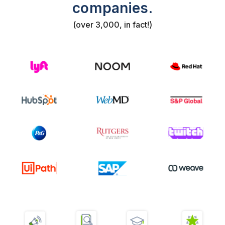
companies.
(over 3,000, in fact!)