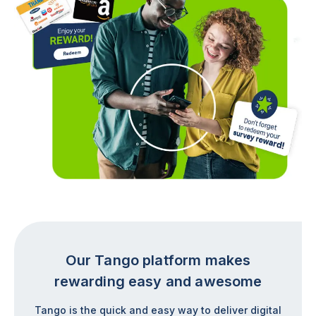
Our Tango platform makes
rewarding easy and awesome
Tango is the quick and easy way to deliver digital