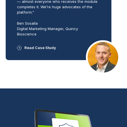
— almost everyone who receives the module
completes it. We’re huge advocates of the
platform."
Ben Sosalla
Digital Marketing Manager, Quincy
Bioscience
Read Case Study