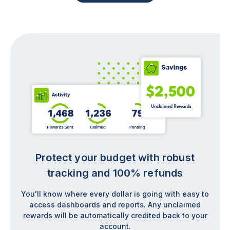
Protect your budget with robust
tracking and 100% refunds
You'll know where every dollar is going with easy to
access dashboards and reports. Any unclaimed
rewards will be automatically credited back to your
account.