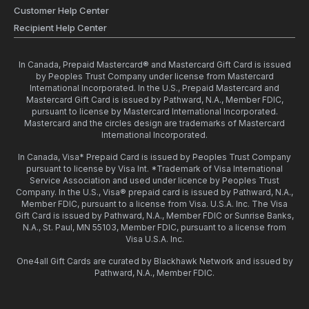
Customer Help Center
Recipient Help Center
In Canada, Prepaid Mastercard® and Mastercard Gift Card is issued
by Peoples Trust Company under license from Mastercard
International Incorporated. In the U.S., Prepaid Mastercard and
Mastercard Gift Card is issued by Pathward, N.A., Member FDIC,
pursuant to license by Mastercard International Incorporated.
Mastercard and the circles design are trademarks of Mastercard
International Incorporated.
In Canada, Visa* Prepaid Card is issued by Peoples Trust Company
pursuant to license by Visa Int. *Trademark of Visa International
Service Association and used under licence by Peoples Trust
Company. In the U.S., Visa® prepaid card is issued by Pathward, N.A.,
Member FDIC, pursuant to a license from Visa. U.S.A. Inc. The Visa
Gift Card is issued by Pathward, N.A., Member FDIC or Sunrise Banks,
N.A., St. Paul, MN 55103, Member FDIC, pursuant to a license from
Visa U.S.A. Inc.
One4all Gift Cards are curated by Blackhawk Network and issued by
Pathward, N.A., Member FDIC.