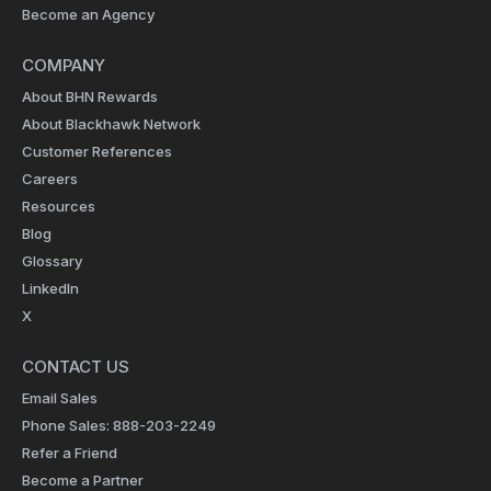
Become an Agency
COMPANY
About BHN Rewards
About Blackhawk Network
Customer References
Careers
Resources
Blog
Glossary
LinkedIn
X
CONTACT US
Email Sales
Phone Sales: 888-203-2249
Refer a Friend
Become a Partner