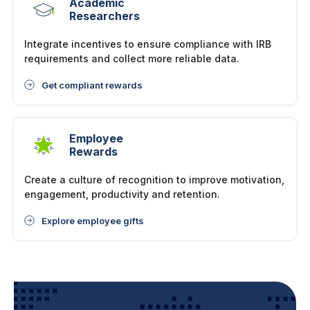
Academic
Researchers
Integrate incentives to ensure compliance with IRB
requirements and collect more reliable data.
Get compliant rewards
Employee
Rewards
Create a culture of recognition to improve motivation,
engagement, productivity and retention.
Explore employee gifts