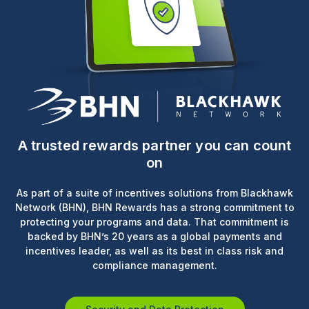
A trusted rewards partner you can count
on
As part of a suite of incentives solutions from Blackhawk
Network (BHN), BHN Rewards has a strong commitment to
protecting your programs and data. That commitment is
backed by BHN’s 20 years as a global payments and
incentives leader, as well as its best in class risk and
compliance management.