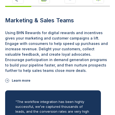
Marketing & Sales Teams
Using BHN Rewards for digital rewards and incentives
gives your marketing and customer campaigns a lift.
Engage with consumers to help speed up purchases and
increase revenue. Delight your customers, collect
valuable feedback, and create loyal advocates.
Encourage participation in demand generation programs
to build your pipeline faster, and then nurture prospects
further to help sales teams close more deals.
Learn more
"The workflow integration has been highly
successful, we’ve captured thousands of
leads, and the conversion rates are very high