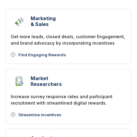
Marketing
& Sales
Get more leads, closed deals, customer Engagement,
and brand advocacy by incorporating incentives
Find Engaging Rewards
Market
Researchers
Increase survey response rates and participant
recruitment with streamlined digital rewards.
Streamline incentives