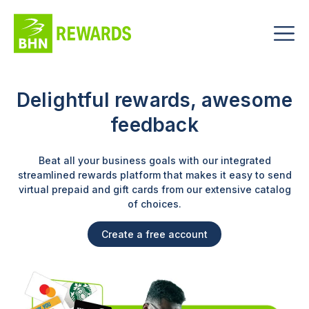
Delightful rewards,
awesome
feedback
Beat all your business goals with our integrated
streamlined rewards platform that makes it easy to send
virtual prepaid and gift cards from our extensive catalog
of choices.
Create a free account