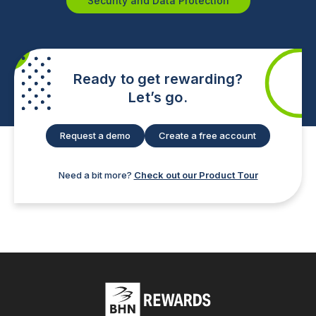
Security and Data Protection
Ready to get rewarding?
Let’s go.
Request a demo
Create a free account
Need a bit more?
Check out our Product Tour