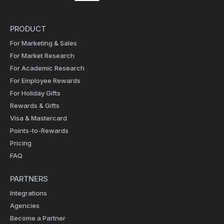
PRODUCT
For Marketing & Sales
For Market Research
For Academic Research
For Employee Rewards
For Holiday Gifts
Rewards & Gifts
Visa & Mastercard
Points-to-Rewards
Pricing
FAQ
PARTNERS
Integrations
Agencies
Become a Partner