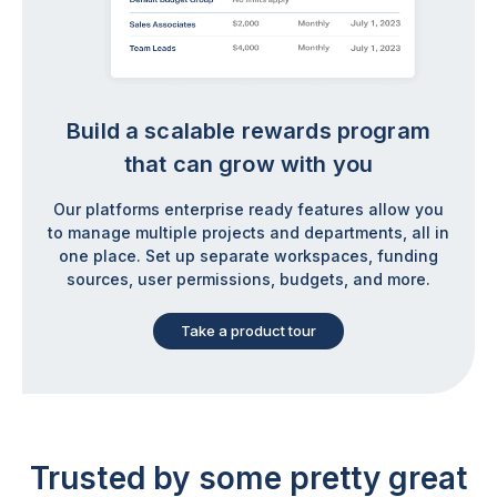
Build a scalable rewards program
that can grow with you
Our platforms enterprise ready features allow you
to manage multiple projects and departments, all in
one place. Set up separate workspaces, funding
sources, user permissions, budgets, and more.
Take a product tour
Trusted by some
pretty great