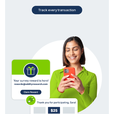
Track every transaction