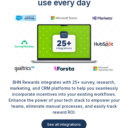
use every day
BHN Rewards integrates with 25+ survey, research,
marketing, and CRM platforms to help you seamlessly
incorporate incentives into your existing workflows.
Enhance the power of your tech stack to empower your
teams, eliminate manual processes, and easily track
reward ROI.
See all integrations