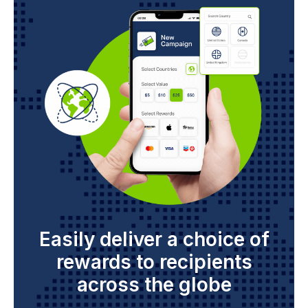
Easily deliver a choice of
rewards to recipients
across the globe