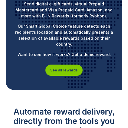
Send digital e-gift cards, virtual Prepaid
Mastercard and Visa Prepaid Card, Amazon, and
more with BHN Rewards (formerly Rybbon).
Our Smart Global Choice feature detects each
recipient’s location and automatically presents a
selection of available rewards based on their
country.
Want to see how it works? Get a demo reward.
See all rewards
Automate reward delivery,
directly from the tools you