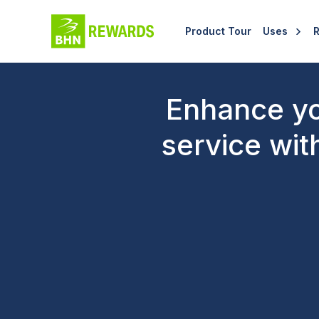
Product Tour
Uses
Enhance yo
service wit