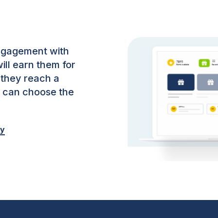
ngagement with
ill earn them for
 they reach a
y can choose the
oy