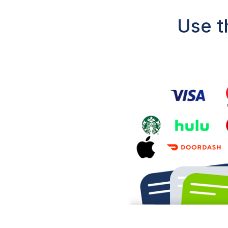
Use t