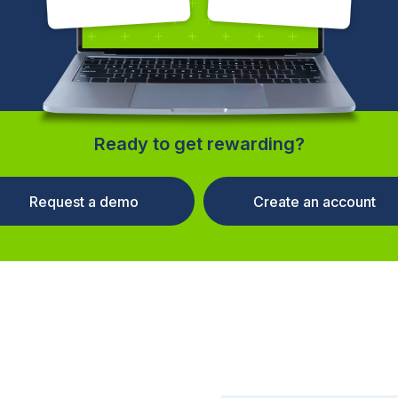
Ready to get rewarding?
Request a demo
Create an account