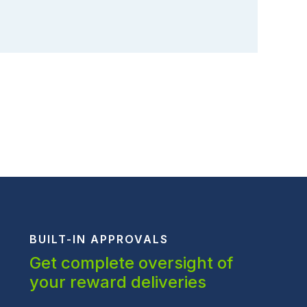
BUILT-IN APPROVALS
Get complete oversight of
your reward deliveries