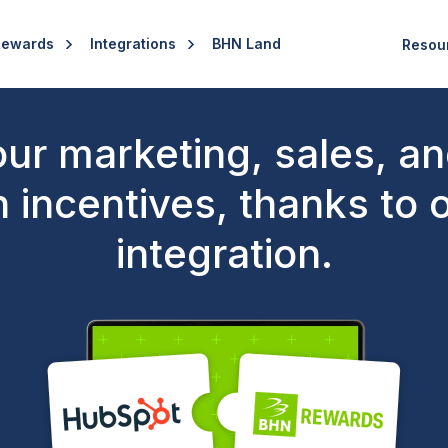
Rewards
Integrations
BHN Land
Resou
ur marketing, sales, a
h incentives, thanks to
integration.