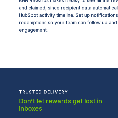
BHN Rewards makes it easy to see all the rew
and claimed, since recipient data automatical
HubSpot activity timeline. Set up notification
redemptions so your team can follow up and
engagement.
TRUSTED DELIVERY
Don’t let rewards get lost in
inboxes