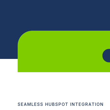
SEAMLESS HUBSPOT INTEGRATION