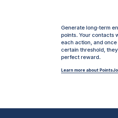
Generate long-term e
points.
Your contacts w
each action, and once
certain threshold, the
perfect reward.
Learn more about PointsJ