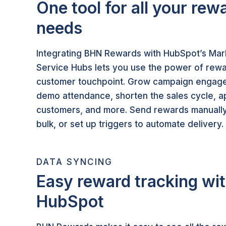
One tool for all your rew
needs
Integrating BHN Rewards with HubSpot’s Mark
Service Hubs lets you use the power of rew
customer touchpoint. Grow campaign engage
demo attendance, shorten the sales cycle,
customers, and more. Send rewards manually
bulk, or set up triggers to automate delivery.
DATA SYNCING
Easy reward tracking wit
HubSpot