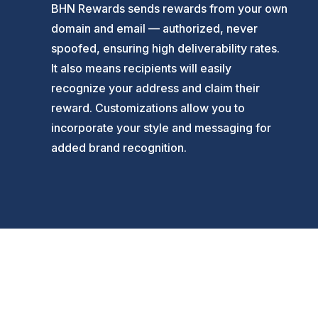
BHN Rewards sends rewards from your own
domain and email — authorized, never
spoofed, ensuring high deliverability rates.
It also means recipients will easily
recognize your address and claim their
reward. Customizations allow you to
incorporate your style and messaging for
added brand recognition.