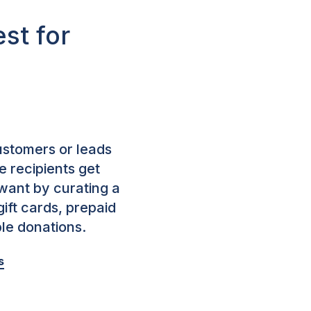
st for
stomers or leads
 recipients get
want by curating a
 gift cards, prepaid
ble donations.
s