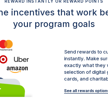
REWARD INSTANTLY OR REWARD POINTS
he incentives that work be
your program goals
Send rewards to cu
instantly.
Make sure
exactly what they 
selection of digital
cards, and charita
See all rewards option