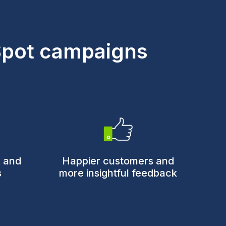
Spot campaigns
n and
Happier customers and
s
more insightful feedback