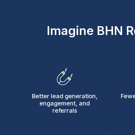
Imagine BHN R
Better lead generation,
Fewe
engagement, and
referrals