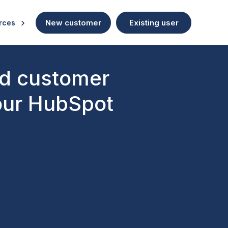
New customer
Existing user
rces
nd customer
 our HubSpot