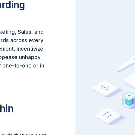
arding
eting, Sales, and
ards across every
ment, incentivize
 appease unhappy
 one-to-one or in
hin