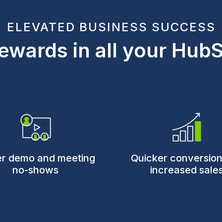
ELEVATED BUSINESS SUCCESS
ewards in all your Hub
r demo and meeting
Quicker conversio
no-shows
increased sale