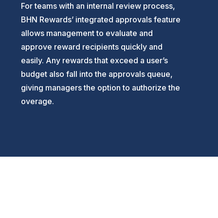
For teams with an internal review process,
BHN Rewards’ integrated approvals feature
allows management to evaluate and
approve reward recipients quickly and
easily. Any rewards that exceed a user’s
budget also fall into the approvals queue,
giving managers the option to authorize the
overage.