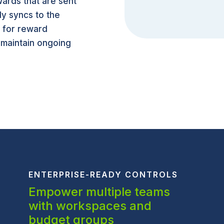
ards that are sent
ly syncs to the
s for reward
 maintain ongoing
ENTERPRISE-READY CONTROLS
Empower multiple teams
with workspaces and
budget groups