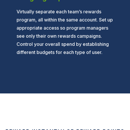
Virtually separate each team’s rewards
program, all within the same account. Set up
appropriate access so program managers
see only their own rewards campaigns.
Control your overall spend by establishing
different budgets for each type of user.