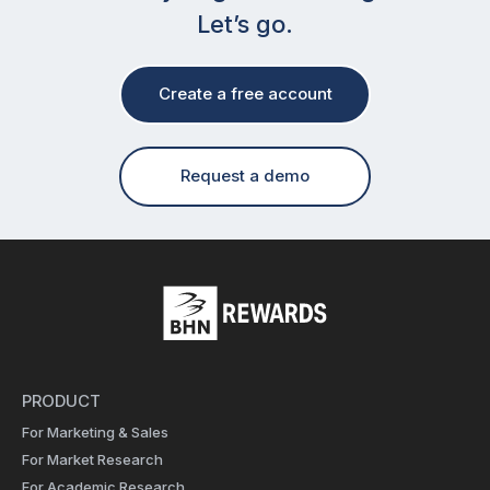
Let’s go.
Create a free account
Request a demo
PRODUCT
For Marketing & Sales
For Market Research
For Academic Research