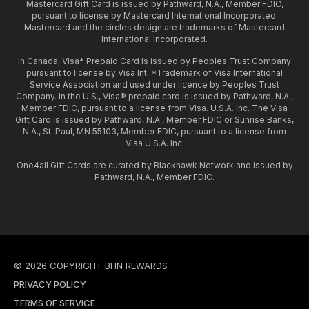
Mastercard Gift Card is issued by Pathward, N.A., Member FDIC,
pursuant to license by Mastercard International Incorporated.
Mastercard and the circles design are trademarks of Mastercard
International Incorporated.
In Canada, Visa* Prepaid Card is issued by Peoples Trust Company
pursuant to license by Visa Int. *Trademark of Visa International
Service Association and used under licence by Peoples Trust
Company. In the U.S., Visa® prepaid card is issued by Pathward, N.A.,
Member FDIC, pursuant to a license from Visa. U.S.A. Inc. The Visa
Gift Card is issued by Pathward, N.A., Member FDIC or Sunrise Banks,
N.A., St. Paul, MN 55103, Member FDIC, pursuant to a license from
Visa U.S.A. Inc.
One4all Gift Cards are curated by Blackhawk Network and issued by
Pathward, N.A., Member FDIC.
© 2026 COPYRIGHT BHN REWARDS
PRIVACY POLICY
TERMS OF SERVICE