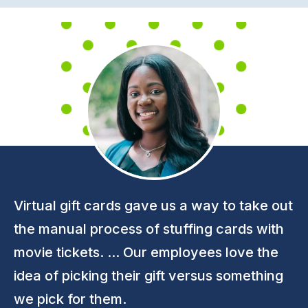
Virtual gift cards gave us a way to take out
the manual process of stuffing cards with
movie tickets. ... Our employees love the
idea of picking their gift versus something
we pick for them.