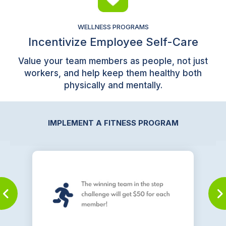
WELLNESS PROGRAMS
Incentivize Employee Self-Care
Value your team members as people, not just
workers, and help keep them healthy both
physically and mentally.
IMPLEMENT A FITNESS PROGRAM