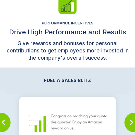
PERFORMANCE INCENTIVES
Drive High Performance and Results
Give rewards and bonuses for personal
contributions to get employees more invested in
the company's overall success.
FUEL A SALES BLITZ