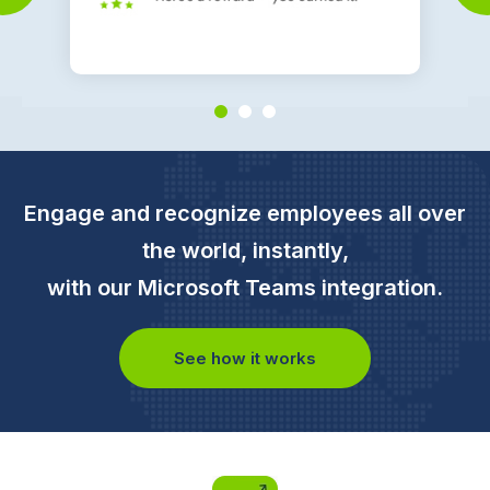
Engage and recognize employees all over
the world, instantly,
with our Microsoft Teams integration.
See how it works