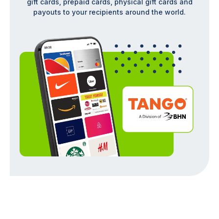
gift cards, prepaid cards, physical gift cards and
payouts to your recipients around the world.