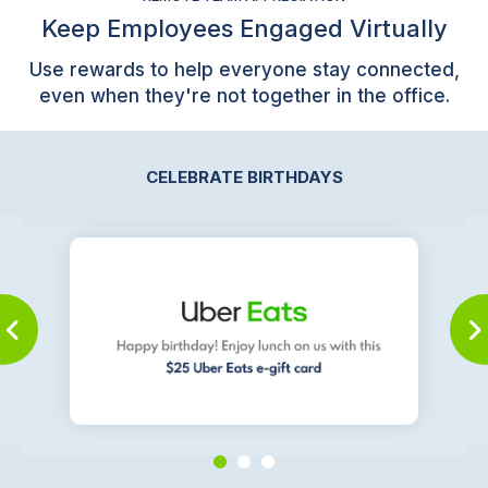
Keep Employees Engaged Virtually
Use rewards to help everyone stay connected,
even when they're not together in the office.
CELEBRATE BIRTHDAYS