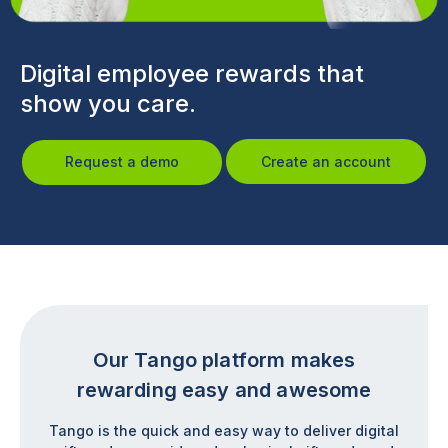
Digital employee rewards that
show you care.
Request a demo
Create an account
Our Tango platform makes
rewarding easy and awesome
Tango is the quick and easy way to deliver digital