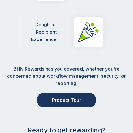
Delightful
Recipient
Experience
BHN Rewards has you covered, whether you're
concerned about workflow management, security, or
reporting.
Product Tour
Ready to get rewarding?