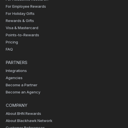
For Employee Rewards
For Holiday Gifts
Rewards & Gifts
Visa & Mastercard
Points-to-Rewards
Pricing
FAQ
PARTNERS
Integrations
Agencies
Become a Partner
Become an Agency
COMPANY
About BHN Rewards
About Blackhawk Network
Customer References