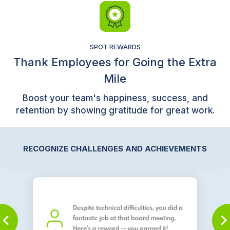
SPOT REWARDS
Thank Employees for Going the Extra
Mile
Boost your team's happiness, success, and
retention by showing gratitude for great work.
RECOGNIZE CHALLENGES AND ACHIEVEMENTS