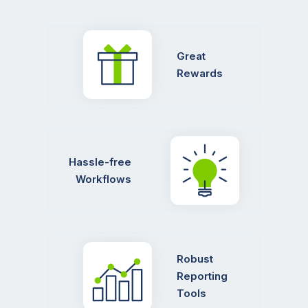
Great
Rewards
Hassle-free
Workflows
Robust
Reporting
Tools