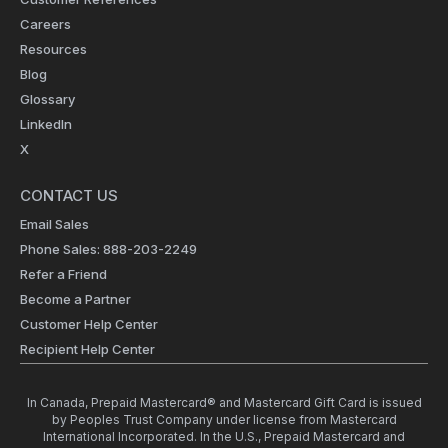
Careers
Resources
Blog
Glossary
LinkedIn
X
CONTACT US
Email Sales
Phone Sales: 888-203-2249
Refer a Friend
Become a Partner
Customer Help Center
Recipient Help Center
In Canada, Prepaid Mastercard® and Mastercard Gift Card is issued
by Peoples Trust Company under license from Mastercard
International Incorporated. In the U.S., Prepaid Mastercard and