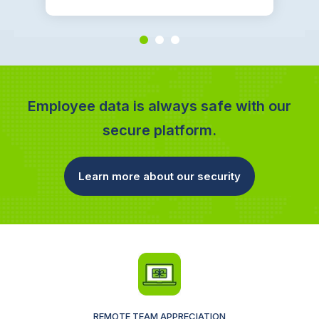
Employee data is always safe with our
secure platform.
Learn more about our security
REMOTE TEAM APPRECIATION