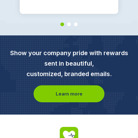
Show your company pride with rewards
sent in beautiful,
customized, branded emails.
Learn more