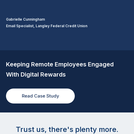
Gabrielle Cunningham
Email Specialist, Langley Federal Credit Union
Keeping Remote Employees Engaged
With Digital Rewards
Read Case Study
Trust us, there's plenty more.