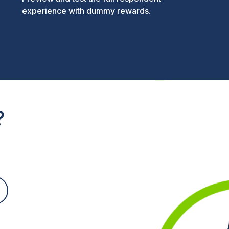
experience with dummy rewards.
?