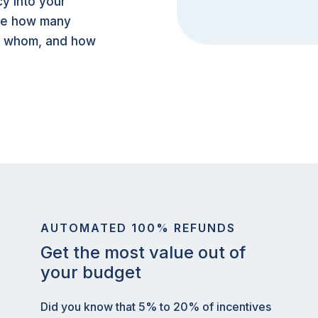
y into your
see how many
y whom, and how
AUTOMATED 100% REFUNDS
Get the most value out of
your budget
Did you know that 5% to 20% of incentives