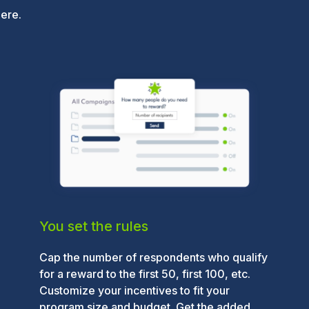
here.
You set the rules
Cap the number of respondents who qualify
for a reward to the first 50, first 100, etc.
Customize your incentives to fit your
program size and budget. Get the added