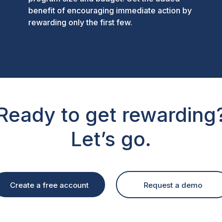
benefit of encouraging immediate action by
rewarding only the first few.
Ready to get rewarding
Let’s go.
Create a free account
Request a demo