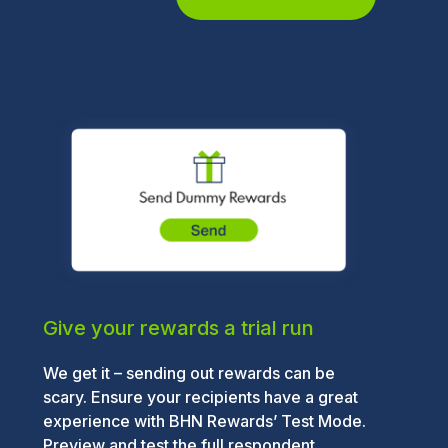
Give your rewards a trial run
We get it – sending out rewards can be
scary. Ensure your recipients have a great
experience with BHN Rewards’ Test Mode.
Preview and test the full respondent