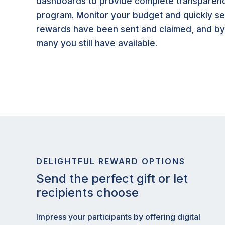
dashboards to provide complete transparenc
program. Monitor your budget and quickly 
rewards have been sent and claimed, and b
many you still have available.
DELIGHTFUL REWARD OPTIONS
Send the perfect gift or let
recipients choose
Impress your participants by offering digital