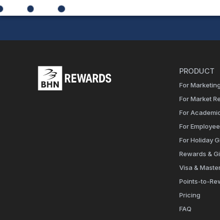
PRODUCT
For Marketing
For Market R
For Academi
For Employe
For Holiday Gi
Rewards & Gi
Visa & Maste
Points-to-Re
Pricing
FAQ