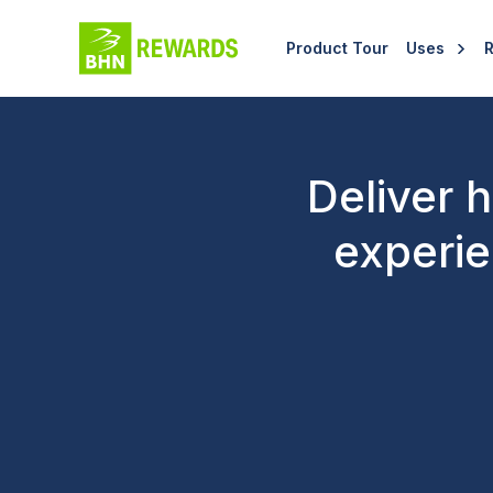
Product Tour
Uses
Deliver 
experie