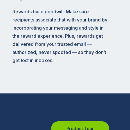
Rewards build goodwill. Make sure
recipients associate that with your brand by
incorporating your messaging and style in
the reward experience. Plus, rewards get
delivered from your trusted email —
authorized, never spoofed — so they don’t
get lost in inboxes.
Product Tour