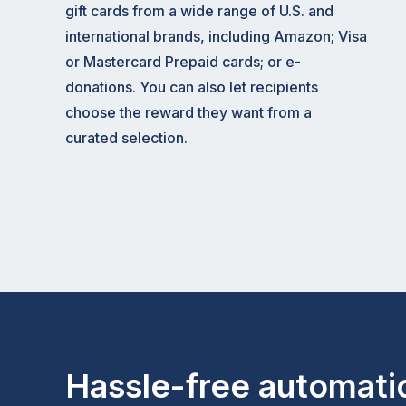
gift cards from a wide range of U.S. and
international brands, including Amazon; Visa
or Mastercard Prepaid cards; or e-
donations. You can also let recipients
choose the reward they want from a
curated selection.
Hassle-free automati