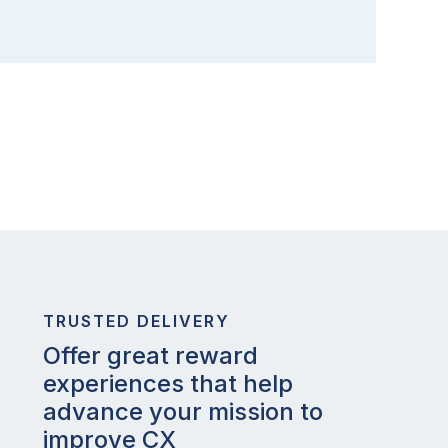
TRUSTED DELIVERY
Offer great reward
experiences that help
advance your mission to
improve CX