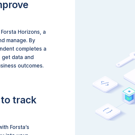
mprove
 Forsta Horizons, a
 and manage. By
ondent completes a
 get data and
business outcomes.
to track
ith Forsta’s