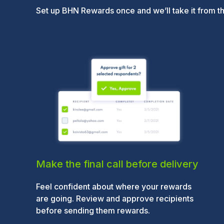
Set up BHN Rewards once and we’ll take it from t
Make the final call before delivery
Feel confident about where your rewards
are going. Review and approve recipients
before sending them rewards.