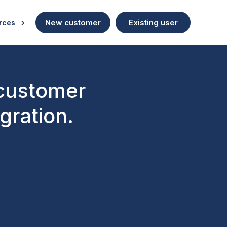
New customer
Existing user
rces
 customer
gration.