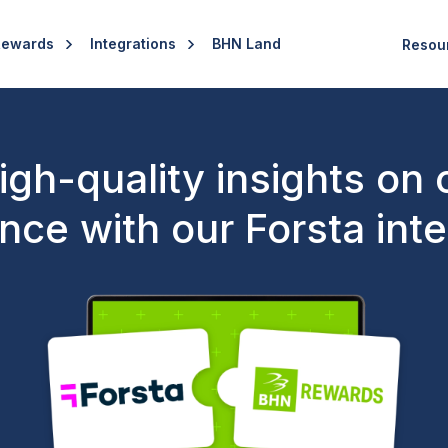
Rewards
Integrations
BHN Land
Resou
high-quality insights on
nce with our Forsta inte