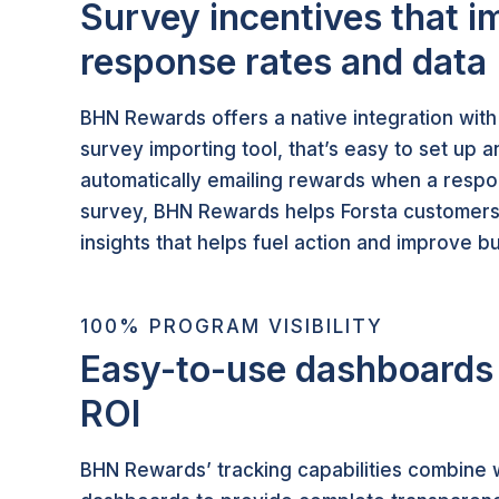
Survey incentives that i
response rates and data
BHN Rewards offers a native integration with
survey importing tool, that’s easy to set up
automatically emailing rewards when a resp
survey, BHN Rewards helps Forsta customers
insights that helps fuel action and improve 
100% PROGRAM VISIBILITY
Easy-to-use dashboards 
ROI
BHN Rewards’ tracking capabilities combine w