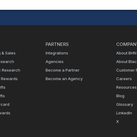
PARTNERS
COMPAN
 & Sales
Integrations
About BHN
esearch
Agencies
About Bla
c Research
Become a Partner
Customer 
e Rewards
Become an Agency
Careers
fts
Resources
fts
Blog
rcard
Glossary
wards
LinkedIn
X