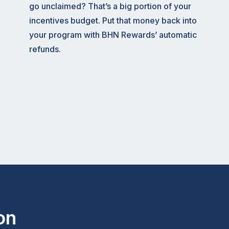
go unclaimed? That’s a big portion of your
incentives budget. Put that money back into
your program with BHN Rewards’ automatic
refunds.
on