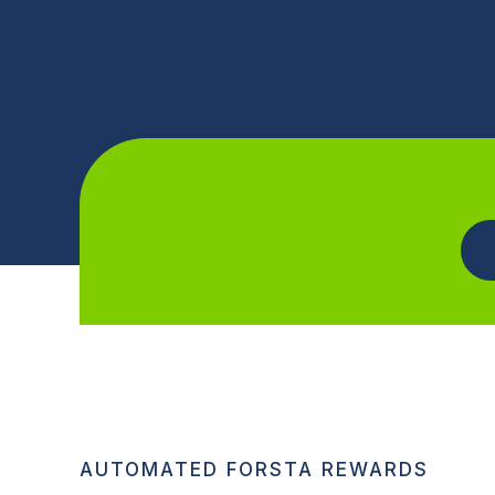
AUTOMATED FORSTA REWARDS