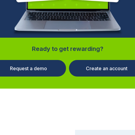
Ready to get rewarding?
Request a demo
Create an account