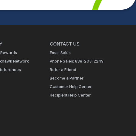
Y
CONTACT US
 Rewards
Email Sales
ckhawk Network
Phone Sales: 888-203-2249
References
Refer a Friend
Become a Partner
Customer Help Center
Recipient Help Center