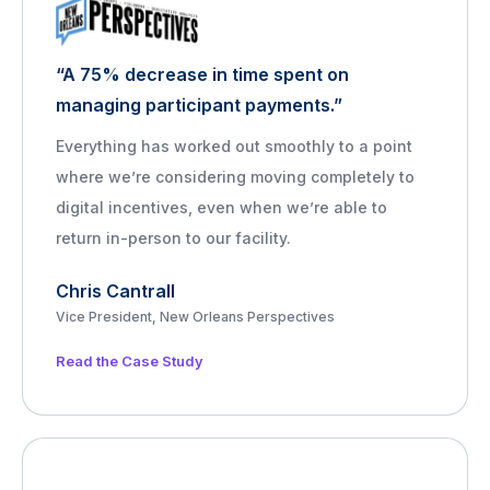
“A 75% decrease in time spent on
managing participant payments.”
Everything has worked out smoothly to a point
where we’re considering moving completely to
digital incentives, even when we’re able to
return in-person to our facility.
Chris Cantrall
Vice President, New Orleans Perspectives
Read the Case Study