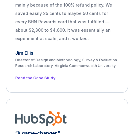
mainly because of the 100% refund policy. We
saved easily 25 cents to maybe 50 cents for
every BHN Rewards card that was fulfilled —
about $2,300 to $4,600. It was essentially an
experiment at scale, and it worked.
Jim Ellis
Director of Design and Methodology, Survey & Evaluation
Research Laboratory, Virginia Commonwealth University
Read the Case Study
“A game-changer.”