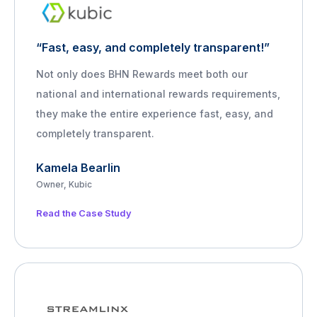
“Fast, easy, and completely transparent!”
Not only does BHN Rewards meet both our
national and international rewards requirements,
they make the entire experience fast, easy, and
completely transparent.
Kamela Bearlin
Owner, Kubic
Read the Case Study