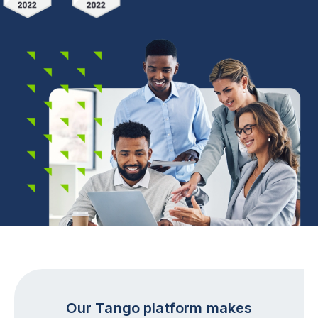
Our Tango platform makes