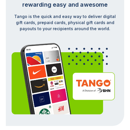
rewarding easy and awesome
Tango is the quick and easy way to deliver digital
gift cards, prepaid cards, physical gift cards and
payouts to your recipients around the world.