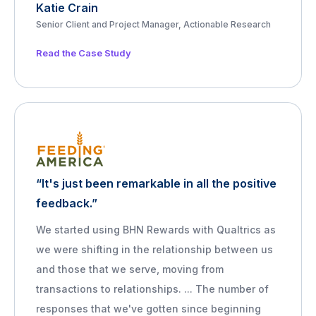
Katie Crain
Senior Client and Project Manager, Actionable Research
Read the Case Study
“It's just been remarkable in all the positive
feedback.”
We started using BHN Rewards with Qualtrics as
we were shifting in the relationship between us
and those that we serve, moving from
transactions to relationships. ... The number of
responses that we've gotten since beginning