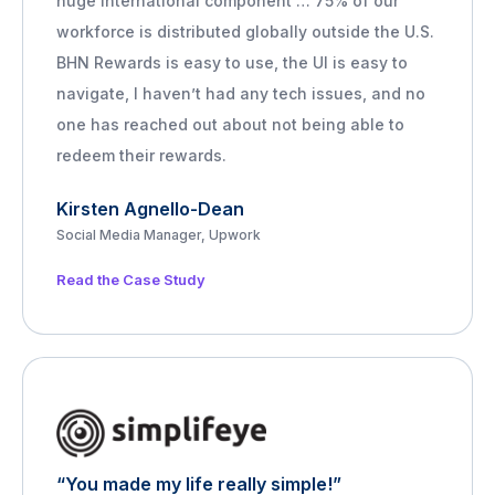
huge international component … 75% of our
workforce is distributed globally outside the U.S.
BHN Rewards is easy to use, the UI is easy to
navigate, I haven’t had any tech issues, and no
one has reached out about not being able to
redeem their rewards.
Kirsten Agnello-Dean
Social Media Manager, Upwork
Read the Case Study
“You made my life really simple!”