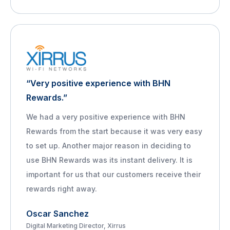
“Very positive experience with BHN
Rewards.”
We had a very positive experience with BHN
Rewards from the start because it was very easy
to set up. Another major reason in deciding to
use BHN Rewards was its instant delivery. It is
important for us that our customers receive their
rewards right away.
Oscar Sanchez
Digital Marketing Director, Xirrus