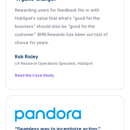
Rewarding users for feedback fits in with
HubSpot’s value that what’s “good for the
business” should also be “good for the
customer.” BHN Rewards has been our tool of
choice for years.
Rob Risley
UX Research Operations Specialist, HubSpot
Read the Case Study
“Seamless way to incentivize action.”