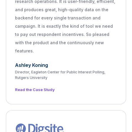
research operations. It is user-friendly, efficient,
and produces great, high-quality data on the
backend for every single transaction and
campaign. It is exactly the kind of tool we need
to pay out respondent incentives. So pleased
with the product and the continuously new
features.
Ashley Koning
Director, Eagleton Center for Public Interest Polling,
Rutgers University
Read the Case Study