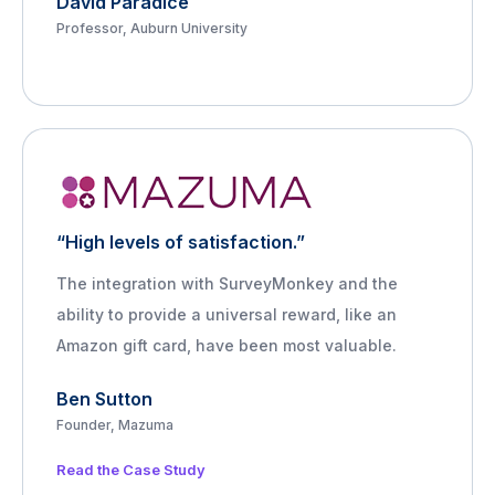
David Paradice
Professor, Auburn University
“High levels of satisfaction.”
The integration with SurveyMonkey and the
ability to provide a universal reward, like an
Amazon gift card, have been most valuable.
Ben Sutton
Founder, Mazuma
Read the Case Study