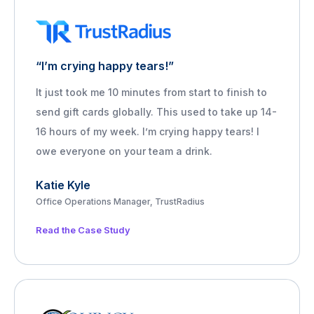
“I’m crying happy tears!”
It just took me 10 minutes from start to finish to
send gift cards globally. This used to take up 14-
16 hours of my week. I’m crying happy tears! I
owe everyone on your team a drink.
Katie Kyle
Office Operations Manager, TrustRadius
Read the Case Study