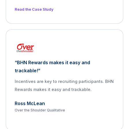
Read the Case Study
“BHN Rewards makes it easy and
trackable!”
Incentives are key to recruiting participants. BHN
Rewards makes it easy and trackable.
Ross McLean
Over the Shoulder Qualitative