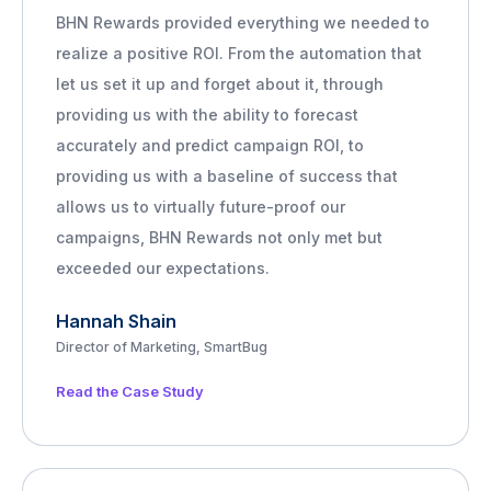
BHN Rewards provided everything we needed to
realize a positive ROI. From the automation that
let us set it up and forget about it, through
providing us with the ability to forecast
accurately and predict campaign ROI, to
providing us with a baseline of success that
allows us to virtually future-proof our
campaigns, BHN Rewards not only met but
exceeded our expectations.
Hannah Shain
Director of Marketing, SmartBug
Read the Case Study