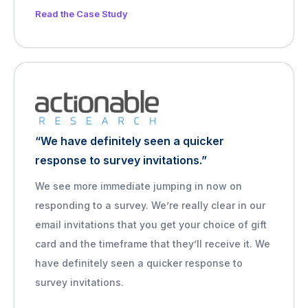
Read the Case Study
“We have definitely seen a quicker
response to survey invitations.”
We see more immediate jumping in now on
responding to a survey. We’re really clear in our
email invitations that you get your choice of gift
card and the timeframe that they’ll receive it. We
have definitely seen a quicker response to
survey invitations.