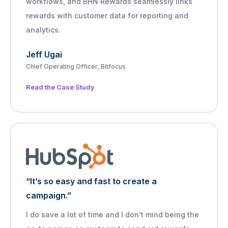
workflows, and BHN Rewards seamlessly links
rewards with customer data for reporting and
analytics.
Jeff Ugai
Chief Operating Officer, Bitfocus
Read the Case Study
“It’s so easy and fast to create a
campaign.”
I do save a lot of time and I don’t mind being the