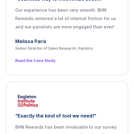
Our experience has been very smooth. BHN
Rewards removed a lot of internal friction for us
and our panelists are more engaged than ever!
Melissa Paris
Senior Director of Sales Research, Pandora
Read the Case Study
“Exactly the kind of tool we need!”
BHN Rewards has been invaluable to our survey