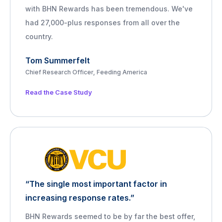
with BHN Rewards has been tremendous. We've
had 27,000-plus responses from all over the
country.
Tom Summerfelt
Chief Research Officer, Feeding America
Read the Case Study
“The single most important factor in
increasing response rates.”
BHN Rewards seemed to be by far the best offer,