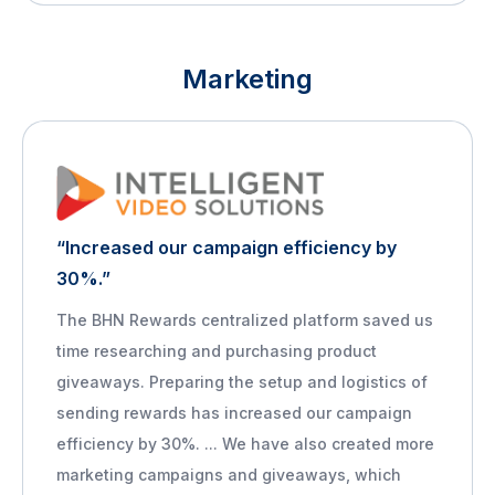
Marketing
“Increased our campaign efficiency by
30%.”
The BHN Rewards centralized platform saved us
time researching and purchasing product
giveaways. Preparing the setup and logistics of
sending rewards has increased our campaign
efficiency by 30%. ... We have also created more
marketing campaigns and giveaways, which