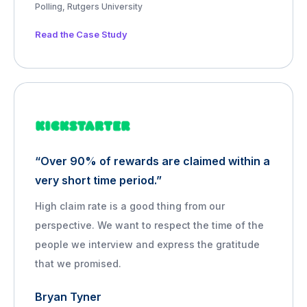
Polling, Rutgers University
Read the Case Study
“Over 90% of rewards are claimed within a
very short time period.”
High claim rate is a good thing from our
perspective. We want to respect the time of the
people we interview and express the gratitude
that we promised.
Bryan Tyner