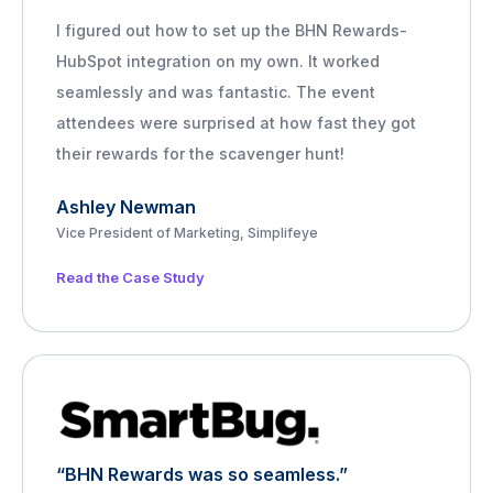
I figured out how to set up the BHN Rewards-
HubSpot integration on my own. It worked
seamlessly and was fantastic. The event
attendees were surprised at how fast they got
their rewards for the scavenger hunt!
Ashley Newman
Vice President of Marketing, Simplifeye
Read the Case Study
“BHN Rewards was so seamless.”