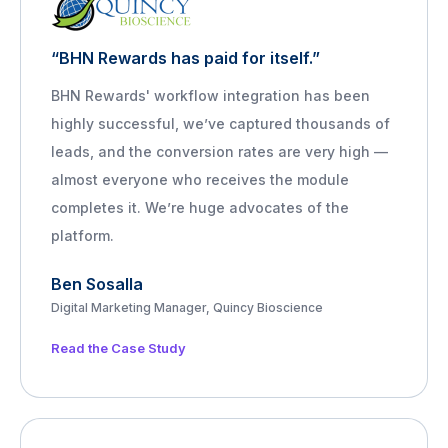
“BHN Rewards has paid for itself.”
BHN Rewards' workflow integration has been
highly successful, we’ve captured thousands of
leads, and the conversion rates are very high —
almost everyone who receives the module
completes it. We’re huge advocates of the
platform.
Ben Sosalla
Digital Marketing Manager, Quincy Bioscience
Read the Case Study