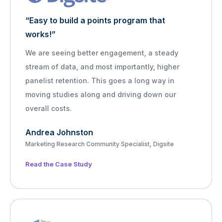
“Easy to build a points program that
works!”
We are seeing better engagement, a steady
stream of data, and most importantly, higher
panelist retention. This goes a long way in
moving studies along and driving down our
overall costs.
Andrea Johnston
Marketing Research Community Specialist, Digsite
Read the Case Study