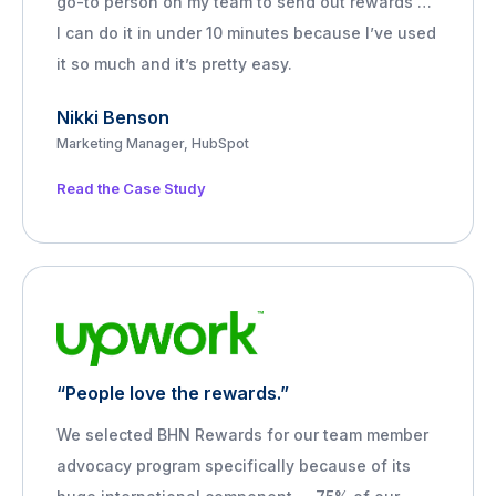
go-to person on my team to send out rewards …
I can do it in under 10 minutes because I’ve used
it so much and it’s pretty easy.
Nikki Benson
Marketing Manager, HubSpot
Read the Case Study
“People love the rewards.”
We selected BHN Rewards for our team member
advocacy program specifically because of its