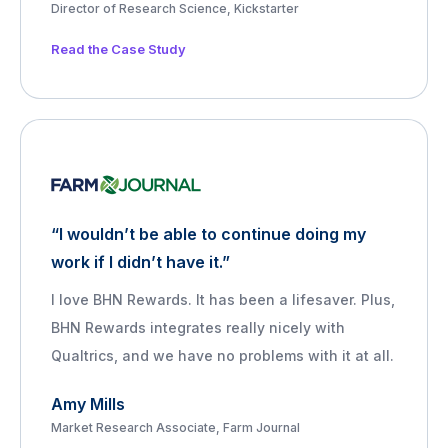
Director of Research Science, Kickstarter
Read the Case Study
“I wouldn’t be able to continue doing my
work if I didn’t have it.”
I love BHN Rewards. It has been a lifesaver. Plus,
BHN Rewards integrates really nicely with
Qualtrics, and we have no problems with it at all.
Amy Mills
Market Research Associate, Farm Journal