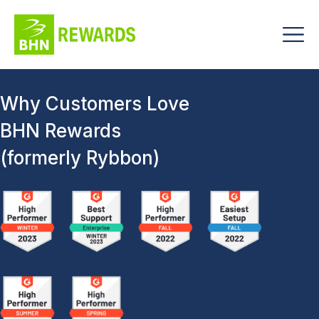
Why Customers Love
BHN Rewards
(formerly Rybbon)