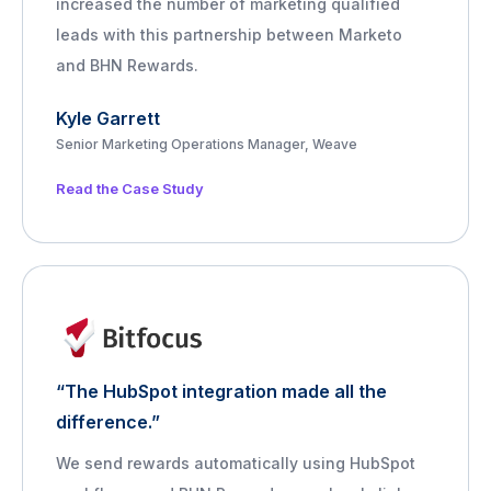
increased the number of marketing qualified
leads with this partnership between Marketo
and BHN Rewards.
Kyle Garrett
Senior Marketing Operations Manager, Weave
Read the Case Study
“The HubSpot integration made all the
difference.”
We send rewards automatically using HubSpot