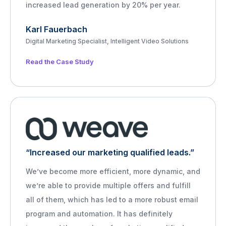
increased lead generation by 20% per year.
Karl Fauerbach
Digital Marketing Specialist, Intelligent Video Solutions
Read the Case Study
“Increased our marketing qualified leads.”
We’ve become more efficient, more dynamic, and
we’re able to provide multiple offers and fulfill
all of them, which has led to a more robust email
program and automation. It has definitely