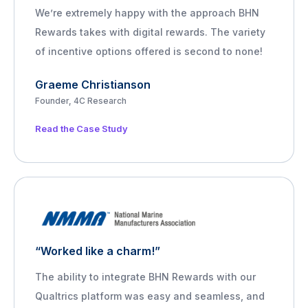
We’re extremely happy with the approach BHN
Rewards takes with digital rewards. The variety
of incentive options offered is second to none!
Graeme Christianson
Founder, 4C Research
Read the Case Study
“Worked like a charm!”
The ability to integrate BHN Rewards with our
Qualtrics platform was easy and seamless, and