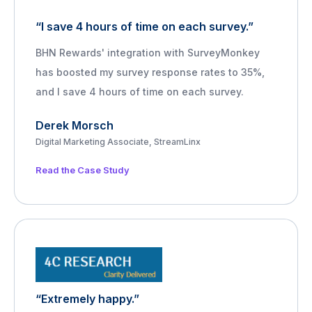
“I save 4 hours of time on each survey.”
BHN Rewards' integration with SurveyMonkey
has boosted my survey response rates to 35%,
and I save 4 hours of time on each survey.
Derek Morsch
Digital Marketing Associate, StreamLinx
Read the Case Study
“Extremely happy.”