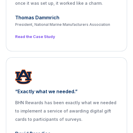
once it was set up, it worked like a charm.
Thomas Dammrich
President, National Marine Manufacturers Association
Read the Case Study
“Exactly what we needed.”
BHN Rewards has been exactly what we needed
to implement a service of awarding digital gift
cards to participants of surveys.