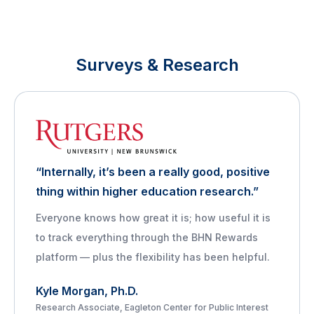
Surveys & Research
“Internally, it’s been a really good, positive
thing within higher education research.”
Everyone knows how great it is; how useful it is
to track everything through the BHN Rewards
platform — plus the flexibility has been helpful.
Kyle Morgan, Ph.D.
Research Associate, Eagleton Center for Public Interest