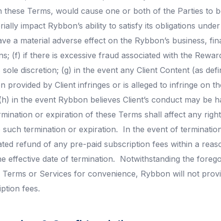
h these Terms, would cause one or both of the Parties to be
ially impact Rybbon’s ability to satisfy its obligations unde
ve a material adverse effect on the Rybbon’s business, fina
s; (f) if there is excessive fraud associated with the Rewa
 sole discretion; (g) in the event any Client Content (as def
n provided by Client infringes or is alleged to infringe on th
(h) in the event Rybbon believes Client’s conduct may be 
mination or expiration of these Terms shall affect any right
 such termination or expiration. In the event of terminatio
ated refund of any pre-paid subscription fees within a reas
he effective date of termination. Notwithstanding the foregoi
e Terms or Services for convenience, Rybbon will not prov
ption fees.