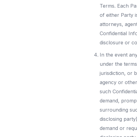
Terms. Each Par
of either Party 
attorneys, agent
Confidential In
disclosure or co
In the event any
under the terms
jurisdiction, or
agency or other
such Confidentia
demand, promptl
surrounding suc
disclosing party
demand or reques