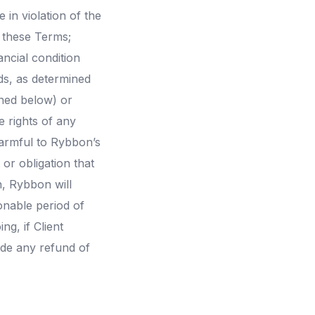
 in violation of the
r these Terms;
ncial condition
rds, as determined
ined below) or
e rights of any
harmful to Rybbon’s
 or obligation that
n, Rybbon will
onable period of
ng, if Client
ide any refund of