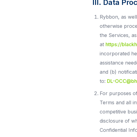
III. Data Pro
Rybbon, as well 
otherwise proce
the Services, a
at
https://blac
incorporated her
assistance need
and (b) notifica
to:
DL-OCC@bh
For purposes of
Terms and all in
competitive bus
disclosure of w
Confidential Inf