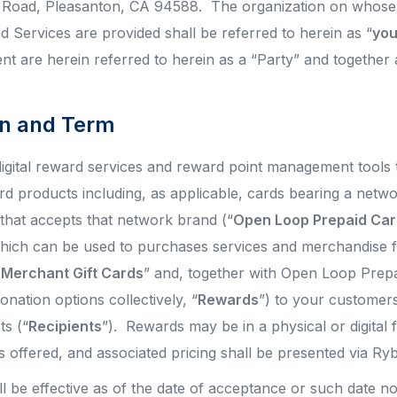
l Road, Pleasanton, CA 94588. The organization on whose
d Services are provided shall be referred to herein as “
yo
t are herein referred to herein as a “Party” and together a
ion and Term
igital reward services and reward point management tools 
rd products including, as applicable, cards bearing a netwo
hat accepts that network brand (“
Open Loop Prepaid Ca
hich can be used to purchases services and merchandise f
 Merchant Gift Cards
” and, together with Open Loop Prepa
onation options collectively, “
Rewards
”) to your customer
ts (“
Recipients
”). Rewards may be in a physical or digital
s offered, and associated pricing shall be presented via Ry
l be effective as of the date of acceptance or such date no