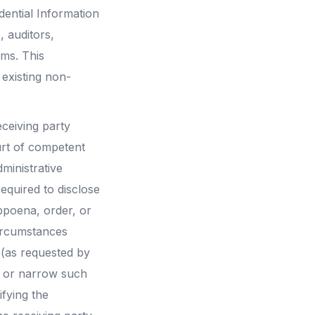
dential Information
, auditors,
rms. This
existing non-
eceiving party
urt of competent
ministrative
equired to disclose
ubpoena, order, or
circumstances
 (as requested by
ist or narrow such
ifying the