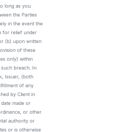
so long as you
tween the Parties
ely in the event the
 for relief under
or (b) upon written
ovision of these
es only) within
f such breach. In
, Issuer, (both
fillment of any
hed by Client in
e date made or
ordinance, or other
tal authority or
tes or is otherwise