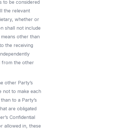
es to be considered
ll the relevant
ietary, whether or
n shall not include
y means other than
to the receiving
s independently
d from the other
e other Party’s
ree not to make each
 than to a Party’s
hat are obligated
er’s Confidential
r allowed in, these