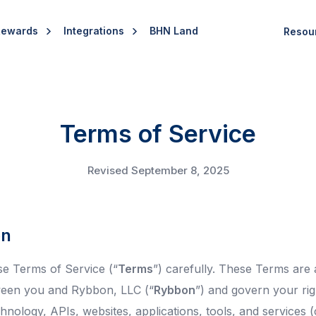
Rewards
Integrations
BHN Land
Resou
Terms of Service
Revised September 8, 2025
on
se Terms of Service (“
Terms
”) carefully. These Terms are 
een you and Rybbon, LLC (“
Rybbon
”) and govern your ri
nology, APIs, websites, applications, tools, and services (c