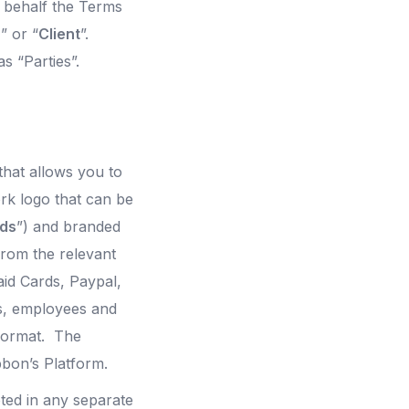
 behalf the Terms
u
” or “
Client
”.
s “Parties”.
that allows you to
rk logo that can be
rds
”) and branded
rom the relevant
id Cards, Paypal,
s, employees and
 format. The
bbon’s Platform.
ted in any separate