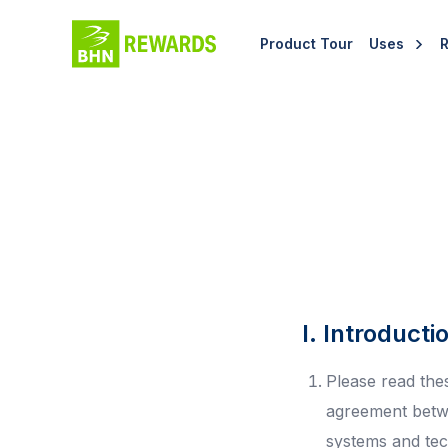
Product Tour
Uses
I. Introducti
Please read the
agreement betw
systems and tech