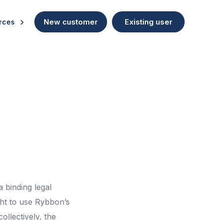
New customer
Existing user
rces
a binding legal
ght to use Rybbon’s
ollectively, the