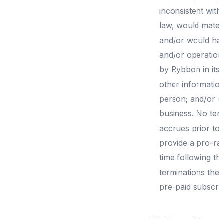
inconsistent wit
law, would mater
and/or would ha
and/or operation
by Rybbon in its
other informatio
person; and/or 
business. No ter
accrues prior to
provide a pro-r
time following t
terminations th
pre-paid subscri