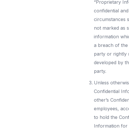
“Proprietary Inf
confidential and
circumstances s
not marked as s
information whi
a breach of the 
party or rightly
developed by th
party.
Unless otherwis
Confidential Inf
other’s Confiden
employees, acco
to hold the Conf
Information for 