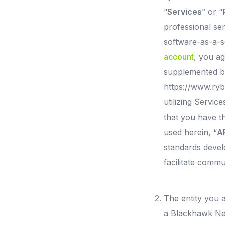
“
Services
” or “
professional se
software-as-a-s
account
, you a
supplemented by
https://www.ryb
utilizing Servic
that you have t
used herein, “
A
standards devel
facilitate commu
The entity you a
a Blackhawk Netw