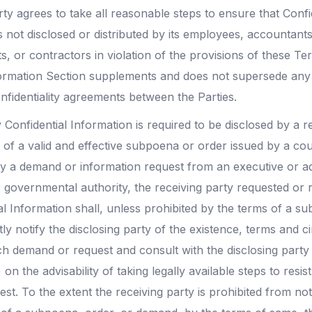
ty agrees to take all reasonable steps to ensure that Confi
is not disclosed or distributed by its employees, accountants
s, or contractors in violation of the provisions of these Te
formation Section supplements and does not supersede any 
nfidentiality agreements between the Parties.
 Confidential Information is required to be disclosed by a r
 of a valid and effective subpoena or order issued by a co
 by a demand or information request from an executive or ad
 governmental authority, the receiving party requested or r
l Information shall, unless prohibited by the terms of a s
y notify the disclosing party of the existence, terms and 
h demand or request and consult with the disclosing party
) on the advisability of taking legally available steps to res
t. To the extent the receiving party is prohibited from not