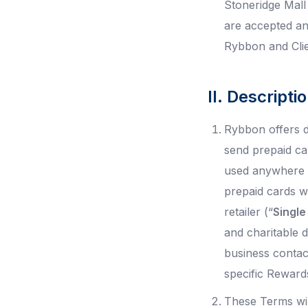
Stoneridge Mal
are accepted an
Rybbon and Clien
II. Descript
Rybbon offers d
send prepaid ca
used anywhere t
prepaid cards w
retailer (“
Single
and charitable d
business contac
specific Reward
These Terms wil