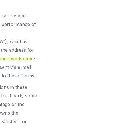
disclose and
he performance of
A
”), which is
 the address for
@bhnetwork.com
;
sent via e-mail
2 to these Terms.
ons in these
a third party some
ntage or the
 owns the
estricted,” or