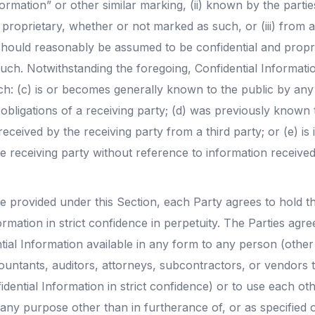
ormation” or other similar marking, (ii) known by the parti
 proprietary, whether or not marked as such, or (iii) from a
hould reasonably be assumed to be confidential and propr
uch. Notwithstanding the foregoing, Confidential Informatio
ch: (c) is or becomes generally known to the public by an
obligations of a receiving party; (d) was previously known 
 received by the receiving party from a third party; or (e) i
e receiving party without reference to information receive
e provided under this Section, each Party agrees to hold th
ormation in strict confidence in perpetuity. The Parties ag
tial Information available in any form to any person (other
untants, auditors, attorneys, subcontractors, or vendors t
idential Information in strict confidence) or to use each oth
any purpose other than in furtherance of, or as specified o