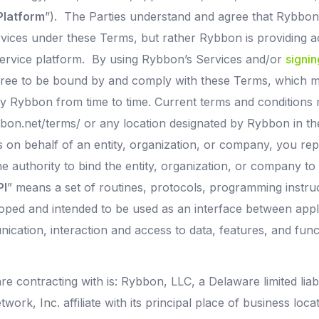
Platform
”). The Parties understand and agree that Rybbon 
rvices under these Terms, but rather Rybbon is providing ac
ervice platform. By using Rybbon’s Services and/or
signin
gree to be bound by and comply with these Terms, which
 Rybbon from time to time. Current terms and conditions
bon.net/terms/ or any location designated by Rybbon in the
es on behalf of an entity, organization, or company, you r
he authority to bind the entity, organization, or company t
PI
” means a set of routines, protocols, programming instru
oped and intended to be used as an interface between appli
nication, interaction and access to data, features, and func
re contracting with is: Rybbon, LLC, a Delaware limited lia
ork, Inc. affiliate with its principal place of business loca