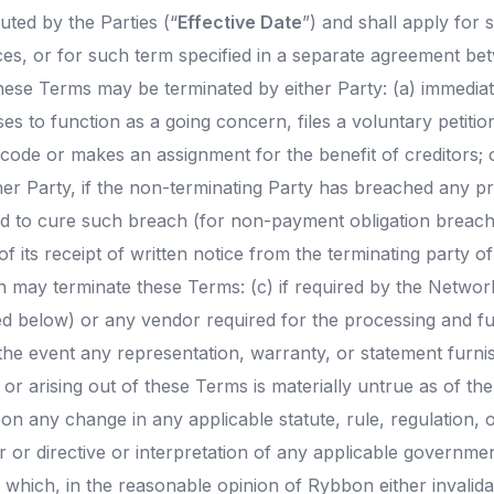
ted by the Parties (“
Effective Date
”) and shall apply for 
ices, or for such term specified in a separate agreement be
hese Terms may be terminated by either Party: (a) immediat
es to function as a going concern, files a voluntary petition
code or makes an assignment for the benefit of creditors; 
her Party, if the non-terminating Party has breached any pr
ed to cure such breach (for non-payment obligation breach
 of its receipt of written notice from the terminating party o
n may terminate these Terms: (c) if required by the Network
ed below) or any vendor required for the processing and ful
the event any representation, warranty, or statement furnis
or arising out of these Terms is materially untrue as of th
pon any change in any applicable statute, rule, regulation, 
 or directive or interpretation of any applicable governmen
which, in the reasonable opinion of Rybbon either invalida