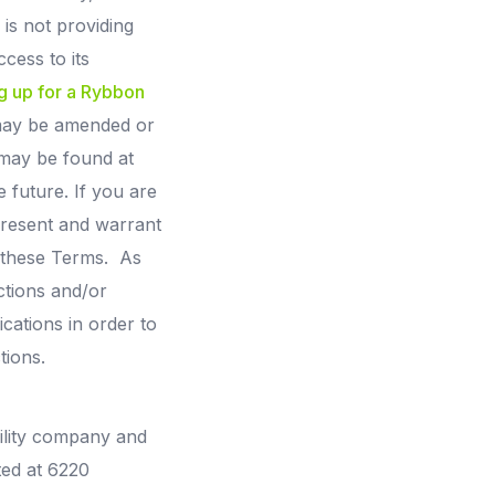
is not providing
cess to its
g up for a Rybbon
 may be amended or
 may be found at
 future. If you are
epresent and warrant
o these Terms. As
ctions and/or
cations in order to
tions.
bility company and
ted at 6220