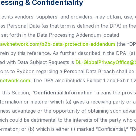
cessing & Confidentiality
as its vendors, suppliers, and providers, may obtain, use, 
ss Personal Data (as that term is defined in the DPA) in t
s set forth in the Data Processing Addendum located
khawknetwork.com/b2b-data-protection-addendum
(the “
DP
ein by this reference. As further described in the DPA: (a)
ed with Data Subject Requests is
DL-GlobalPrivacyOffice
tions to Rybbon regarding a Personal Data Breach shall be 
network.com
. The DPA also includes Exhibit 1 and Exhibit 
 this Section,
“
Confidential Information
“
means the provisi
formation or material which (a) gives a receiving party or 
iness advantage or the opportunity of obtaining such adva
hich could be detrimental to the interests of the party who
ormation; or (b) which is either (i) marked “Confidential,” “R