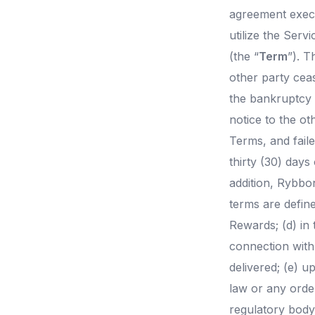
agreement execu
utilize the Serv
(the “
Term
”). T
other party ceas
the bankruptcy 
notice to the ot
Terms, and fail
thirty (30) days
addition, Rybbo
terms are defin
Rewards; (d) in 
connection with 
delivered; (e) u
law or any order
regulatory body 