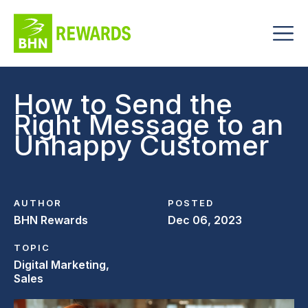
How to Send the
Right Message to an
Unhappy Customer
AUTHOR
POSTED
BHN Rewards
Dec 06, 2023
TOPIC
Digital Marketing,
Sales