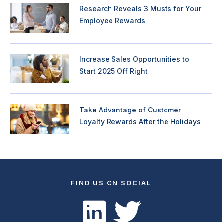
Research Reveals 3 Musts for Your
Employee Rewards
Increase Sales Opportunities to
Start 2025 Off Right
Take Advantage of Customer
Loyalty Rewards After the Holidays
FIND US ON SOCIAL