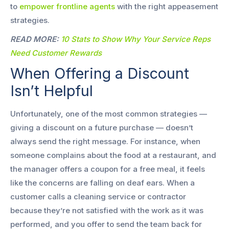
to
empower frontline agents
with the right appeasement
strategies.
READ MORE:
10 Stats to Show Why Your Service Reps
Need Customer Rewards
When Offering a Discount
Isn’t Helpful
Unfortunately, one of the most common strategies —
giving a discount on a future purchase — doesn’t
always send the right message. For instance, when
someone complains about the food at a restaurant, and
the manager offers a coupon for a free meal, it feels
like the concerns are falling on deaf ears. When a
customer calls a cleaning service or contractor
because they’re not satisfied with the work as it was
performed, and you offer to send the team back for