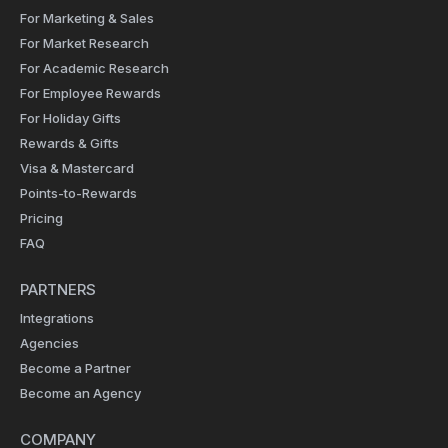
For Marketing & Sales
For Market Research
For Academic Research
For Employee Rewards
For Holiday Gifts
Rewards & Gifts
Visa & Mastercard
Points-to-Rewards
Pricing
FAQ
PARTNERS
Integrations
Agencies
Become a Partner
Become an Agency
COMPANY