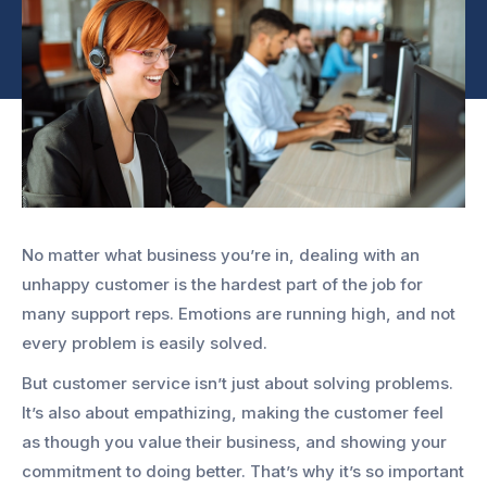
No matter what business you’re in, dealing with an
unhappy customer is the hardest part of the job for
many support reps. Emotions are running high, and not
every problem is easily solved.
But customer service isn’t just about solving problems.
It’s also about empathizing, making the customer feel
as though you value their business, and showing your
commitment to doing better. That’s why it’s so important