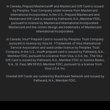
In Canada, Prepaid Mastercard® and Mastercard Gift Card is issued
by Peoples Trust Company under license from Mastercard
International Incorporated. In the U.S., Prepaid Mastercard and
Mastercard Gift Card is issued by Pathward, N.A., Member FDIC,
pursuant to license by Mastercard International Incorporated.
Mastercard and the circles design are trademarks of Mastercard
International Incorporated.
In Canada, Visa* Prepaid Card is issued by Peoples Trust Company
pursuant to license by Visa Int. *Trademark of Visa International
Service Association and used under licence by Peoples Trust
Company. In the U.S., Visa® prepaid card is issued by Pathward, N.A.,
Member FDIC, pursuant to a license from Visa. U.S.A. Inc. The Visa
Gift Card is issued by Pathward, N.A., Member FDIC or Sunrise Banks,
N.A., St. Paul, MN 55103, Member FDIC, pursuant to a license from
Visa U.S.A. Inc.
One4all Gift Cards are curated by Blackhawk Network and issued by
Pathward, N.A., Member FDIC.