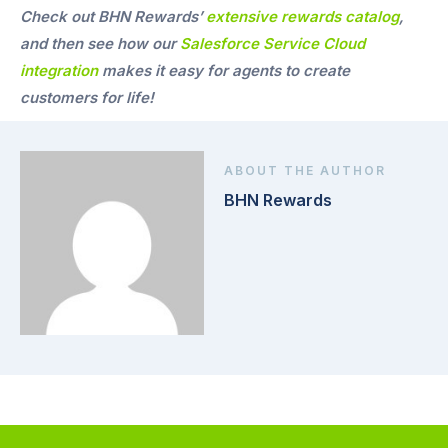
Check out BHN Rewards’
extensive rewards catalog
,
and then see how our
Salesforce Service Cloud
integration
makes it easy for agents to create
customers for life!
ABOUT THE AUTHOR
BHN Rewards