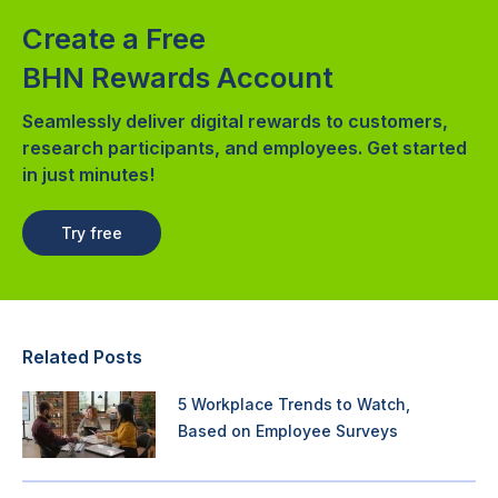
Create a Free
BHN Rewards Account
Seamlessly deliver digital rewards to customers,
research participants, and employees. Get started
in just minutes!
Try free
Related Posts
5 Workplace Trends to Watch,
Based on Employee Surveys