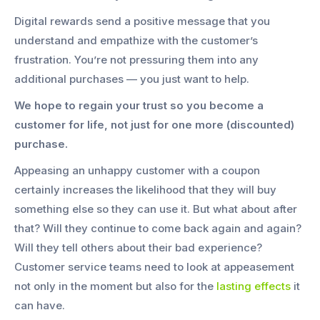
Digital rewards send a positive message that you
understand and empathize with the customer’s
frustration. You’re not pressuring them into any
additional purchases — you just want to help.
We hope to regain your trust so you become a
customer for life, not just for one more (discounted)
purchase.
Appeasing an unhappy customer with a coupon
certainly increases the likelihood that they will buy
something else so they can use it. But what about after
that? Will they continue to come back again and again?
Will they tell others about their bad experience?
Customer service teams need to look at appeasement
not only in the moment but also for the
lasting effects
it
can have.