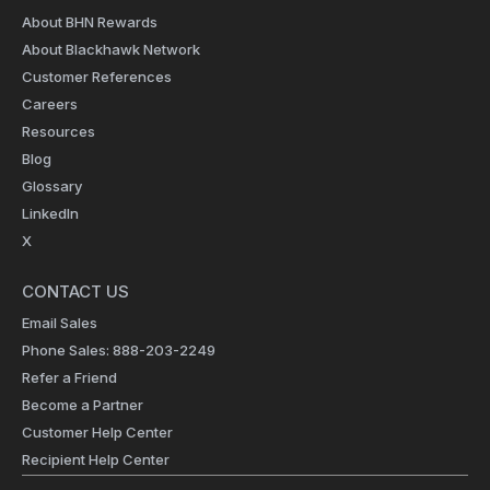
About BHN Rewards
About Blackhawk Network
Customer References
Careers
Resources
Blog
Glossary
LinkedIn
X
CONTACT US
Email Sales
Phone Sales: 888-203-2249
Refer a Friend
Become a Partner
Customer Help Center
Recipient Help Center