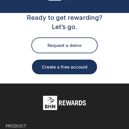
Ready to get rewarding?
Let’s go.
Request a demo
Create a free account
PRODUCT