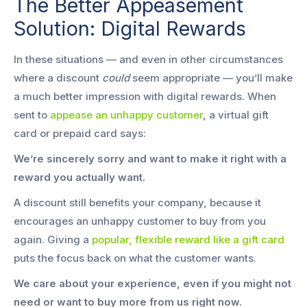
The Better Appeasement
Solution: Digital Rewards
In these situations — and even in other circumstances
where a discount
could
seem appropriate — you’ll make
a much better impression with digital rewards. When
sent to
appease an unhappy customer
, a virtual gift
card or prepaid card says:
We’re sincerely sorry and want to make it right with a
reward you actually want.
A discount still benefits your company, because it
encourages an unhappy customer to buy from you
again. Giving a
popular, flexible reward like a gift card
puts the focus back on what the customer wants.
We care about your experience, even if you might not
need or want to buy more from us right now.