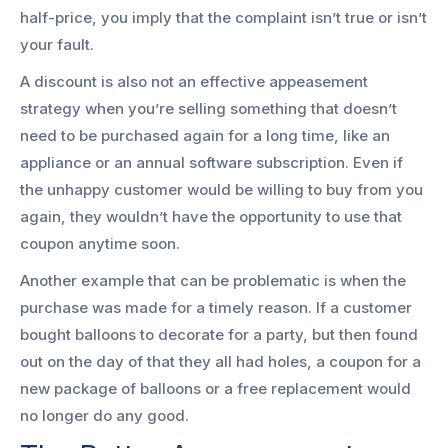
half-price, you imply that the complaint isn’t true or isn’t
your fault.
A discount is also not an effective appeasement
strategy when you’re selling something that doesn’t
need to be purchased again for a long time, like an
appliance or an annual software subscription. Even if
the unhappy customer would be willing to buy from you
again, they wouldn’t have the opportunity to use that
coupon anytime soon.
Another example that can be problematic is when the
purchase was made for a timely reason. If a customer
bought balloons to decorate for a party, but then found
out on the day of that they all had holes, a coupon for a
new package of balloons or a free replacement would
no longer do any good.