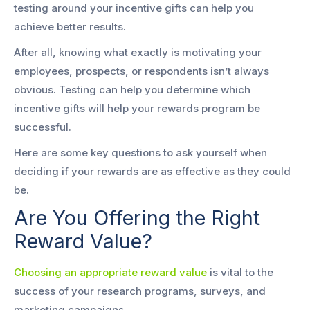
testing around your incentive gifts can help you
achieve better results.
After all, knowing what exactly is motivating your
employees, prospects, or respondents isn’t always
obvious. Testing can help you determine which
incentive gifts will help your rewards program be
successful.
Here are some key questions to ask yourself when
deciding if your rewards are as effective as they could
be.
Are You Offering the Right
Reward Value?
Choosing an appropriate reward value
is vital to the
success of your research programs, surveys, and
marketing campaigns.