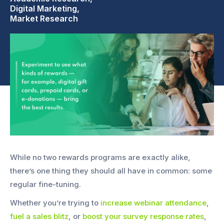
Digital Marketing,
Market Research
While no two rewards programs are exactly alike,
there’s one thing they should all have in common: some
regular fine-tuning.
Whether you’re trying to
increase webinar attendance
,
fuel a sales blitz
, or
boost your survey response rates
,