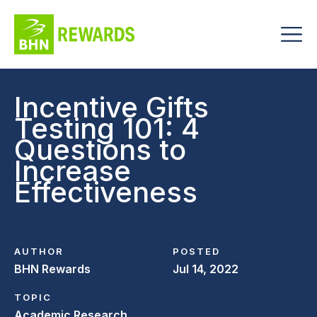
Incentive Gifts
Testing 101: 4
Questions to
Increase
Effectiveness
AUTHOR
POSTED
BHN Rewards
Jul 14, 2022
TOPIC
Academic Research,