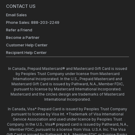
CONTACT US
Email Sales
Phone Sales: 888-203-2249
Refer a Friend
Become a Partner
Customer Help Center
Recipient Help Center
In Canada, Prepaid Mastercard® and Mastercard Gift Card is issued
by Peoples Trust Company under license from Mastercard
International Incorporated. In the U.S., Prepaid Mastercard and
Mastercard Gift Card is issued by Pathward, N.A., Member FDIC,
pursuant to license by Mastercard International Incorporated.
Mastercard and the circles design are trademarks of Mastercard
International Incorporated.
In Canada, Visa* Prepaid Card is issued by Peoples Trust Company
pursuant to license by Visa Int. *Trademark of Visa International
Service Association and used under licence by Peoples Trust
Company. In the U.S., Visa® prepaid card is issued by Pathward, N.A.,
Member FDIC, pursuant to a license from Visa. U.S.A. Inc. The Visa
Gift Card is issued by Pathward, N.A., Member FDIC or Sunrise Banks,