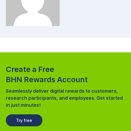
Create a Free
BHN Rewards Account
Seamlessly deliver digital rewards to customers,
research participants, and employees. Get started
in just minutes!
Try free