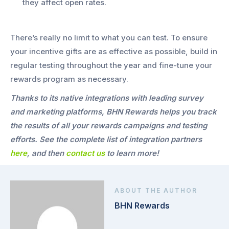
they affect open rates.
There’s really no limit to what you can test. To ensure
your incentive gifts are as effective as possible, build in
regular testing throughout the year and fine-tune your
rewards program as necessary.
Thanks to its native integrations with leading survey
and marketing platforms, BHN Rewards helps you track
the results of all your rewards campaigns and testing
efforts. See the complete list of integration partners
here
, and then
contact us
to learn more!
ABOUT THE AUTHOR
BHN Rewards