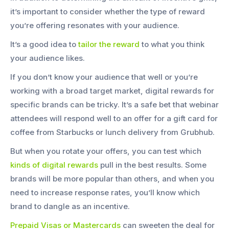
it’s important to consider whether the type of reward
you’re offering resonates with your audience.
It’s a good idea to
tailor the reward
to what you think
your audience likes.
If you don’t know your audience that well or you’re
working with a broad target market, digital rewards for
specific brands can be tricky. It’s a safe bet that webinar
attendees will respond well to an offer for a gift card for
coffee from Starbucks or lunch delivery from Grubhub.
But when you rotate your offers, you can test which
kinds of digital rewards
pull in the best results. Some
brands will be more popular than others, and when you
need to increase response rates, you’ll know which
brand to dangle as an incentive.
Prepaid Visas or Mastercards
can sweeten the deal for