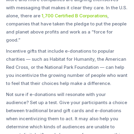
with messaging that makes it clear they care. In the U.S.
alone, there are
1,700 Certified B Corporations
,
companies that have taken the pledge to put the people
and planet above profits and work as a “force for
good.”
Incentive gifts that include e-donations to popular
charities — such as Habitat for Humanity, the American
Red Cross, or the National Park Foundation — can help
you incentivize the growing number of people who want
to feel that their choices help make a difference.
Not sure if e-donations will resonate with your
audience? Set up a test. Give your participants a choice
between traditional brand gift cards and e-donations
when incentivizing them to act. It may also help you
determine which kinds of audiences are unable to