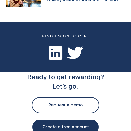
FIND US ON SOCIAL
Ready to get rewarding?
Let’s go.
Request a demo
Create a free account