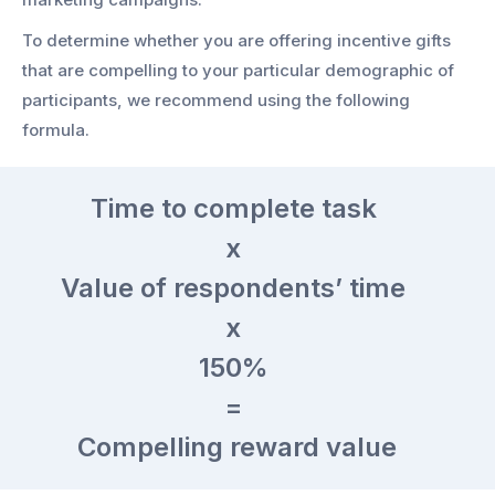
To determine whether you are offering incentive gifts
that are compelling to your particular demographic of
participants, we recommend using the following
formula.
Time
to complete task
x
Value
of respondents’ time
x
150%
=
Compelling reward value