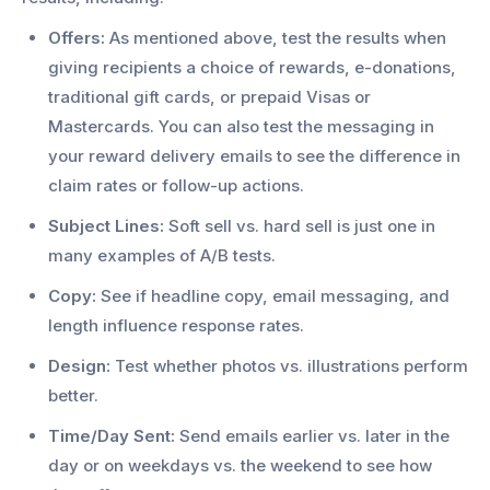
Offers:
As mentioned above, test the results when
giving recipients a choice of rewards, e-donations,
traditional gift cards, or prepaid Visas or
Mastercards. You can also test the messaging in
your reward delivery emails to see the difference in
claim rates or follow-up actions.
Subject Lines:
Soft sell vs. hard sell is just one in
many examples of A/B tests.
Copy:
See if headline copy, email messaging, and
length influence response rates.
Design:
Test whether photos vs. illustrations perform
better.
Time/Day Sent:
Send emails earlier vs. later in the
day or on weekdays vs. the weekend to see how