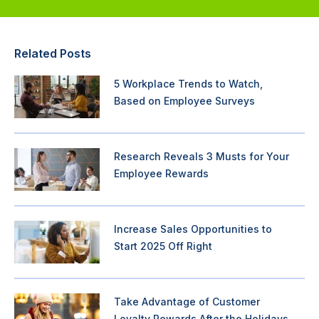
Related Posts
5 Workplace Trends to Watch,
Based on Employee Surveys
Research Reveals 3 Musts for Your
Employee Rewards
Increase Sales Opportunities to
Start 2025 Off Right
Take Advantage of Customer
Loyalty Rewards After the Holidays