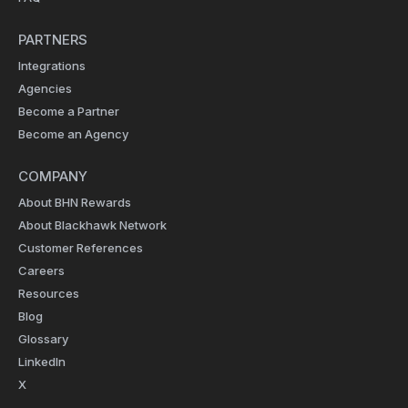
PARTNERS
Integrations
Agencies
Become a Partner
Become an Agency
COMPANY
About BHN Rewards
About Blackhawk Network
Customer References
Careers
Resources
Blog
Glossary
LinkedIn
X