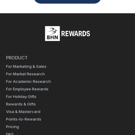
PRODUCT
For Marketing & Sales
For Market Research
For Academic Research
For Employee Rewards
For Holiday Gifts
Rewards & Gifts
Visa & Mastercard
Points-to-Rewards
Pricing
FAQ