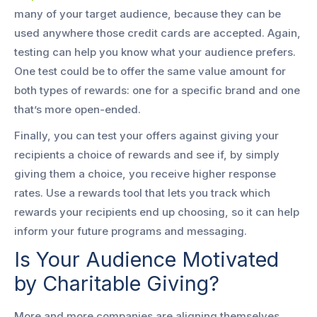
many of your target audience, because they can be
used anywhere those credit cards are accepted. Again,
testing can help you know what your audience prefers.
One test could be to offer the same value amount for
both types of rewards: one for a specific brand and one
that’s more open-ended.
Finally, you can test your offers against giving your
recipients a choice of rewards and see if, by simply
giving them a choice, you receive higher response
rates. Use a rewards tool that lets you track which
rewards your recipients end up choosing, so it can help
inform your future programs and messaging.
Is Your Audience Motivated
by Charitable Giving?
More and more companies are aligning themselves