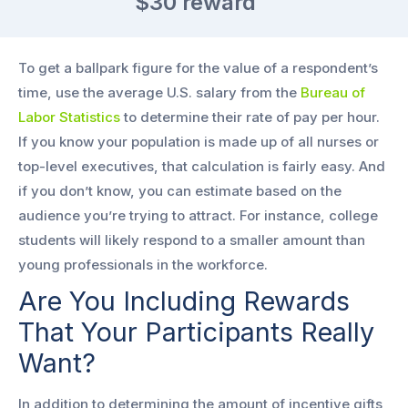
$30
reward
To get a ballpark figure for the value of a respondent’s
time, use the average U.S. salary from the
Bureau of
Labor Statistics
to determine their rate of pay per hour.
If you know your population is made up of all nurses or
top-level executives, that calculation is fairly easy. And
if you don’t know, you can estimate based on the
audience you’re trying to attract. For instance, college
students will likely respond to a smaller amount than
young professionals in the workforce.
Are You Including Rewards
That Your Participants Really
Want?
In addition to determining the amount of incentive gifts,