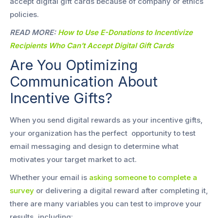
accept digital gift cards because of company or ethics
policies.
READ MORE:
How to Use E-Donations to Incentivize
Recipients Who Can’t Accept Digital Gift Cards
Are You Optimizing
Communication About
Incentive Gifts?
When you send digital rewards as your incentive gifts,
your organization has the perfect opportunity to test
email messaging and design to determine what
motivates your target market to act.
Whether your email is
asking someone to complete a
survey
or delivering a digital reward after completing it,
there are many variables you can test to improve your
results, including: