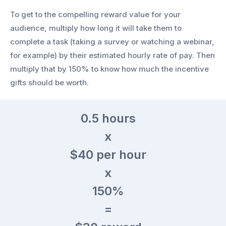
To get to the compelling reward value for your
audience, multiply how long it will take them to
complete a task (taking a survey or watching a webinar,
for example) by their estimated hourly rate of pay. Then
multiply that by 150% to know how much the incentive
gifts should be worth.
0.5
hours
x
$40
per hour
x
150%
=