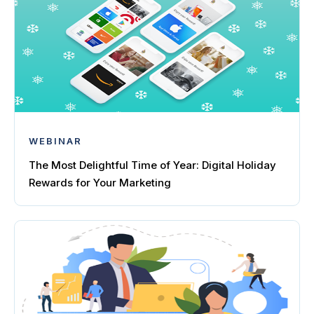
WEBINAR
The Most Delightful Time of Year: Digital Holiday
Rewards for Your Marketing