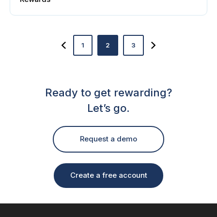
1
2
3
Ready to get rewarding?
Let’s go.
Request a demo
Create a free account