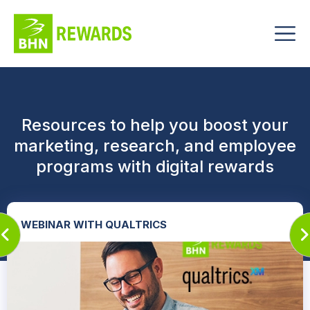
Resources to help you boost your
marketing, research, and employee
programs with digital rewards
WEBINAR WITH QUALTRICS