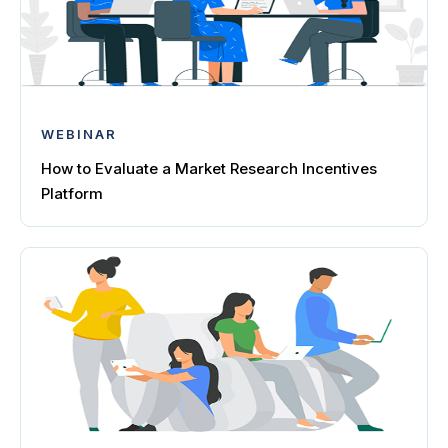
WEBINAR
How to Evaluate a Market Research Incentives
Platform