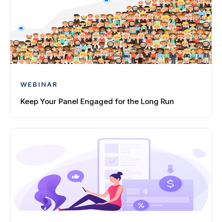
WEBINAR
Keep Your Panel Engaged for the Long Run