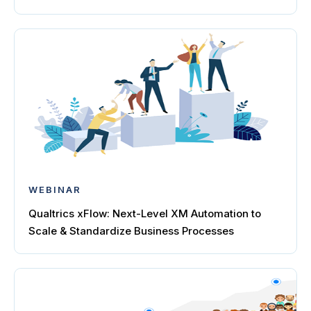
WEBINAR
Qualtrics xFlow: Next-Level XM Automation to
Scale & Standardize Business Processes