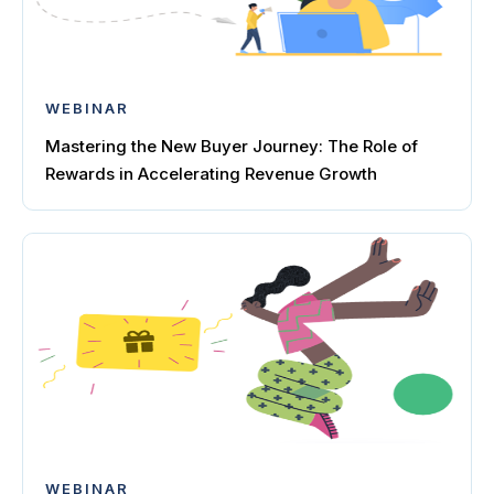
WEBINAR
Mastering the New Buyer Journey: The Role of
Rewards in Accelerating Revenue Growth
WEBINAR