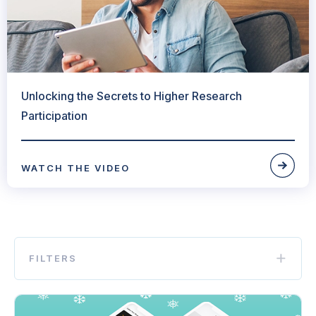
Unlocking the Secrets to Higher Research
Participation
WATCH THE VIDEO
FILTERS