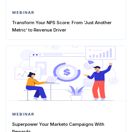
WEBINAR
Transform Your NPS Score: From ‘Just Another
Metric’ to Revenue Driver
WEBINAR
Superpower Your Marketo Campaigns With
Rewards