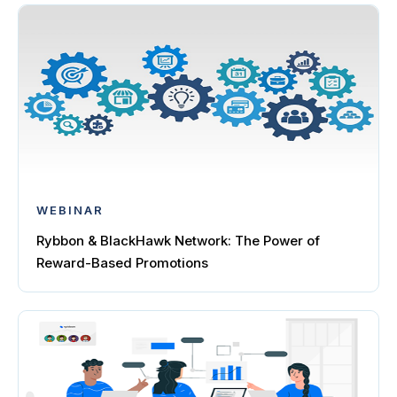
WEBINAR
Rybbon & BlackHawk Network: The Power of
Reward-Based Promotions