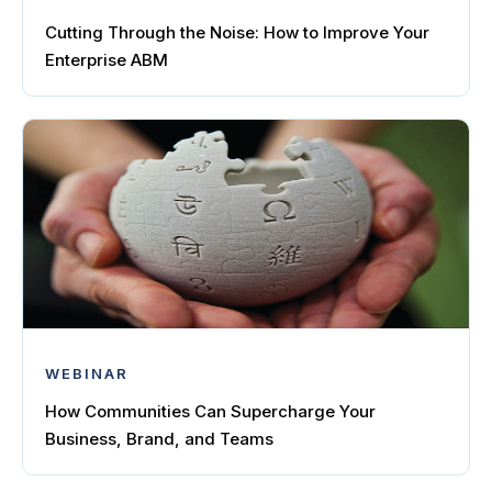
Cutting Through the Noise: How to Improve Your
Enterprise ABM
WEBINAR
How Communities Can Supercharge Your
Business, Brand, and Teams