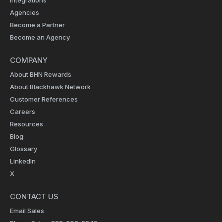
Agencies
Become a Partner
Become an Agency
COMPANY
About BHN Rewards
About Blackhawk Network
Customer References
Careers
Resources
Blog
Glossary
LinkedIn
X
CONTACT US
Email Sales