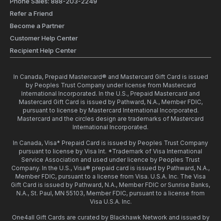
Phone Sales: 888-203-2249
Refer a Friend
Become a Partner
Customer Help Center
Recipient Help Center
In Canada, Prepaid Mastercard® and Mastercard Gift Card is issued
by Peoples Trust Company under license from Mastercard
International Incorporated. In the U.S., Prepaid Mastercard and
Mastercard Gift Card is issued by Pathward, N.A., Member FDIC,
pursuant to license by Mastercard International Incorporated.
Mastercard and the circles design are trademarks of Mastercard
International Incorporated.
In Canada, Visa* Prepaid Card is issued by Peoples Trust Company
pursuant to license by Visa Int. *Trademark of Visa International
Service Association and used under licence by Peoples Trust
Company. In the U.S., Visa® prepaid card is issued by Pathward, N.A.,
Member FDIC, pursuant to a license from Visa. U.S.A. Inc. The Visa
Gift Card is issued by Pathward, N.A., Member FDIC or Sunrise Banks,
N.A., St. Paul, MN 55103, Member FDIC, pursuant to a license from
Visa U.S.A. Inc.
One4all Gift Cards are curated by Blackhawk Network and issued by