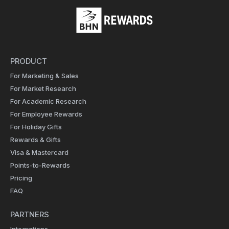
PRODUCT
For Marketing & Sales
For Market Research
For Academic Research
For Employee Rewards
For Holiday Gifts
Rewards & Gifts
Visa & Mastercard
Points-to-Rewards
Pricing
FAQ
PARTNERS
Integrations