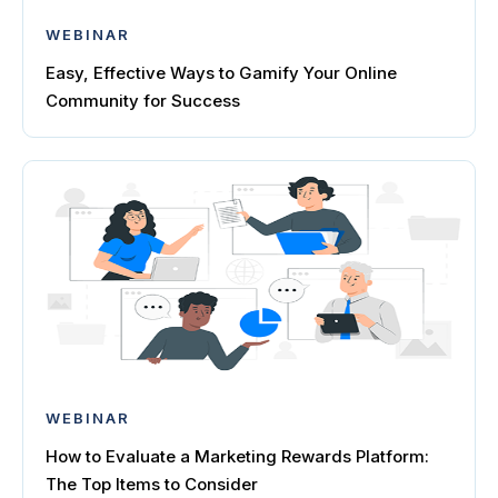
WEBINAR
Easy, Effective Ways to Gamify Your Online
Community for Success
WEBINAR
How to Evaluate a Marketing Rewards Platform:
The Top Items to Consider