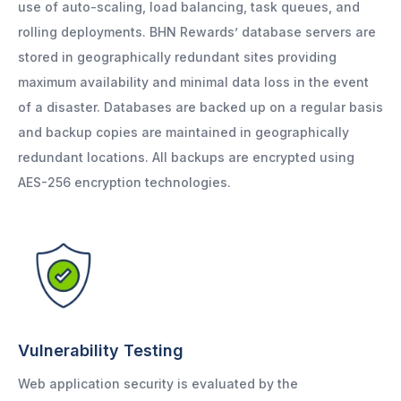
use of auto-scaling, load balancing, task queues, and
rolling deployments. BHN Rewards’ database servers are
stored in geographically redundant sites providing
maximum availability and minimal data loss in the event
of a disaster. Databases are backed up on a regular basis
and backup copies are maintained in geographically
redundant locations. All backups are encrypted using
AES-256 encryption technologies.
Vulnerability Testing
Web application security is evaluated by the