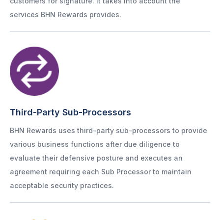
customers for signature. It takes into account the
services BHN Rewards provides.
Third-Party Sub-Processors
BHN Rewards uses third-party sub-processors to provide
various business functions after due diligence to
evaluate their defensive posture and executes an
agreement requiring each Sub Processor to maintain
acceptable security practices.