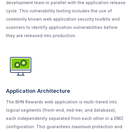
development team in parallel with the application release
cycle. This vulnerability testing includes the use of
commonly known web application security toolkits and
scanners to identify application vulnerabilities before
they are released into production.
Application Architecture
The BHN Rewards web application is multi-tiered into
logical segments (front-end, mid-tier, and database),
each independently separated from each other in a DMZ
configuration. This guarantees maximum protection and