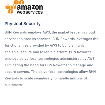
Physical Security
BHN Rewards employs AWS, the market leader in cloud
services to host its services. BHN Rewards leverages the
functionalities provided by AWS to build a highly
scalable, secure and reliable platform. BHN Rewards
employs serverless technologies administered by AWS,
eliminating the need for BHN Rewards to manage and
secure servers. The serverless technologies allow BHN
Rewards to scale seamlessly to handle millions of
customers