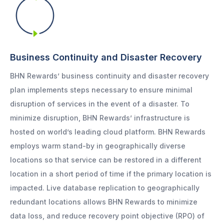
Business Continuity and Disaster Recovery
BHN Rewards’ business continuity and disaster recovery
plan implements steps necessary to ensure minimal
disruption of services in the event of a disaster. To
minimize disruption, BHN Rewards’ infrastructure is
hosted on world’s leading cloud platform. BHN Rewards
employs warm stand-by in geographically diverse
locations so that service can be restored in a different
location in a short period of time if the primary location is
impacted. Live database replication to geographically
redundant locations allows BHN Rewards to minimize
data loss, and reduce recovery point objective (RPO) of