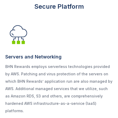
Secure Platform
Servers and Networking
BHN Rewards employs serverless technologies provided
by AWS. Patching and virus protection of the servers on
which BHN Rewards’ application run are also managed by
AWS. Additional managed services that we utilize, such
as Amazon RDS, S3 and others, are comprehensively
hardened AWS infrastructure-as-a-service (IaaS)
platforms.