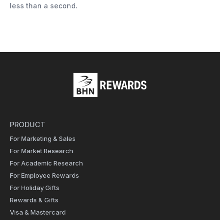
less than a second.
PRODUCT
For Marketing & Sales
For Market Research
For Academic Research
For Employee Rewards
For Holiday Gifts
Rewards & Gifts
Visa & Mastercard