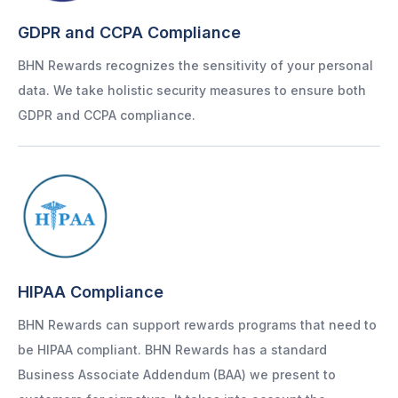
GDPR and CCPA Compliance
BHN Rewards recognizes the sensitivity of your personal
data. We take holistic security measures to ensure both
GDPR and CCPA compliance.
HIPAA Compliance
BHN Rewards can support rewards programs that need to
be HIPAA compliant. BHN Rewards has a standard
Business Associate Addendum (BAA) we present to