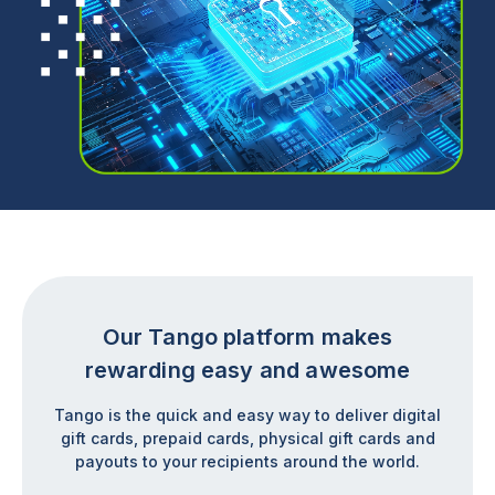
Our Tango platform makes
rewarding easy and awesome
Tango is the quick and easy way to deliver digital
gift cards, prepaid cards, physical gift cards and
payouts to your recipients around the world.