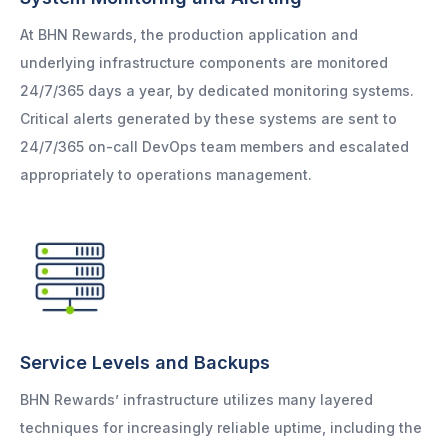
At BHN Rewards, the production application and
underlying infrastructure components are monitored
24/7/365 days a year, by dedicated monitoring systems.
Critical alerts generated by these systems are sent to
24/7/365 on-call DevOps team members and escalated
appropriately to operations management.
Service Levels and Backups
BHN Rewards’ infrastructure utilizes many layered
techniques for increasingly reliable uptime, including the