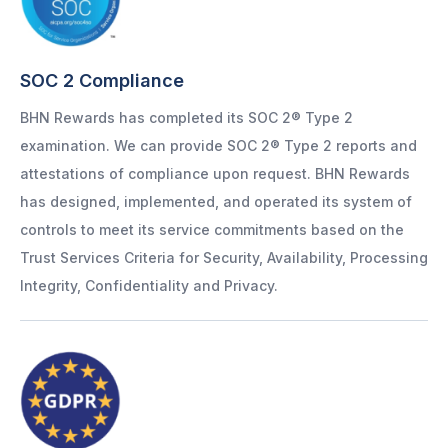
SOC 2 Compliance
BHN Rewards has completed its SOC 2® Type 2
examination. We can provide SOC 2® Type 2 reports and
attestations of compliance upon request. BHN Rewards
has designed, implemented, and operated its system of
controls to meet its service commitments based on the
Trust Services Criteria for Security, Availability, Processing
Integrity, Confidentiality and Privacy.