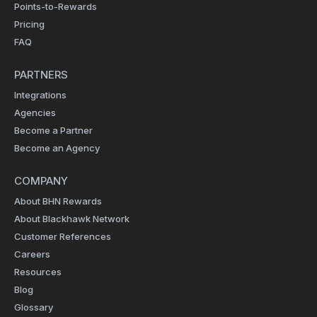
Points-to-Rewards
Pricing
FAQ
PARTNERS
Integrations
Agencies
Become a Partner
Become an Agency
COMPANY
About BHN Rewards
About Blackhawk Network
Customer References
Careers
Resources
Blog
Glossary