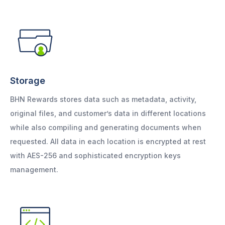
Storage
BHN Rewards stores data such as metadata, activity,
original files, and customer’s data in different locations
while also compiling and generating documents when
requested. All data in each location is encrypted at rest
with AES-256 and sophisticated encryption keys
management.