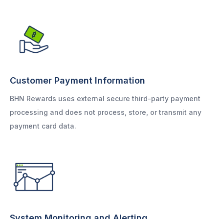
Customer Payment Information
BHN Rewards uses external secure third-party payment
processing and does not process, store, or transmit any
payment card data.
System Monitoring and Alerting