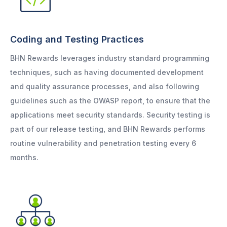
Coding and Testing Practices
BHN Rewards leverages industry standard programming
techniques, such as having documented development
and quality assurance processes, and also following
guidelines such as the OWASP report, to ensure that the
applications meet security standards. Security testing is
part of our release testing, and BHN Rewards performs
routine vulnerability and penetration testing every 6
months.