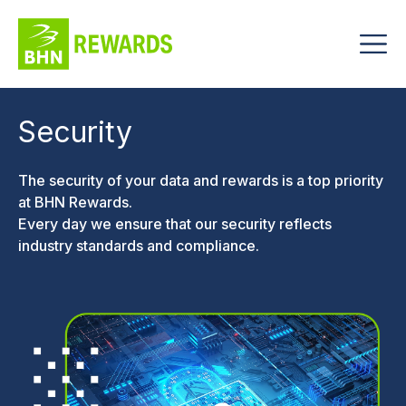
Security
The security of your data and rewards is a top priority
at BHN Rewards.
Every day we ensure that our security reflects
industry standards and compliance.