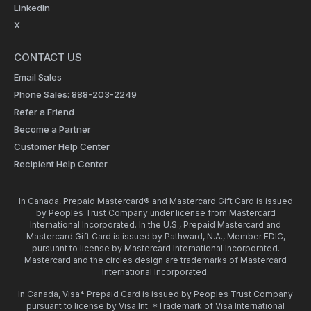
LinkedIn
X
CONTACT US
Email Sales
Phone Sales: 888-203-2249
Refer a Friend
Become a Partner
Customer Help Center
Recipient Help Center
In Canada, Prepaid Mastercard® and Mastercard Gift Card is issued
by Peoples Trust Company under license from Mastercard
International Incorporated. In the U.S., Prepaid Mastercard and
Mastercard Gift Card is issued by Pathward, N.A., Member FDIC,
pursuant to license by Mastercard International Incorporated.
Mastercard and the circles design are trademarks of Mastercard
International Incorporated.
In Canada, Visa* Prepaid Card is issued by Peoples Trust Company
pursuant to license by Visa Int. *Trademark of Visa International