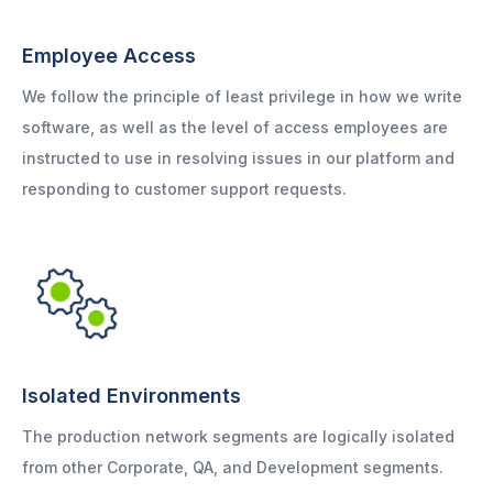
Employee Access
We follow the principle of least privilege in how we write
software, as well as the level of access employees are
instructed to use in resolving issues in our platform and
responding to customer support requests.
Isolated Environments
The production network segments are logically isolated
from other Corporate, QA, and Development segments.