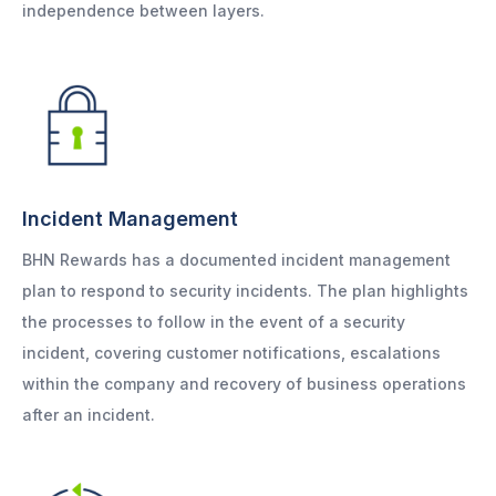
independence between layers.
Incident Management
BHN Rewards has a documented incident management
plan to respond to security incidents. The plan highlights
the processes to follow in the event of a security
incident, covering customer notifications, escalations
within the company and recovery of business operations
after an incident.