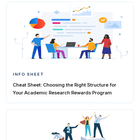
INFO SHEET
Cheat Sheet: Choosing the Right Structure for
Your Academic Research Rewards Program