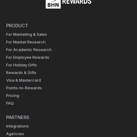
PRODUCT
For Marketing & Sales
For Market Research
For Academic Research
For Employee Rewards
For Holiday Gifts
Rewards & Gifts
Visa & Mastercard
Points-to-Rewards
Pricing
FAQ
PARTNERS
Integrations
Agencies