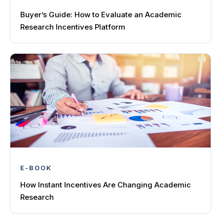
Buyer’s Guide: How to Evaluate an Academic
Research Incentives Platform
E-BOOK
How Instant Incentives Are Changing Academic
Research