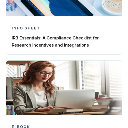
INFO SHEET
IRB Essentials: A Compliance Checklist for
Research Incentives and Integrations
E-BOOK