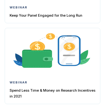
WEBINAR
Keep Your Panel Engaged for the Long Run
WEBINAR
Spend Less Time & Money on Research Incentives
in 2021