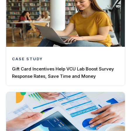
CASE STUDY
Gift Card Incentives Help VCU Lab Boost Survey
Response Rates, Save Time and Money