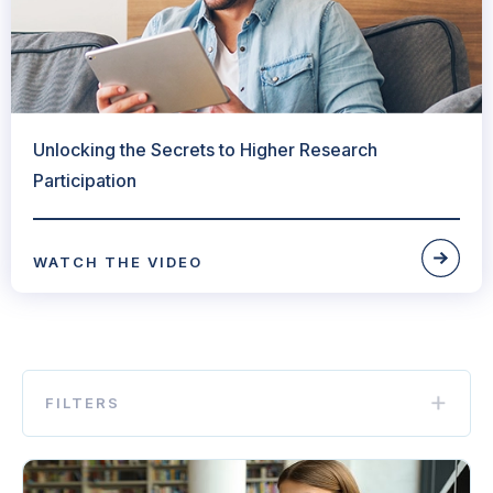
Unlocking the Secrets to Higher Research
Participation
WATCH THE VIDEO
FILTERS