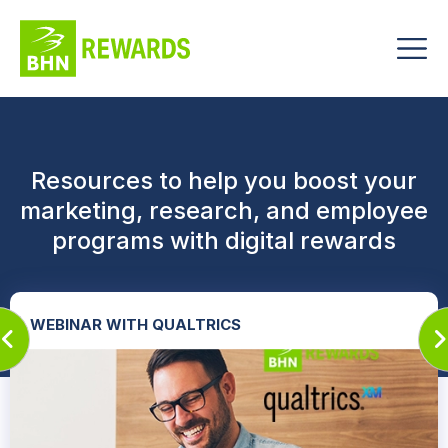
Resources to help you boost your
marketing, research, and employee
programs with digital rewards
WEBINAR WITH QUALTRICS