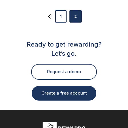
1
2
Ready to get rewarding?
Let’s go.
Request a demo
Create a free account