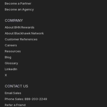
Become a Partner
Become an Agency
COMPANY
About BHN Rewards
About Blackhawk Network
Customer References
Careers
Resources
Blog
Glossary
LinkedIn
X
CONTACT US
Email Sales
Phone Sales: 888-203-2249
Refer a Friend