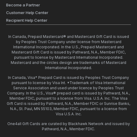
Become a Partner
Customer Help Center
Recipient Help Center
In Canada, Prepaid Mastercard® and Mastercard Gift Card is issued
by Peoples Trust Company under license from Mastercard
International Incorporated. In the U.S., Prepaid Mastercard and
Mastercard Gift Card is issued by Pathward, N.A., Member FDIC,
pursuant to license by Mastercard International Incorporated.
Mastercard and the circles design are trademarks of Mastercard
International Incorporated.
In Canada, Visa* Prepaid Card is issued by Peoples Trust Company
pursuant to license by Visa Int. *Trademark of Visa International
Service Association and used under licence by Peoples Trust
Company. In the U.S., Visa® prepaid card is issued by Pathward, N.A.,
Member FDIC, pursuant to a license from Visa. U.S.A. Inc. The Visa
Gift Card is issued by Pathward, N.A., Member FDIC or Sunrise Banks,
N.A., St. Paul, MN 55103, Member FDIC, pursuant to a license from
Visa U.S.A. Inc.
One4all Gift Cards are curated by Blackhawk Network and issued by
Pathward, N.A., Member FDIC.