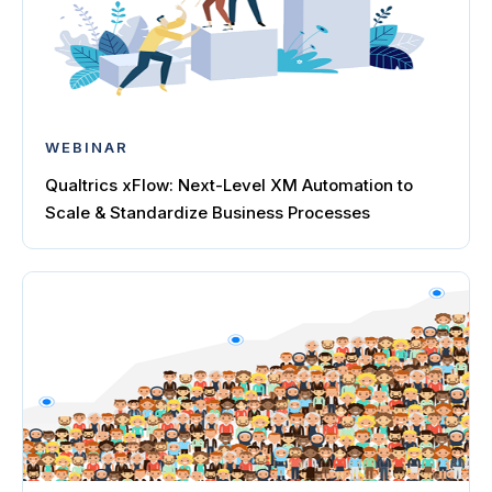
WEBINAR
Qualtrics xFlow: Next-Level XM Automation to
Scale & Standardize Business Processes