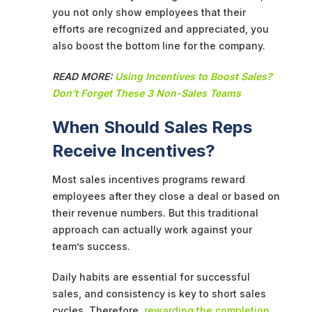
you not only show employees that their
efforts are recognized and appreciated, you
also boost the bottom line for the company.
READ MORE:
Using Incentives to Boost Sales?
Don’t Forget These 3 Non-Sales Teams
When Should Sales Reps
Receive Incentives?
Most sales incentives programs reward
employees after they close a deal or based on
their revenue numbers. But this traditional
approach can actually work against your
team’s success.
Daily habits are essential for successful
sales, and consistency is key to short sales
cycles. Therefore,
rewarding the completion