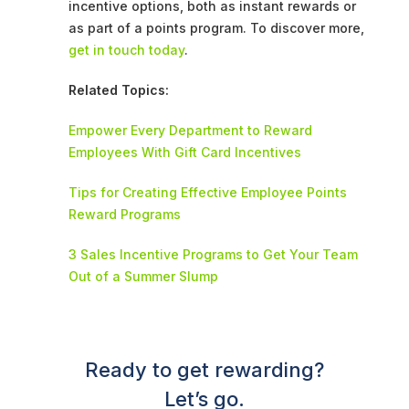
incentive options, both as instant rewards or
as part of a points program. To discover more,
get in touch today
.
Related Topics:
Empower Every Department to Reward
Employees With Gift Card Incentives
Tips for Creating Effective Employee Points
Reward Programs
3 Sales Incentive Programs to Get Your Team
Out of a Summer Slump
Ready to get rewarding?
Let’s go.