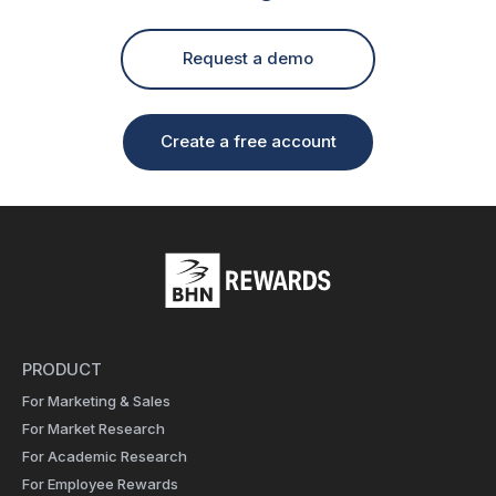
Request a demo
Create a free account
PRODUCT
For Marketing & Sales
For Market Research
For Academic Research
For Employee Rewards