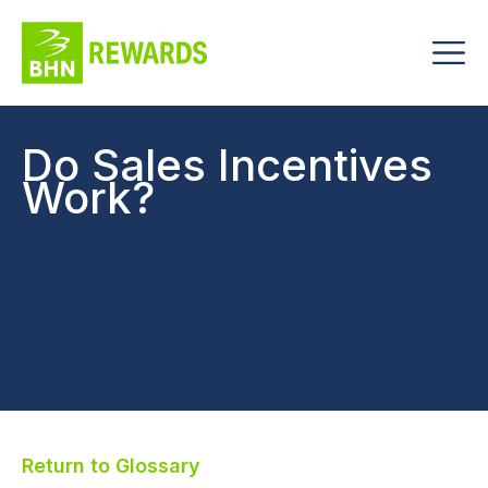
Do Sales Incentives
Work?
Return to Glossary