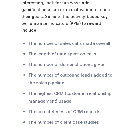
interesting, look for fun ways add
gamification as an extra motivation to reach
their goals. Some of the activity-based key
performance indicators (KPIs) to reward
include:
The number of sales calls made overall
The length of time spent on calls
The number of demonstrations given
The number of outbound leads added to
the sales pipeline
The highest CRM (customer relationship
management) usage
The completeness of CRM records
The number of client case studies