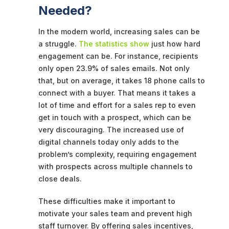
Needed?
In the modern world, increasing sales can be
a struggle.
The statistics show
just how hard
engagement can be. For instance, recipients
only open 23.9% of sales emails. Not only
that, but on average, it takes 18 phone calls to
connect with a buyer. That means it takes a
lot of time and effort for a sales rep to even
get in touch with a prospect, which can be
very discouraging. The increased use of
digital channels today only adds to the
problem’s complexity, requiring engagement
with prospects across multiple channels to
close deals.
These difficulties make it important to
motivate your sales team and prevent high
staff turnover. By offering sales incentives,