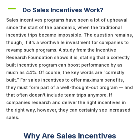
A
Do Sales Incentives Work?
Sales incentives programs have seen a lot of upheaval
since the start of the pandemic, when the traditional
incentive trips became impossible. The question remains,
though, if it’s a worthwhile investment for companies to
revamp such programs. A study from the Incentive
Research Foundation shows it is, stating that a correctly
built incentive program can boost performance by as
much as 44%. Of course, the key words are “correctly
built.” For sales incentives to offer maximum benefits,
they must form part of a well-thought-out program — and
that often doesn’t include team trips anymore. If
companies research and deliver the right incentives in
the right way, however, they can certainly see increased
sales.
Why Are Sales Incentives