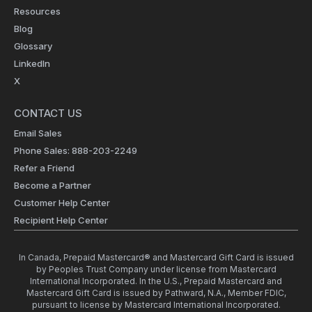
Resources
Blog
Glossary
LinkedIn
X
CONTACT US
Email Sales
Phone Sales: 888-203-2249
Refer a Friend
Become a Partner
Customer Help Center
Recipient Help Center
In Canada, Prepaid Mastercard® and Mastercard Gift Card is issued
by Peoples Trust Company under license from Mastercard
International Incorporated. In the U.S., Prepaid Mastercard and
Mastercard Gift Card is issued by Pathward, N.A., Member FDIC,
pursuant to license by Mastercard International Incorporated.