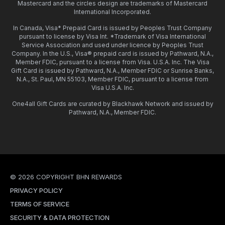
Mastercard and the circles design are trademarks of Mastercard
International Incorporated.
In Canada, Visa* Prepaid Card is issued by Peoples Trust Company
pursuant to license by Visa Int. *Trademark of Visa International
Service Association and used under licence by Peoples Trust
Company. In the U.S., Visa® prepaid card is issued by Pathward, N.A.,
Member FDIC, pursuant to a license from Visa. U.S.A. Inc. The Visa
Gift Card is issued by Pathward, N.A., Member FDIC or Sunrise Banks,
N.A., St. Paul, MN 55103, Member FDIC, pursuant to a license from
Visa U.S.A. Inc.
One4all Gift Cards are curated by Blackhawk Network and issued by
Pathward, N.A., Member FDIC.
© 2026 COPYRIGHT BHN REWARDS
PRIVACY POLICY
TERMS OF SERVICE
SECURITY & DATA PROTECTION