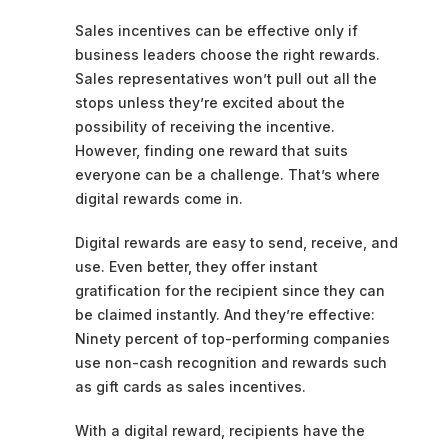
Sales incentives can be effective only if
business leaders choose the right rewards.
Sales representatives won’t pull out all the
stops unless they’re excited about the
possibility of receiving the incentive.
However, finding one reward that suits
everyone can be a challenge. That’s where
digital rewards come in.
Digital rewards are easy to send, receive, and
use. Even better, they offer instant
gratification for the recipient since they can
be claimed instantly. And they’re effective:
Ninety percent of top-performing companies
use non-cash recognition and rewards such
as gift cards as sales incentives.
With a digital reward, recipients have the