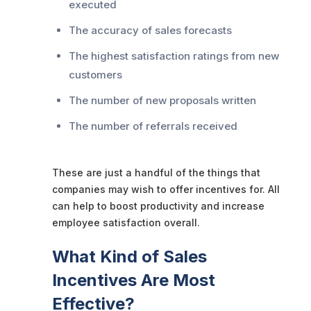
executed
The accuracy of sales forecasts
The highest satisfaction ratings from new
customers
The number of new proposals written
The number of referrals received
These are just a handful of the things that
companies may wish to offer incentives for. All
can help to boost productivity and increase
employee satisfaction overall.
What Kind of Sales
Incentives Are Most
Effective?