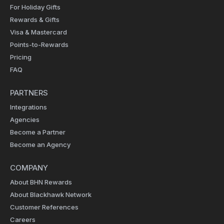
For Holiday Gifts
Rewards & Gifts
Visa & Mastercard
Points-to-Rewards
Pricing
FAQ
PARTNERS
Integrations
Agencies
Become a Partner
Become an Agency
COMPANY
About BHN Rewards
About Blackhawk Network
Customer References
Careers