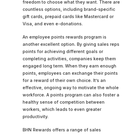
freedom to choose what they want. There are
countless options, including brand-specific
gift cards, prepaid cards like Mastercard or
Visa, and even e-donations.
An employee points rewards program is
another excellent option. By giving sales reps
points for achieving different goals or
completing activities, companies keep them
engaged long term. When they earn enough
points, employees can exchange their points
for a reward of their own choice. It’s an
effective, ongoing way to motivate the whole
workforce. A points program can also foster a
healthy sense of competition between
workers, which leads to even greater
productivity.
BHN Rewards offers a range of sales