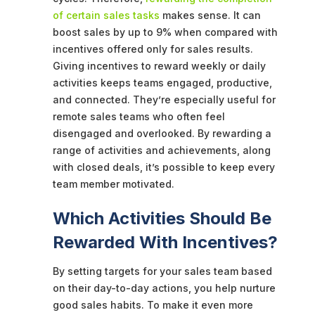
of certain sales tasks
makes sense. It can
boost sales by up to 9% when compared with
incentives offered only for sales results.
Giving incentives to reward weekly or daily
activities keeps teams engaged, productive,
and connected. They’re especially useful for
remote sales teams who often feel
disengaged and overlooked. By rewarding a
range of activities and achievements, along
with closed deals, it’s possible to keep every
team member motivated.
Which Activities Should Be
Rewarded With Incentives?
By setting targets for your sales team based
on their day-to-day actions, you help nurture
good sales habits. To make it even more