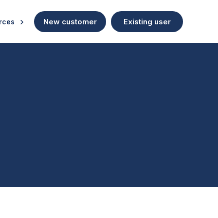
New customer
Existing user
rces