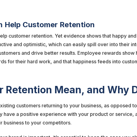
 Help Customer Retention
elp customer retention. Yet evidence shows that happy an
ve and optimistic, which can easily spill over into their in
 customers and drive better results. Employee rewards show
ds for their hard work, and that happiness feeds into custo
 Retention Mean, and Why D
isting customers returning to your business, as opposed to
hey have a positive experience with your product or service, a
r business to your competitors.