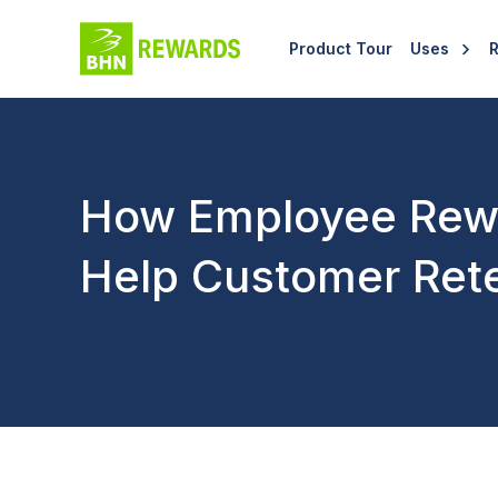
Product Tour
Uses
How Employee Rew
Help Customer Ret