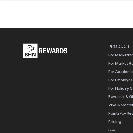
PRODUCT
For Marketing
For Market R
For Academi
For Employe
For Holiday Gi
Rewards & Gi
Visa & Maste
Points-to-Re
Pricing
FAQ