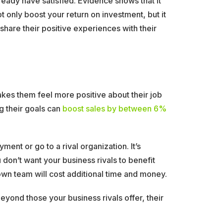
ready have satisfied. Evidence shows that it
 only boost your return on investment, but it
are their positive experiences with their
akes them feel more positive about their job
g their goals can
boost sales by between 6%
t or go to a rival organization. It’s
don’t want your business rivals to benefit
own team will cost additional time and money.
ond those your business rivals offer, their