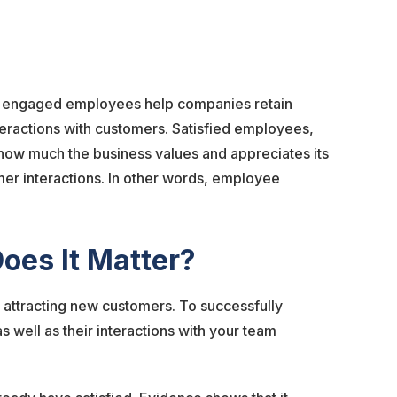
d engaged employees help companies retain
teractions with customers. Satisfied employees,
 how much the business values and appreciates its
mer interactions. In other words, employee
oes It Matter?
 attracting new customers. To successfully
s well as their interactions with your team