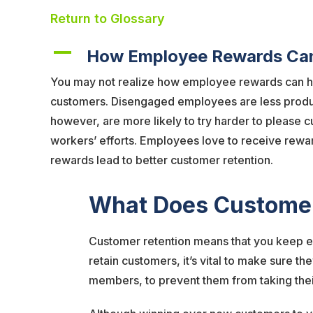
Return to Glossary
A
How Employee Rewards Can
You may not realize how employee rewards can h
customers. Disengaged employees are less producti
however, are more likely to try harder to please
workers’ efforts. Employees love to receive rewar
rewards lead to better customer retention.
What Does Customer
Customer retention means that you keep ex
retain customers, it’s vital to make sure t
members, to prevent them from taking thei