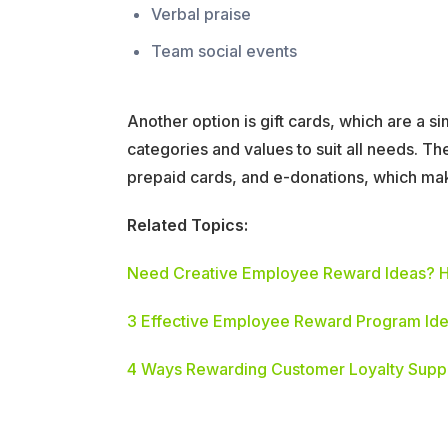
Verbal praise
Team social events
Another option is gift cards, which are a 
categories and values to suit all needs. T
prepaid cards, and e-donations, which ma
Related Topics:
Need Creative Employee Reward Ideas? H
3 Effective Employee Reward Program Ide
4 Ways Rewarding Customer Loyalty Suppo