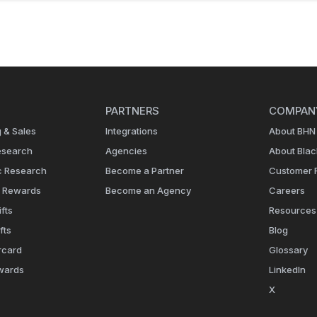
PARTNERS
COMPAN
 & Sales
Integrations
About BHN
esearch
Agencies
About Bla
c Research
Become a Partner
Customer 
e Rewards
Become an Agency
Careers
fts
Resources
fts
Blog
rcard
Glossary
wards
LinkedIn
X