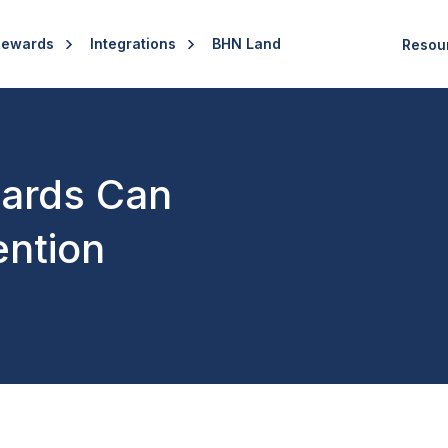
Rewards
Integrations
BHN Land
Resou
ards Can
ention