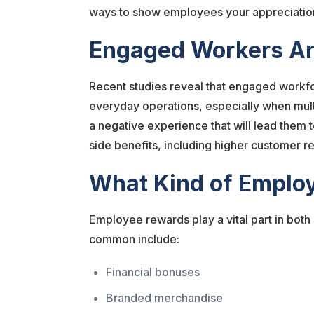
ways to show employees your appreciation 
Engaged Workers Ar
Recent studies reveal that engaged work
everyday operations, especially when mult
a negative experience that will lead them
side benefits, including higher customer r
What Kind of Emplo
Employee rewards play a vital part in both
common include:
Financial bonuses
Branded merchandise