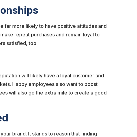
tionships
far more likely to have positive attitudes and
o make repeat purchases and remain loyal to
s satisfied, too.
putation will likely have a loyal customer and
rkets. Happy employees also want to boost
es will also go the extra mile to create a good
ued
ur brand. It stands to reason that finding