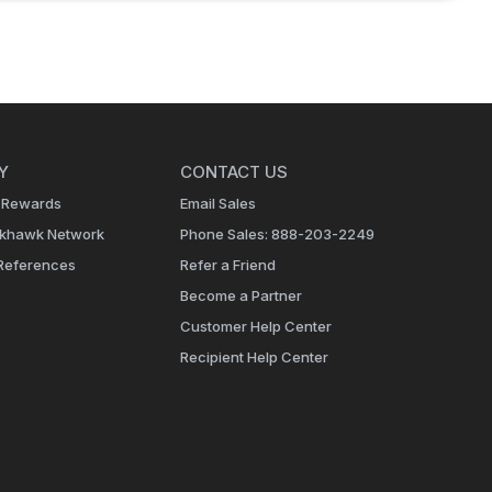
Y
CONTACT US
 Rewards
Email Sales
ckhawk Network
Phone Sales: 888-203-2249
References
Refer a Friend
Become a Partner
Customer Help Center
Recipient Help Center