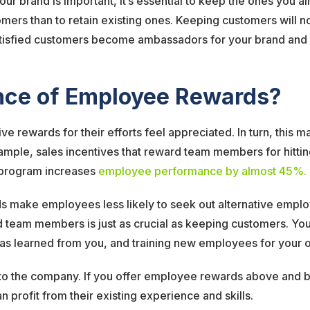
r brand is important, it’s essential to keep the ones you al
ers than to retain existing ones. Keeping customers will not
isfied customers become ambassadors for your brand and sh
ance of Employee Rewards?
rewards for their efforts feel appreciated. In turn, this m
ample, sales incentives that reward team members for hittin
e program increases
employee performance by almost 45%.
ake employees less likely to seek out alternative employmen
d team members is just as crucial as keeping customers. You 
 has learned from you, and training new employees for your 
to the company. If you offer employee rewards above and bey
 profit from their existing experience and skills.