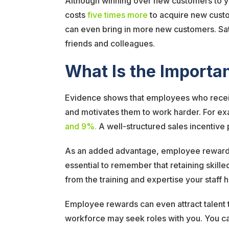
Although winning over new customers to you
costs
five times more
to acquire new custom
can even bring in more new customers. Sat
friends and colleagues.
What Is the Import
Evidence shows that employees who receive 
and motivates them to work harder. For ex
and 9%.
A well-structured sales incentiv
As an added advantage, employee rewards m
essential to remember that retaining skille
from the training and expertise your staff
Employee rewards can even attract talent 
workforce may seek roles with you. You can