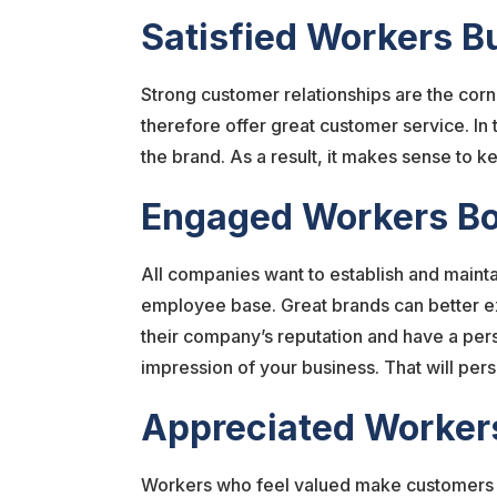
Satisfied Workers B
Strong customer relationships are the cor
therefore offer great customer service. I
the brand. As a result, it makes sense to 
Engaged Workers Bo
All companies want to establish and maintai
employee base. Great brands can better e
their company’s reputation and have a pers
impression of your business. That will per
Appreciated Worker
Workers who feel valued make customers fe