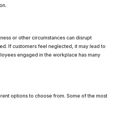
on.
ness or other circumstances can disrupt
. If customers feel neglected, it may lead to
employees engaged in the workplace has many
ferent options to choose from. Some of the most