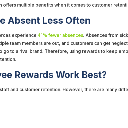
offers multiple benefits when it comes to customer retenti
e Absent Less Often
forces experience
41% fewer absences
. Absences from sick
iple team members are out, and customers can get neglected
 to go to a rival brand. Therefore, using rewards to keep 
etention.
yee Rewards Work Best?
 staff and customer retention. However, there are many dif