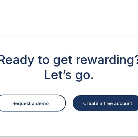
Ready to get rewarding
Let’s go.
Create a free account
Request a demo