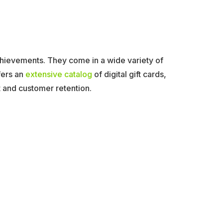
achievements. They come in a wide variety of
fers an
extensive catalog
of digital gift cards,
and customer retention.