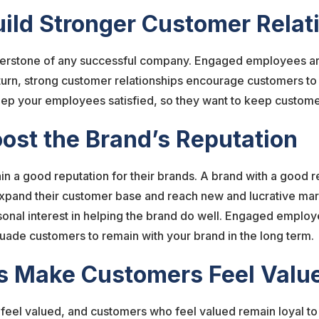
uild Stronger Customer Rela
nerstone of any successful company. Engaged employees are 
n turn, strong customer relationships encourage customers t
keep your employees satisfied, so they want to keep customer
ost the Brand’s Reputation
n a good reputation for their brands. A brand with a good re
xpand their customer base and reach new and lucrative ma
onal interest in helping the brand do well. Engaged employe
suade customers to remain with your brand in the long term.
s Make Customers Feel Val
el valued, and customers who feel valued remain loyal to yo