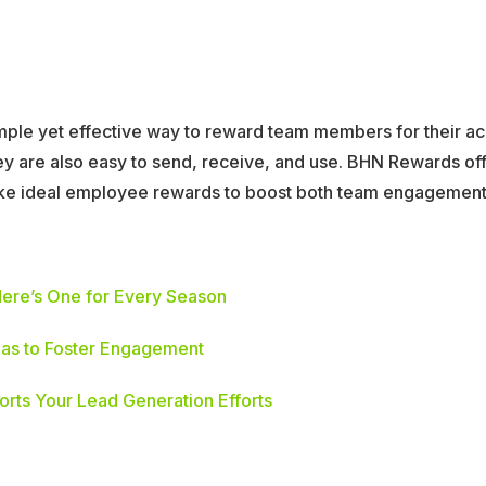
simple yet effective way to reward team members for their 
hey are also easy to send, receive, and use. BHN Rewards of
ke ideal employee rewards to boost both team engagement 
ere’s One for Every Season
as to Foster Engagement
rts Your Lead Generation Efforts