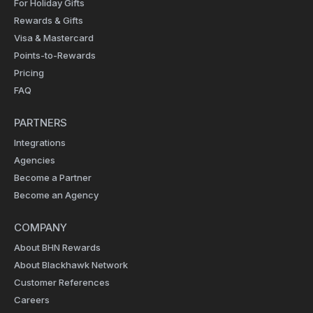
For Holiday Gifts
Rewards & Gifts
Visa & Mastercard
Points-to-Rewards
Pricing
FAQ
PARTNERS
Integrations
Agencies
Become a Partner
Become an Agency
COMPANY
About BHN Rewards
About Blackhawk Network
Customer References
Careers