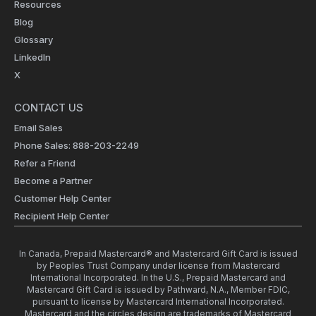
Resources
Blog
Glossary
LinkedIn
X
CONTACT US
Email Sales
Phone Sales: 888-203-2249
Refer a Friend
Become a Partner
Customer Help Center
Recipient Help Center
In Canada, Prepaid Mastercard® and Mastercard Gift Card is issued
by Peoples Trust Company under license from Mastercard
International Incorporated. In the U.S., Prepaid Mastercard and
Mastercard Gift Card is issued by Pathward, N.A., Member FDIC,
pursuant to license by Mastercard International Incorporated.
Mastercard and the circles design are trademarks of Mastercard