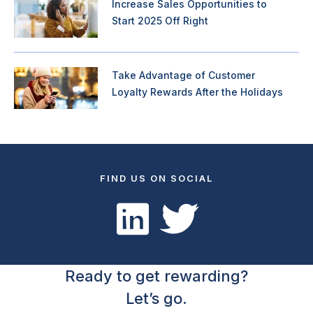
Increase Sales Opportunities to
Start 2025 Off Right
Take Advantage of Customer
Loyalty Rewards After the Holidays
FIND US ON SOCIAL
Ready to get rewarding?
Let’s go.