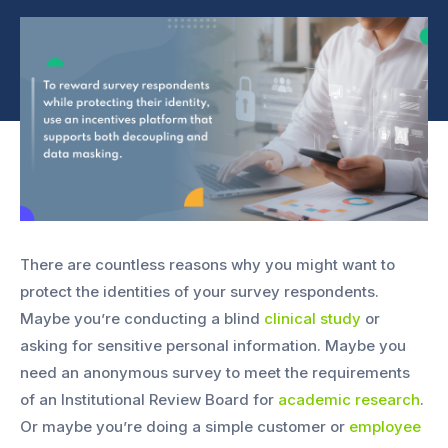
There are countless reasons why you might want to
protect the identities of your survey respondents.
Maybe you’re conducting a blind
clinical study
or
asking for sensitive personal information. Maybe you
need an anonymous survey to meet the requirements
of an Institutional Review Board for
academic research
.
Or maybe you’re doing a simple customer or
employee