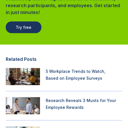
research participants, and employees. Get started
in just minutes!
Try free
Related Posts
5 Workplace Trends to Watch,
Based on Employee Surveys
Research Reveals 3 Musts for Your
Employee Rewards