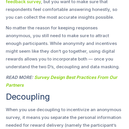
feedback survey
, but you want to make sure that
respondents feel comfortable answering honestly, so
you can collect the most accurate insights possible.
No matter the reason for keeping responses
anonymous, you still need to make sure to attract
enough participants. While anonymity and incentives
might seem like they don’t go together, using digital
rewards allows you to incorporate both — once you
understand the two D’s, decoupling and data masking.
READ MORE:
Survey Design Best Practices From Our
Partners
Decoupling
When you use decoupling to incentivize an anonymous
survey, it means you separate the personal information
needed for reward delivery (namely the participant’s