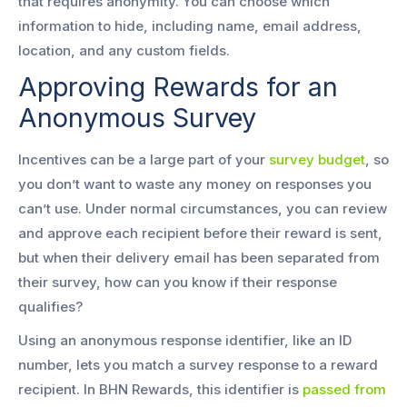
that requires anonymity. You can choose which
information to hide, including name, email address,
location, and any custom fields.
Approving Rewards for an
Anonymous Survey
Incentives can be a large part of your
survey budget
, so
you don’t want to waste any money on responses you
can’t use. Under normal circumstances, you can review
and approve each recipient before their reward is sent,
but when their delivery email has been separated from
their survey, how can you know if their response
qualifies?
Using an anonymous response identifier, like an ID
number, lets you match a survey response to a reward
recipient. In BHN Rewards, this identifier is
passed from