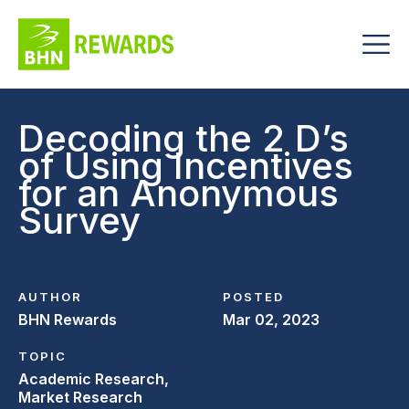
Decoding the 2 D’s
of Using Incentives
for an Anonymous
Survey
AUTHOR
POSTED
BHN Rewards
Mar 02, 2023
TOPIC
Academic Research,
Market Research