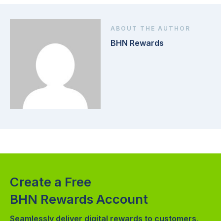
ABOUT THE AUTHOR
BHN Rewards
Create a Free
BHN Rewards Account
Seamlessly deliver digital rewards to customers,