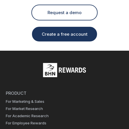
Request a demo
Create a free account
PRODUCT
For Marketing & Sales
For Market Research
For Academic Research
For Employee Rewards