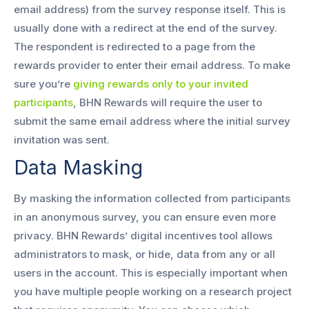
email address) from the survey response itself. This is
usually done with a redirect at the end of the survey.
The respondent is redirected to a page from the
rewards provider to enter their email address. To make
sure you’re
giving rewards only to your invited
participants
, BHN Rewards will require the user to
submit the same email address where the initial survey
invitation was sent.
Data Masking
By masking the information collected from participants
in an anonymous survey, you can ensure even more
privacy. BHN Rewards’ digital incentives tool allows
administrators to mask, or hide, data from any or all
users in the account. This is especially important when
you have multiple people working on a research project