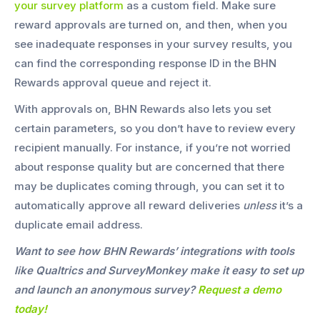
your survey platform
as a custom field. Make sure
reward approvals are turned on, and then, when you
see inadequate responses in your survey results, you
can find the corresponding response ID in the BHN
Rewards approval queue and reject it.
With approvals on, BHN Rewards also lets you set
certain parameters, so you don’t have to review every
recipient manually. For instance, if you’re not worried
about response quality but are concerned that there
may be duplicates coming through, you can set it to
automatically approve all reward deliveries
unless
it’s a
duplicate email address.
Want to see how BHN Rewards’ integrations with tools
like Qualtrics and SurveyMonkey make it easy to set up
and launch an anonymous survey?
Request a demo
today!