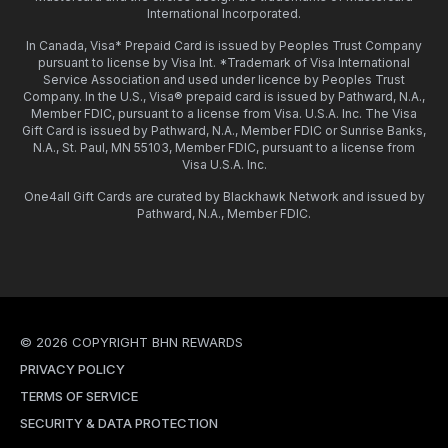
International Incorporated.
In Canada, Visa* Prepaid Card is issued by Peoples Trust Company
pursuant to license by Visa Int. *Trademark of Visa International
Service Association and used under licence by Peoples Trust
Company. In the U.S., Visa® prepaid card is issued by Pathward, N.A.,
Member FDIC, pursuant to a license from Visa. U.S.A. Inc. The Visa
Gift Card is issued by Pathward, N.A., Member FDIC or Sunrise Banks,
N.A., St. Paul, MN 55103, Member FDIC, pursuant to a license from
Visa U.S.A. Inc.
One4all Gift Cards are curated by Blackhawk Network and issued by
Pathward, N.A., Member FDIC.
© 2026 COPYRIGHT BHN REWARDS
PRIVACY POLICY
TERMS OF SERVICE
SECURITY & DATA PROTECTION