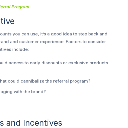
ferral Program
ntive
unts you can use, it’s a good idea to step back and
 brand and customer experience. Factors to consider
tives include:
ld access to early discounts or exclusive products
hat could cannibalize the referral program?
aging with the brand?
s and Incentives