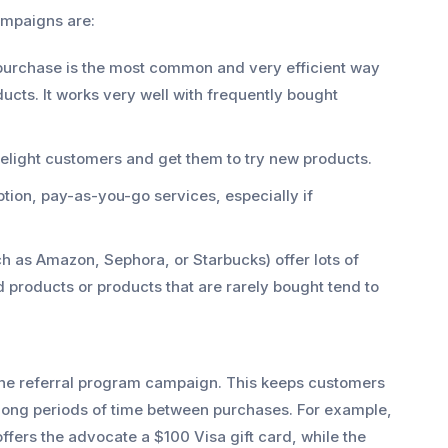
ampaigns are:
 purchase is the most common and very efficient way
cts. It works very well with frequently bought
delight customers and get them to try new products.
ption, pay-as-you-go services, especially if
ch as Amazon, Sephora, or Starbucks) offer lots of
d products or products that are rarely bought tend to
 one referral program campaign. This keeps customers
 long periods of time between purchases. For example,
fers the advocate a $100 Visa gift card, while the