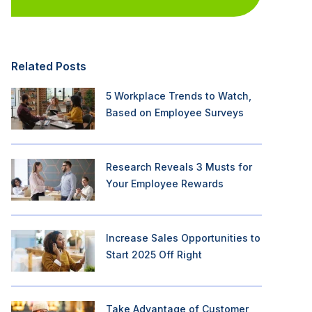
Related Posts
5 Workplace Trends to Watch,
Based on Employee Surveys
Research Reveals 3 Musts for
Your Employee Rewards
Increase Sales Opportunities to
Start 2025 Off Right
Take Advantage of Customer