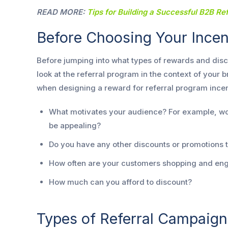
READ MORE:
Tips for Building a Successful B2B Re
Before Choosing Your Ince
Before jumping into what types of rewards and disco
look at the referral program in the context of your
when designing a reward for referral program incen
What motivates your audience? For example, wou
be appealing?
Do you have any other discounts or promotions t
How often are your customers shopping and eng
How much can you afford to discount?
Types of Referral Campaign