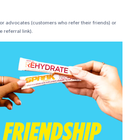
or advocates (customers who refer their friends) or
 referral link).