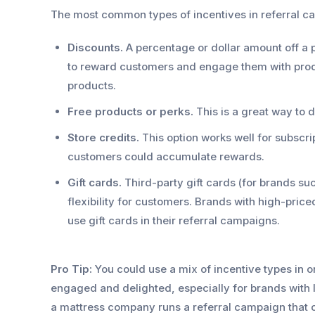
The most common types of incentives in referral c
Discounts.
A percentage or dollar amount off a
to reward customers and engage them with produ
products.
Free products or perks.
This is a great way to 
Store credits.
This option works well for subscri
customers could accumulate rewards.
Gift cards.
Third-party gift cards (for brands su
flexibility for customers. Brands with high-price
use gift cards in their referral campaigns.
Pro Tip:
You could use a mix of incentive types in
engaged and delighted, especially for brands with
a mattress company runs a referral campaign that of