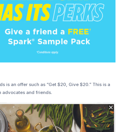
ds is an offer such as “Get $20, Give $20.”
This is a
h advocates and friends.