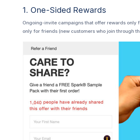
1. One-Sided Rewards
Ongoing-invite campaigns that offer rewards only f
only for friends (new customers who join through the