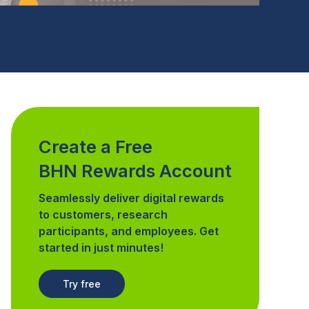
Create a Free
BHN Rewards Account
Seamlessly deliver digital rewards
to customers, research
participants, and employees. Get
started in just minutes!
Try free