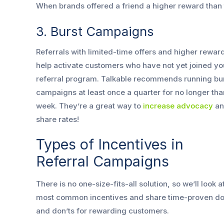
When brands offered a friend a higher reward than
3. Burst Campaigns
Referrals with limited-time offers and higher rewar
help activate customers who have not yet joined yo
referral program. Talkable recommends running bu
campaigns at least once a quarter for no longer tha
week. They’re a great way to
increase advocacy
an
share rates!
Types of Incentives in
Referral Campaigns
There is no one-size-fits-all solution, so we’ll look a
most common incentives and share time-proven do
and don’ts for rewarding customers.