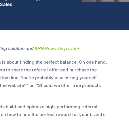
Sales
ting solution and
BHN Rewards partner
.
m is about finding the perfect balance. On one hand,
s to share the referral offer and purchase the
ttom line. You’re probably also asking yourself,
 the website?” or, “Should we offer free products
 build and optimize high-performing referral
on how to find the perfect reward for your brand’s