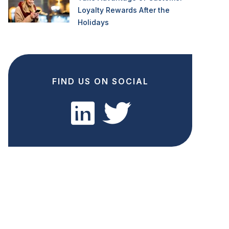
Loyalty Rewards After the
Holidays
FIND US ON SOCIAL