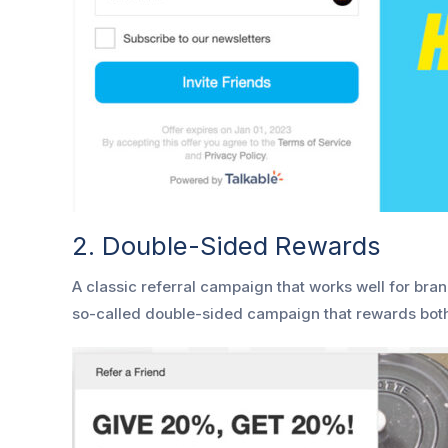
2. Double-Sided Rewards
A classic referral campaign that works well for bran
so-called double-sided campaign that rewards bot