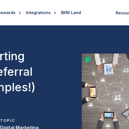
Rewards
Integrations
BHN Land
Resou
rting
ferral
ples!)
TOPIC
Digital Marketing,