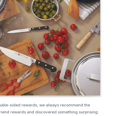
uble-sided rewards, we always recommend the
 friend rewards and discovered something surprising: