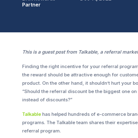
Partner
This is a guest post from Talkable, a referral marke
Finding the right incentive for your referral progra
the reward should be attractive enough for customer
product. On the other hand, it shouldn’t hurt your bo
“Should the referral discount be the biggest one on
instead of discounts?”
Talkable
has helped hundreds of e-commerce brands
programs. The Talkable team shares their expertise 
referral program.