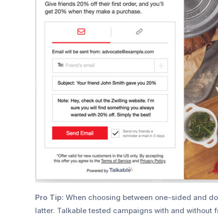
Pro Tip:
When choosing between one-sided and do
latter. Talkable tested campaigns with and without