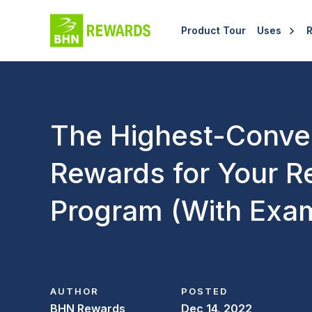
Product Tour
Uses
The Highest-Conve
Rewards for Your Re
Program (With Exam
AUTHOR
POSTED
BHN Rewards
Dec 14, 2022