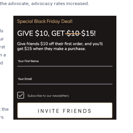
 the advocate, advocacy rates increased.
ds
ur
rst
n a
d
t the
’s