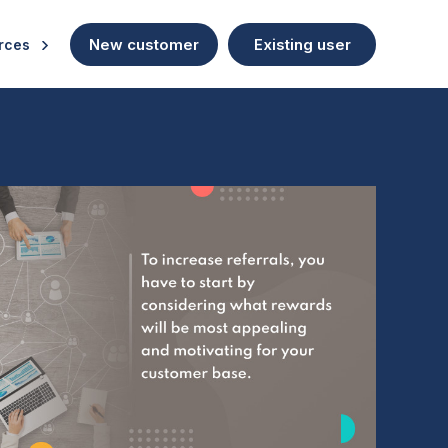
New customer
Existing user
rces