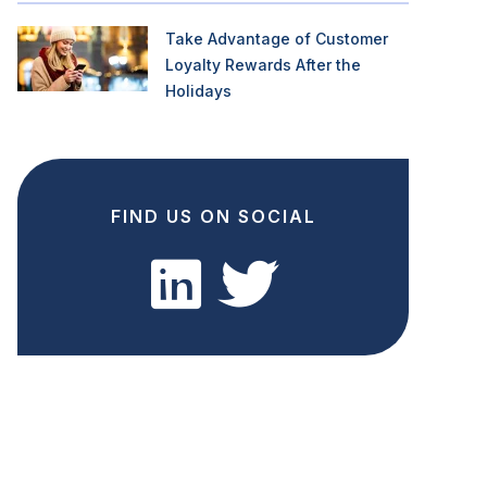
Take Advantage of Customer
Loyalty Rewards After the
Holidays
FIND US ON SOCIAL