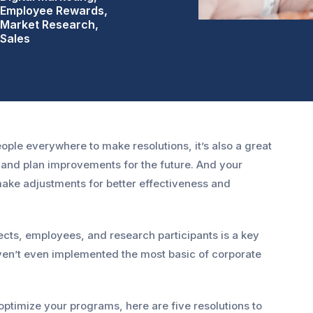
Employee Rewards,
Market Research,
Sales
ople everywhere to make resolutions, it’s also a great
s and plan improvements for the future. And your
ake adjustments for better effectiveness and
cts, employees, and research participants is a key
aven’t even implemented the most basic of corporate
ptimize your programs, here are five resolutions to