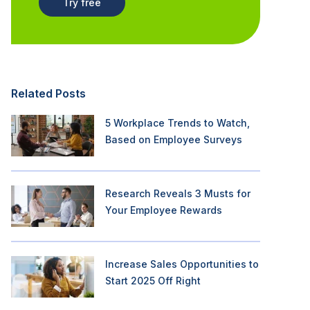
Try free
Related Posts
5 Workplace Trends to Watch,
Based on Employee Surveys
Research Reveals 3 Musts for
Your Employee Rewards
Increase Sales Opportunities to
Start 2025 Off Right