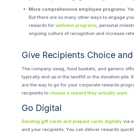
More comprehensive employee programs.
Yes
But there are so many other ways to engage yo
rewards for
wellness programs
, personal milest
ongoing culture of recognition and increase rete
Give Recipients Choice and F
The company swag, food baskets, and generic office
typically end up in the landfill or the donation pile. 
are the way to go for your corporate rewards progra
recipients to
choose a reward they actually want
.
Go Digital
Sending gift cards and prepaid cards digitally
via e
and your recipients. You can deliver rewards quickly