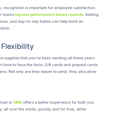
, recognition is important for employee satisfaction.
ur teams
beyond performance-based rewards
. Adding
ones, and day-to-day habits can help build an
ntion.
lexibility
 supplies that you’ve been sending all these years
It’s time to face the facts: Gift cards and prepaid cards
ms. Not only are they easier to send, they also allow
mail or
SMS
offers a better experience for both you
, all over the world, quickly and for free, while