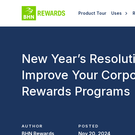
Product Tour
Uses
New Year’s Resolut
Improve Your Corpo
Rewards Programs
AUTHOR
POSTED
BHN Rewards
Nov 20, 2024