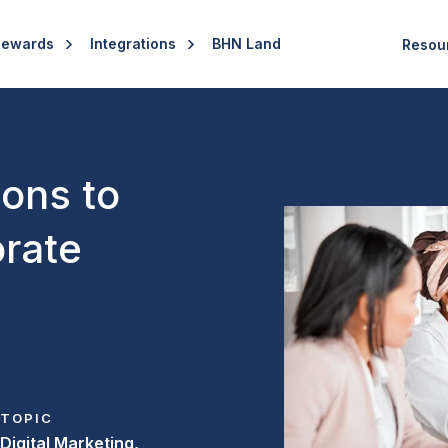
Rewards
Integrations
BHN Land
Resou
ions to
rate
TOPIC
Digital Marketing,