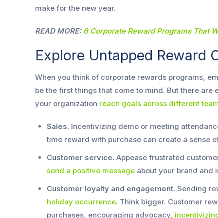
make for the new year.
READ MORE:
6 Corporate Reward Programs That Wi
Explore Untapped Reward O
When you think of corporate rewards programs, e
be the first things that come to mind. But there are
your organization
reach goals across different tea
Sales.
Incentivizing demo or meeting attendance
time reward with purchase can create a sense o
Customer service.
Appease frustrated customers
send a positive message
about your brand and i
Customer loyalty and engagement.
Sending rew
holiday occurrence
. Think bigger. Customer rew
purchases, encouraging advocacy,
incentivizi