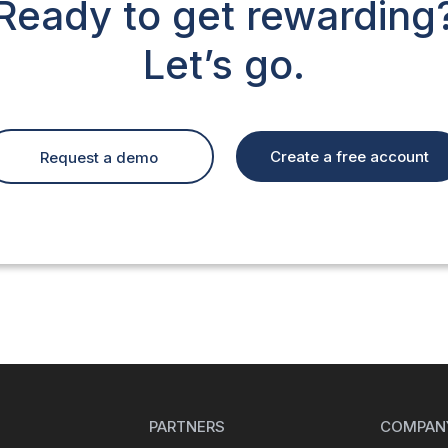
Ready to get rewarding
Let’s go.
Create a free account
Request a demo
PARTNERS
COMPAN