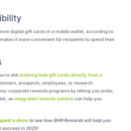
bility
ore digital gift cards in a mobile wallet, according to
n makes it more convenient for recipients to spend their
s
u’re still
ordering bulk gift cards directly from a
stomers, prospects, employees, or research
e your corporate rewards programs by letting you order,
tter, an
integrated rewards solution
can help you
quest a demo
to see how BHN Rewards will help you
 success in 2025!