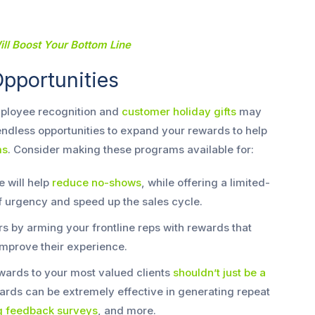
ll Boost Your Bottom Line
pportunities
mployee recognition and
customer holiday gifts
may
 endless opportunities to expand your rewards to help
ms
. Consider making these programs available for:
 will help
reduce no-shows
, while offering a limited-
f urgency and speed up the sales cycle.
 by arming your frontline reps with rewards that
mprove their experience.
ards to your most valued clients
shouldn’t just be a
ards can be extremely effective in generating repeat
ng feedback surveys
, and more.