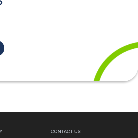
?
Y
CONTACT US