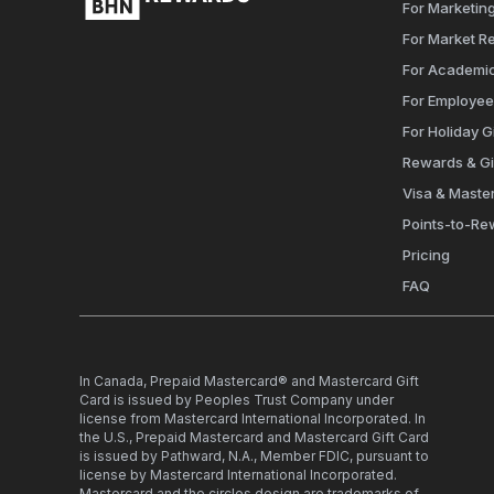
For Marketing
For Market R
For Academi
For Employe
For Holiday Gi
Rewards & Gi
Visa & Maste
Points-to-Re
Pricing
FAQ
In Canada, Prepaid Mastercard® and Mastercard Gift
Card is issued by Peoples Trust Company under
license from Mastercard International Incorporated. In
the U.S., Prepaid Mastercard and Mastercard Gift Card
is issued by Pathward, N.A., Member FDIC, pursuant to
license by Mastercard International Incorporated.
Mastercard and the circles design are trademarks of