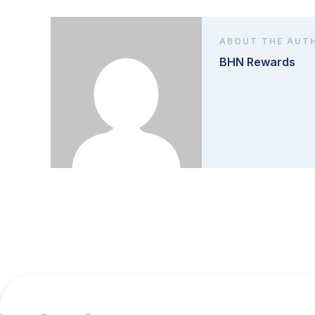
ABOUT THE AUT
BHN Rewards