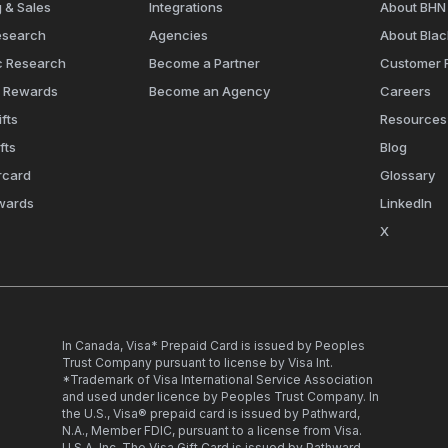
 & Sales
Integrations
About BHN
esearch
Agencies
About Bla
c Research
Become a Partner
Customer 
e Rewards
Become an Agency
Careers
fts
Resources
fts
Blog
rcard
Glossary
wards
LinkedIn
X
In Canada, Visa* Prepaid Card is issued by Peoples
Trust Company pursuant to license by Visa Int.
*Trademark of Visa International Service Association
and used under licence by Peoples Trust Company. In
the U.S., Visa® prepaid card is issued by Pathward,
N.A., Member FDIC, pursuant to a license from Visa.
U.S.A. Inc. The Visa Gift Card is issued by Pathward,