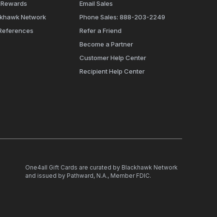
 Rewards
Email Sales
ckhawk Network
Phone Sales: 888-203-2249
References
Refer a Friend
Become a Partner
Customer Help Center
Recipient Help Center
One4all Gift Cards are curated by Blackhawk Network
and issued by Pathward, N.A., Member FDIC.