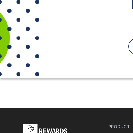
PRODUCT