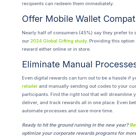
recipients can redeem them immediately.
Offer Mobile Wallet Compati
Nearly half of consumers (45%) say they prefer to st
our
2024 Global Gifting study
. Providing this optio
reward either online or in store.
Eliminate Manual Processe
Even digital rewards can turn out to be a hassle if yo
retailer
and manually sending out codes to your cu
participants. Find the right tool that will streamlin
deliver, and track rewards all in one place. Even be
automate processes and save more time.
Ready to hit the ground running in the new year?
Re
optimize your corporate rewards programs for more