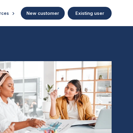
New customer
Existing user
rces