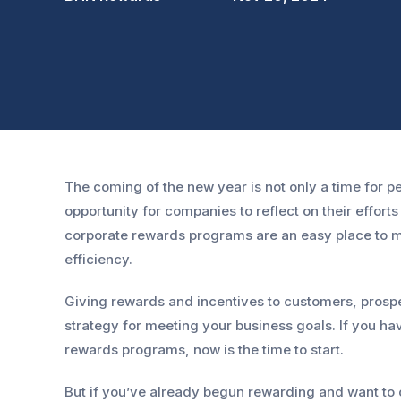
The coming of the new year is not only a time for pe
opportunity for companies to reflect on their effort
corporate rewards programs are an easy place to m
efficiency.
Giving rewards and incentives to customers, prospe
strategy for meeting your business goals. If you h
rewards programs, now is the time to start.
But if you’ve already begun rewarding and want to o