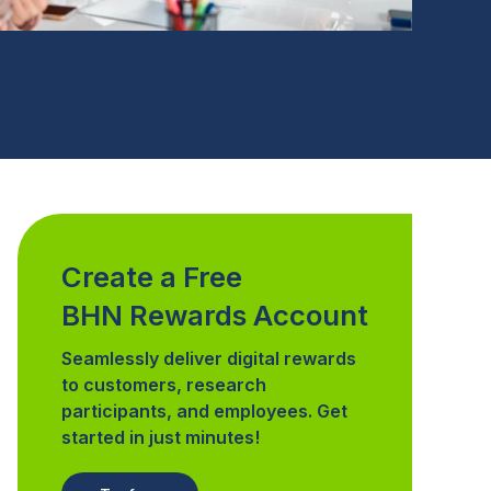
Create a Free
BHN Rewards Account
Seamlessly deliver digital rewards
to customers, research
participants, and employees. Get
started in just minutes!