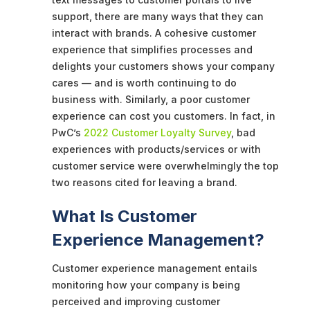
support, there are many ways that they can
interact with brands. A cohesive customer
experience that simplifies processes and
delights your customers shows your company
cares — and is worth continuing to do
business with. Similarly, a poor customer
experience can cost you customers. In fact, in
PwC’s
2022 Customer Loyalty Survey
, bad
experiences with products/services or with
customer service were overwhelmingly the top
two reasons cited for leaving a brand.
What Is Customer
Experience Management?
Customer experience management entails
monitoring how your company is being
perceived and improving customer