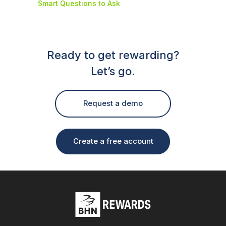
Smart Questions to Ask
Ready to get rewarding?
Let’s go.
Request a demo
Create a free account