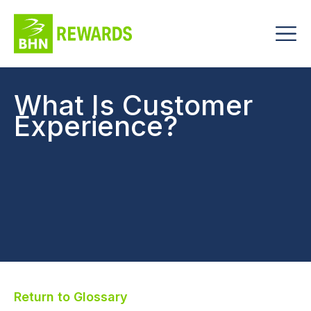
What Is Customer
Experience?
Return to Glossary