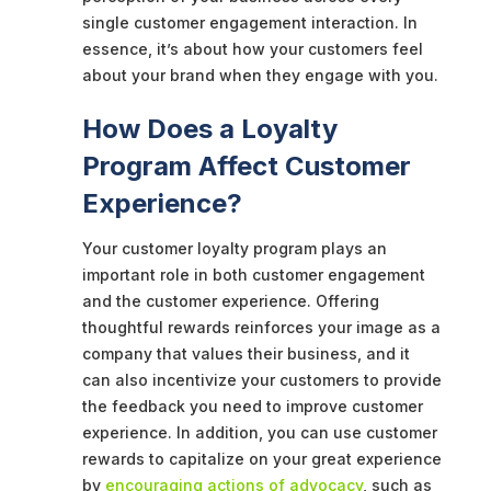
single customer engagement interaction. In
essence, it’s about how your customers feel
about your brand when they engage with you.
How Does a Loyalty
Program Affect Customer
Experience?
Your customer loyalty program plays an
important role in both customer engagement
and the customer experience. Offering
thoughtful rewards reinforces your image as a
company that values their business, and it
can also incentivize your customers to provide
the feedback you need to improve customer
experience. In addition, you can use customer
rewards to capitalize on your great experience
by
encouraging actions of advocacy
, such as