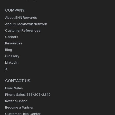
COMPANY
About BHN Rewards
About Blackhawk Network
Customer References
Careers
Resources
Blog
Glossary
LinkedIn
X
CONTACT US
Email Sales
Phone Sales: 888-203-2249
Refer a Friend
Become a Partner
Customer Help Center