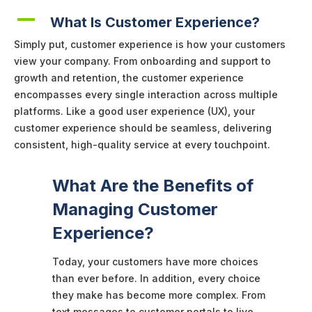
A
What Is Customer Experience?
Simply put, customer experience is how your customers
view your company. From onboarding and support to
growth and retention, the customer experience
encompasses every single interaction across multiple
platforms. Like a good user experience (UX), your
customer experience should be seamless, delivering
consistent, high-quality service at every touchpoint.
What Are the Benefits of
Managing Customer
Experience?
Today, your customers have more choices
than ever before. In addition, every choice
they make has become more complex. From
text messages to customer portals to live