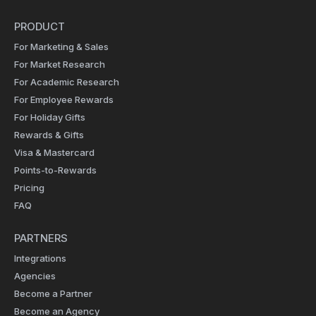
PRODUCT
For Marketing & Sales
For Market Research
For Academic Research
For Employee Rewards
For Holiday Gifts
Rewards & Gifts
Visa & Mastercard
Points-to-Rewards
Pricing
FAQ
PARTNERS
Integrations
Agencies
Become a Partner
Become an Agency