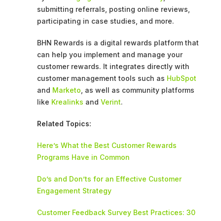
submitting referrals, posting online reviews,
participating in case studies, and more.
BHN Rewards is a digital rewards platform that
can help you implement and manage your
customer rewards. It integrates directly with
customer management tools such as
HubSpot
and
Marketo
, as well as community platforms
like
Krealinks
and
Verint
.
Related Topics:
Here’s What the Best Customer Rewards
Programs Have in Common
Do’s and Don’ts for an Effective Customer
Engagement Strategy
Customer Feedback Survey Best Practices: 30