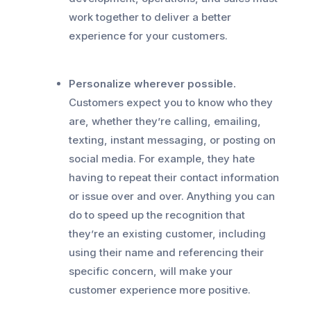
work together to deliver a better
experience for your customers.
Personalize wherever possible.
Customers expect you to know who they
are, whether they’re calling, emailing,
texting, instant messaging, or posting on
social media. For example, they hate
having to repeat their contact information
or issue over and over. Anything you can
do to speed up the recognition that
they’re an existing customer, including
using their name and referencing their
specific concern, will make your
customer experience more positive.