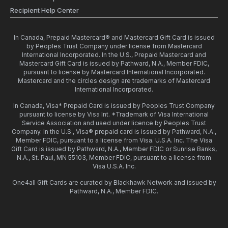
Recipient Help Center
In Canada, Prepaid Mastercard® and Mastercard Gift Card is issued
by Peoples Trust Company under license from Mastercard
International Incorporated. In the U.S., Prepaid Mastercard and
Mastercard Gift Card is issued by Pathward, N.A., Member FDIC,
pursuant to license by Mastercard International Incorporated.
Mastercard and the circles design are trademarks of Mastercard
International Incorporated.
In Canada, Visa* Prepaid Card is issued by Peoples Trust Company
pursuant to license by Visa Int. *Trademark of Visa International
Service Association and used under licence by Peoples Trust
Company. In the U.S., Visa® prepaid card is issued by Pathward, N.A.,
Member FDIC, pursuant to a license from Visa. U.S.A. Inc. The Visa
Gift Card is issued by Pathward, N.A., Member FDIC or Sunrise Banks,
N.A., St. Paul, MN 55103, Member FDIC, pursuant to a license from
Visa U.S.A. Inc.
One4all Gift Cards are curated by Blackhawk Network and issued by
Pathward, N.A., Member FDIC.