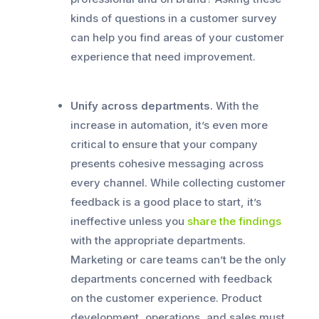
kinds of questions in a customer survey
can help you find areas of your customer
experience that need improvement.
Unify across departments.
With the
increase in automation, it’s even more
critical to ensure that your company
presents cohesive messaging across
every channel. While collecting customer
feedback is a good place to start, it’s
ineffective unless you
share the findings
with the appropriate departments.
Marketing or care teams can’t be the only
departments concerned with feedback
on the customer experience. Product
development, operations, and sales must