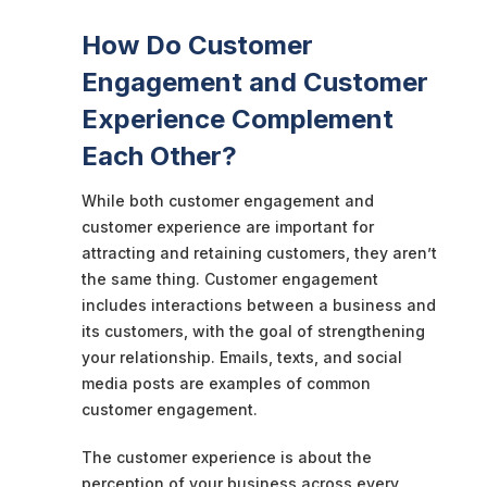
How Do Customer
Engagement and Customer
Experience Complement
Each Other?
While both customer engagement and
customer experience are important for
attracting and retaining customers, they aren’t
the same thing. Customer engagement
includes interactions between a business and
its customers, with the goal of strengthening
your relationship. Emails, texts, and social
media posts are examples of common
customer engagement.
The customer experience is about the
perception of your business across every