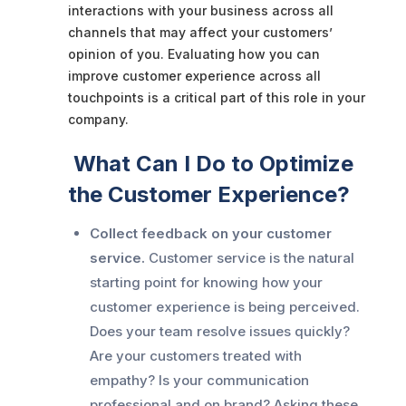
interactions with your business across all
channels that may affect your customers’
opinion of you. Evaluating how you can
improve customer experience across all
touchpoints is a critical part of this role in your
company.
What Can I Do to Optimize
the Customer Experience?
Collect feedback on your customer
service.
Customer service is the natural
starting point for knowing how your
customer experience is being perceived.
Does your team resolve issues quickly?
Are your customers treated with
empathy? Is your communication
professional and on brand? Asking these