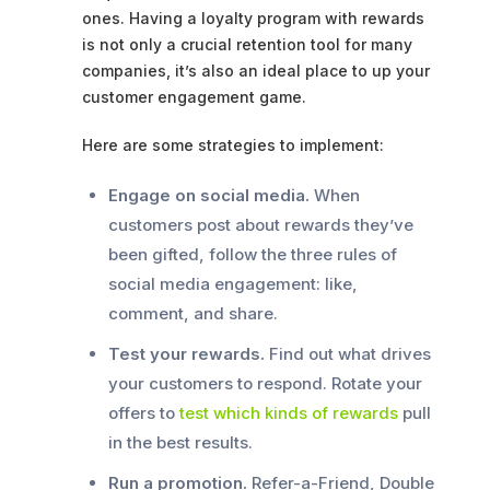
ones. Having a loyalty program with rewards
is not only a crucial retention tool for many
companies, it’s also an ideal place to up your
customer engagement game.
Here are some strategies to implement:
Engage on social media.
When
customers post about rewards they’ve
been gifted, follow the three rules of
social media engagement: like,
comment, and share.
Test your rewards.
Find out what drives
your customers to respond. Rotate your
offers to
test which kinds of rewards
pull
in the best results.
Run a promotion.
Refer-a-Friend, Double