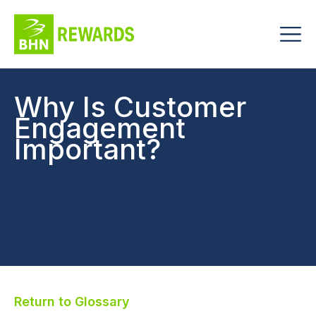
Why Is Customer
Engagement
Important?
Return to Glossary