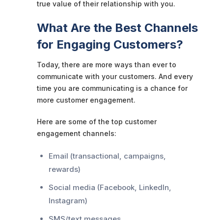
true value of their relationship with you.
What Are the Best Channels
for Engaging Customers?
Today, there are more ways than ever to
communicate with your customers. And every
time you are communicating is a chance for
more customer engagement.
Here are some of the top customer
engagement channels:
Email (transactional, campaigns,
rewards)
Social media (Facebook, LinkedIn,
Instagram)
SMS/text messages