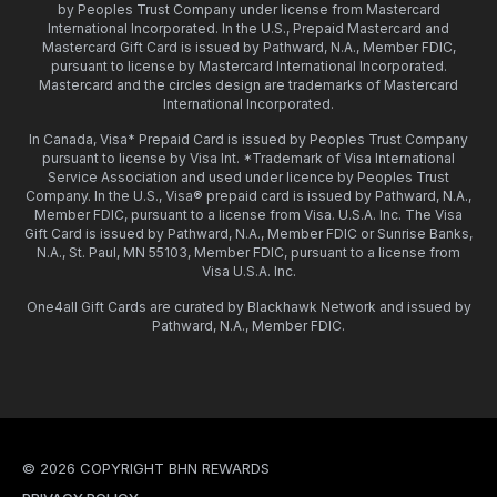
by Peoples Trust Company under license from Mastercard
International Incorporated. In the U.S., Prepaid Mastercard and
Mastercard Gift Card is issued by Pathward, N.A., Member FDIC,
pursuant to license by Mastercard International Incorporated.
Mastercard and the circles design are trademarks of Mastercard
International Incorporated.
In Canada, Visa* Prepaid Card is issued by Peoples Trust Company
pursuant to license by Visa Int. *Trademark of Visa International
Service Association and used under licence by Peoples Trust
Company. In the U.S., Visa® prepaid card is issued by Pathward, N.A.,
Member FDIC, pursuant to a license from Visa. U.S.A. Inc. The Visa
Gift Card is issued by Pathward, N.A., Member FDIC or Sunrise Banks,
N.A., St. Paul, MN 55103, Member FDIC, pursuant to a license from
Visa U.S.A. Inc.
One4all Gift Cards are curated by Blackhawk Network and issued by
Pathward, N.A., Member FDIC.
© 2026 COPYRIGHT BHN REWARDS