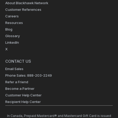
About Blackhawk Network
Customer References
Careers
Resources
Blog
Glossary
LinkedIn
X
CONTACT US
Email Sales
Phone Sales: 888-203-2249
Refer a Friend
Become a Partner
Customer Help Center
Recipient Help Center
In Canada, Prepaid Mastercard® and Mastercard Gift Card is issued