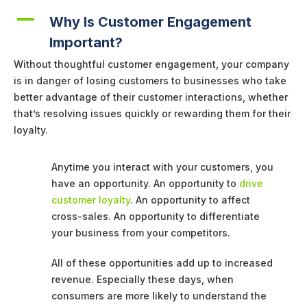
A
Why Is Customer Engagement
Important?
Without thoughtful customer engagement, your company
is in danger of losing customers to businesses who take
better advantage of their customer interactions, whether
that’s resolving issues quickly or rewarding them for their
loyalty.
Anytime you interact with your customers, you
have an opportunity. An opportunity to
drive
customer loyalty
. An opportunity to affect
cross-sales. An opportunity to differentiate
your business from your competitors.
All of these opportunities add up to increased
revenue. Especially these days, when
consumers are more likely to understand the