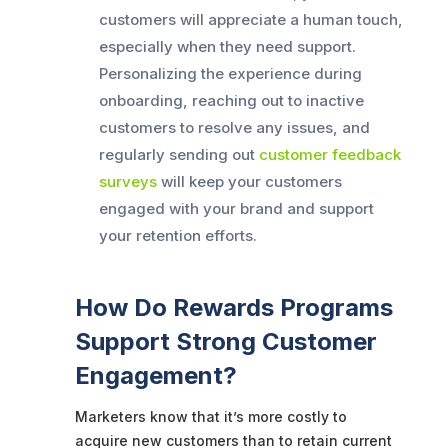
customers will appreciate a human touch,
especially when they need support.
Personalizing the experience during
onboarding, reaching out to inactive
customers to resolve any issues, and
regularly sending out
customer feedback
surveys
will keep your customers
engaged with your brand and support
your retention efforts.
How Do Rewards Programs
Support Strong Customer
Engagement?
Marketers know that it’s more costly to
acquire new customers than to retain current