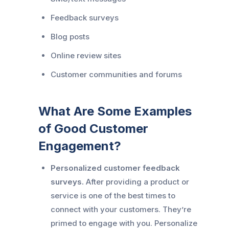
Feedback surveys
Blog posts
Online review sites
Customer communities and forums
What Are Some Examples
of Good Customer
Engagement?
Personalized customer feedback
surveys.
After providing a product or
service is one of the best times to
connect with your customers. They’re
primed to engage with you. Personalize