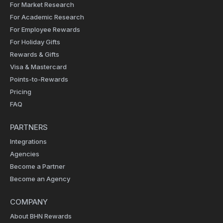
For Market Research
For Academic Research
For Employee Rewards
For Holiday Gifts
Rewards & Gifts
Visa & Mastercard
Points-to-Rewards
Pricing
FAQ
PARTNERS
Integrations
Agencies
Become a Partner
Become an Agency
COMPANY
About BHN Rewards