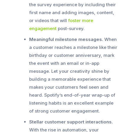
the survey experience by including their
first name and adding images, content,
or videos that will
foster more
engagement
post-survey.
Meaningful milestone messages.
When
a customer reaches a milestone like their
birthday or customer anniversary, mark
the event with an email or in-app
message. Let your creativity shine by
building a memorable experience that
makes your customers feel seen and
heard. Spotify’s end-of-year wrap-up of
listening habits is an excellent example
of strong customer engagement.
Stellar customer support interactions.
With the rise in automation, your