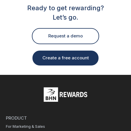
Ready to get rewarding?
Let’s go.
Request a demo
Create a free account
PRODUCT
For Marketing & Sales