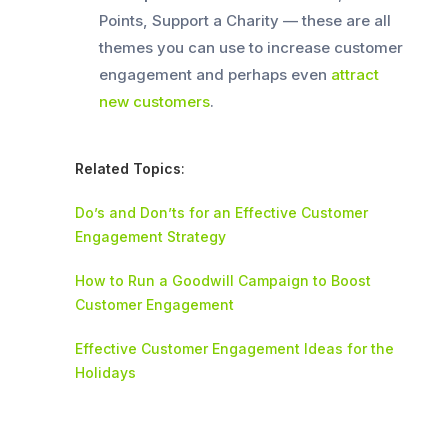
Points, Support a Charity — these are all
themes you can use to increase customer
engagement and perhaps even
attract
new customers
.
Related Topics
:
Do’s and Don’ts for an Effective Customer
Engagement Strategy
How to Run a Goodwill Campaign to Boost
Customer Engagement
Effective Customer Engagement Ideas for the
Holidays